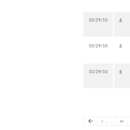
10/29/10
4
10/29/10
4
10/29/10
4
Previous Page
arrow_back
Page
Page
1
…
60