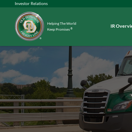
Investor Relations
Helping The World
Investors
IR Overv
®
Keep Promises