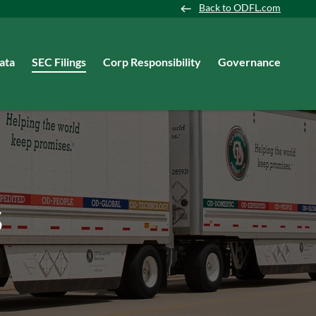
Back to ODFL.com
ata
SEC Filings
Corp Responsibility
Governance
s