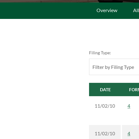
Overview
Al
Filing Type:
Filter by Filing Type
DATE
FOR
11/02/10
4
11/02/10
4