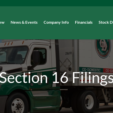
iew
News & Events
Company Info
Financials
Stock D
Section 16 Filing