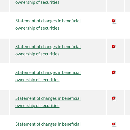
ownership of securities
Statement of changes in beneficial
ownership of securities
Statement of changes in beneficial
ownership of securities
Statement of changes in beneficial
ownership of securities
Statement of changes in beneficial
ownership of securities
Statement of changes in beneficial