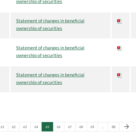
ownership of securities
Statement of changes in beneficial
ownership of securities
Statement of changes in beneficial
ownership of securities
Statement of changes in beneficial
ownership of securities
Next Pa
arrow_forward
Page
Page
Page
Page
Page
Page
Page
Page
Page
Page
61
62
63
64
65
66
67
68
69
…
88