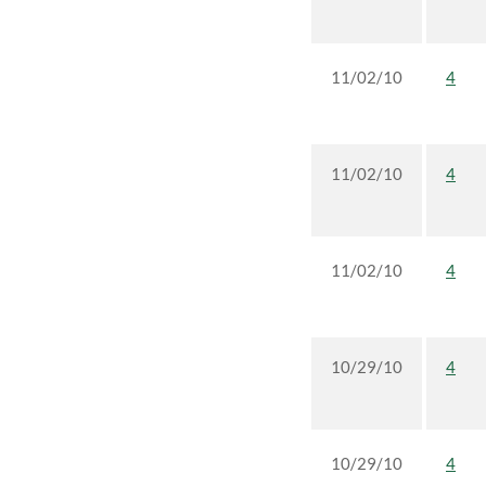
11/02/10
4
11/02/10
4
11/02/10
4
10/29/10
4
10/29/10
4