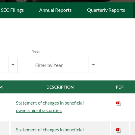
l SEC Filings
Annual Reports
Quarterly Reports
Year:
Filter by Year
M
DESCRIPTION
PDF
Statement of changes in beneficial
ownership of securities
Statement of changes in beneficial