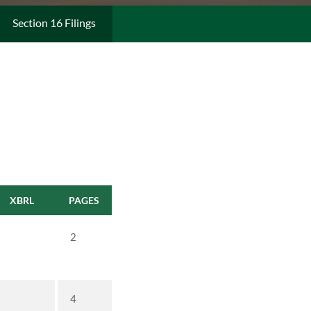
Section 16 Filings
XBRL
PAGES
2
4