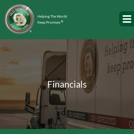
Helping The World
®
Keep Promises
Financials