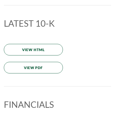
LATEST 10-K
VIEW HTML
VIEW PDF
FINANCIALS