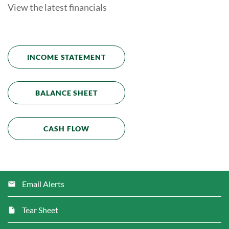
View the latest financials
INCOME STATEMENT
BALANCE SHEET
CASH FLOW
Email Alerts
Tear Sheet