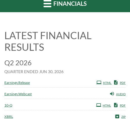
FINANCIALS
LATEST FINANCIAL
RESULTS
Q2 2026
QUARTER ENDED JUN 30, 2026
Earnings Release
HTML
PDF
Earnings Webcast
AUDIO
Filing
10-Q
HTML
PDF
XBRL
ZIP