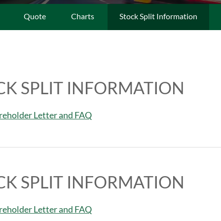
Quote
Charts
Stock Split Information
CK SPLIT INFORMATION
areholder Letter and FAQ
CK SPLIT INFORMATION
areholder Letter and FAQ