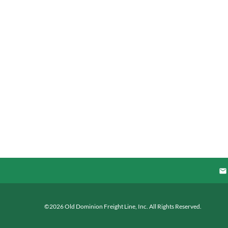
©
2026
Old Dominion Freight Line, Inc.
All Rights Reserved.