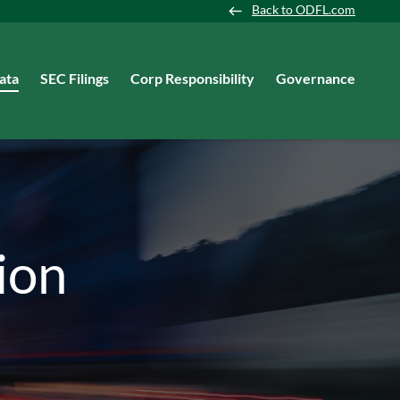
Back to ODFL.com
ata
SEC Filings
Corp Responsibility
Governance
ion