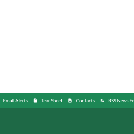
Email Alerts
Tear Sheet
Contacts
RSS News F