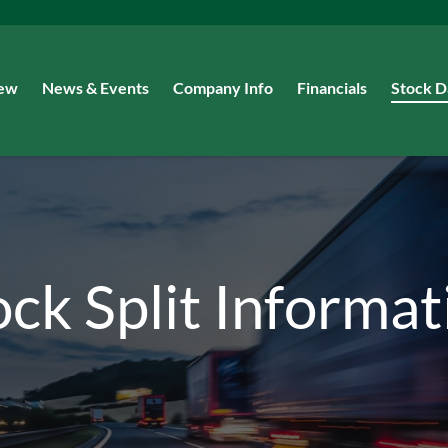
iew
News & Events
Company Info
Financials
Stock D
ock Split Informat