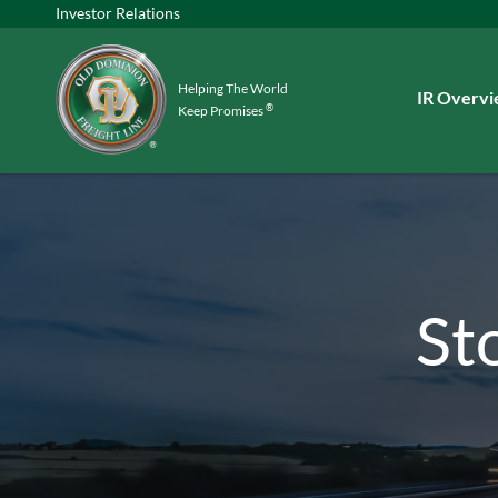
Investor Relations
Helping The World
Investors
IR Overv
®
Keep Promises
St