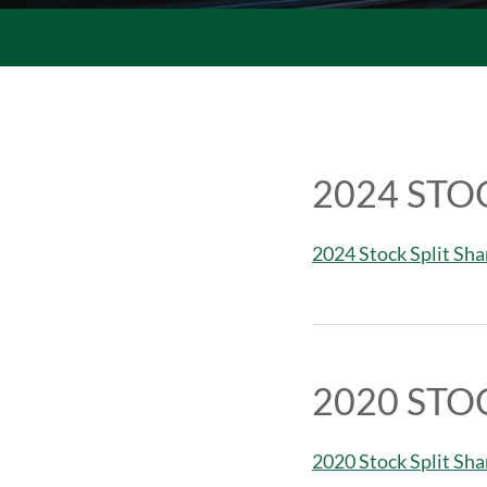
2024 STO
2024 Stock Split Sh
2020 STO
2020 Stock Split Sh