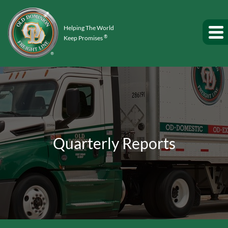
Helping The World
®
Keep Promises
Quarterly Reports