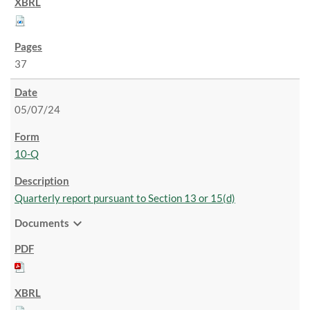
37
05/07/24
10-Q
Quarterly report pursuant to Section 13 or 15(d)
expand_more
Documents