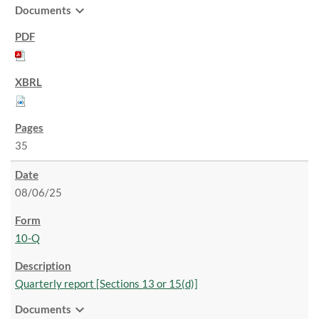
expand_more
Documents
35
08/06/25
10-Q
Quarterly report [Sections 13 or 15(d)]
expand_more
Documents