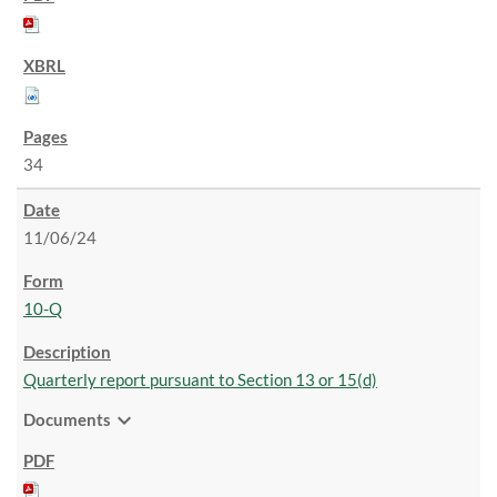
34
11/06/24
10-Q
Quarterly report pursuant to Section 13 or 15(d)
expand_more
Documents