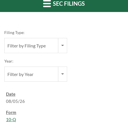
SEC FILINGS
Filing Type:
Filter by Filing Type
Year:
Filter by Year
08/05/26
10-Q