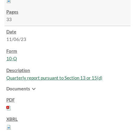
33
11/06/23
10-Q
Quarterly report pursuant to Section 13 or 15(d)
expand_more
Documents