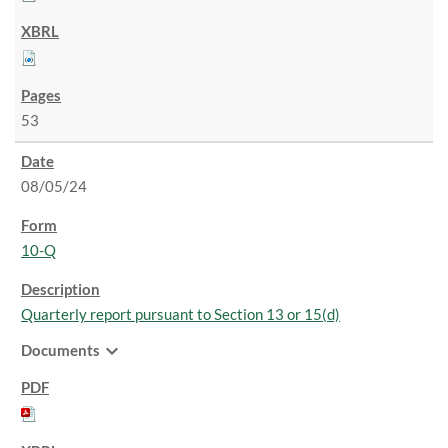
53
08/05/24
10-Q
Quarterly report pursuant to Section 13 or 15(d)
expand_more
Documents