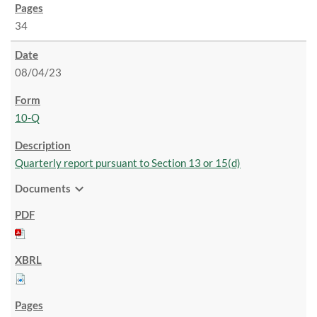
34
08/04/23
10-Q
Quarterly report pursuant to Section 13 or 15(d)
expand_more
Documents