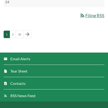
34
rss_feed
Filing RSS
Next Page
arrow_forward
Page
Page
Page
1
2
10
Email Alerts
Tear Sheet
Contacts
RSS News Feed