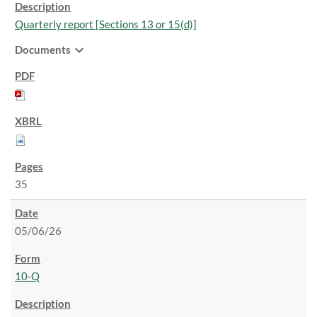
Quarterly report [Sections 13 or 15(d)]
expand_more
Documents
35
05/06/26
10-Q