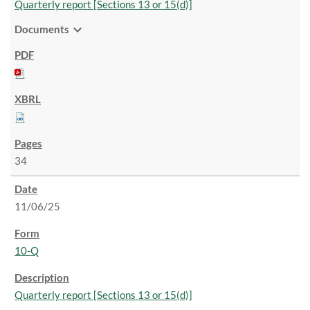
Quarterly report [Sections 13 or 15(d)]
expand_more
Documents
34
11/06/25
10-Q
Quarterly report [Sections 13 or 15(d)]