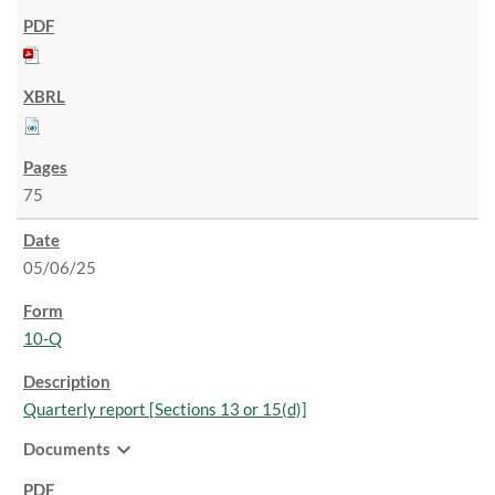
75
05/06/25
10-Q
Quarterly report [Sections 13 or 15(d)]
expand_more
Documents