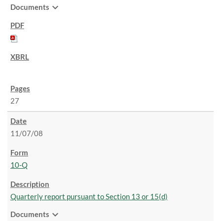
expand_more
Documents
27
11/07/08
10-Q
Quarterly report pursuant to Section 13 or 15(d)
expand_more
Documents