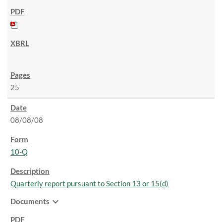
25
08/08/08
10-Q
Quarterly report pursuant to Section 13 or 15(d)
expand_more
Documents