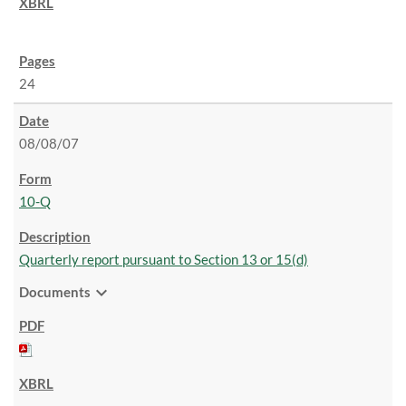
24
08/08/07
10-Q
Quarterly report pursuant to Section 13 or 15(d)
expand_more
Documents