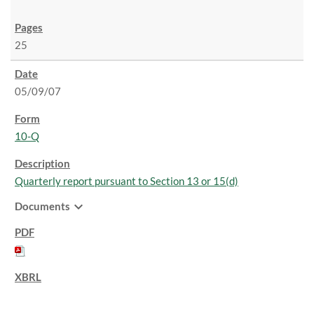
25
05/09/07
10-Q
Quarterly report pursuant to Section 13 or 15(d)
expand_more
Documents