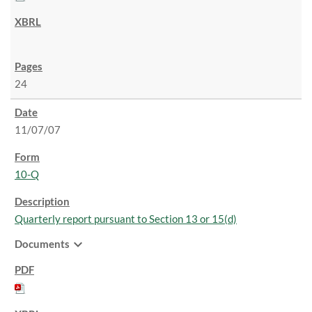
24
11/07/07
10-Q
Quarterly report pursuant to Section 13 or 15(d)
expand_more
Documents