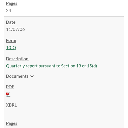
24
11/07/06
10-Q
Quarterly report pursuant to Section 13 or 15(d)
expand_more
Documents