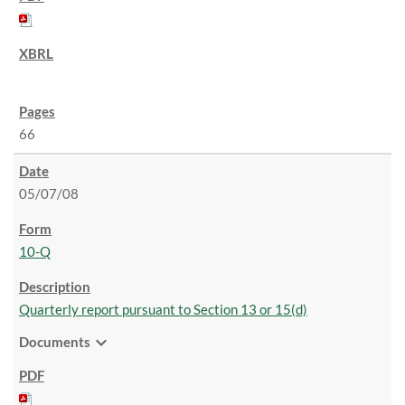
66
05/07/08
10-Q
Quarterly report pursuant to Section 13 or 15(d)
expand_more
Documents