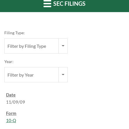
SEC FILINGS
Filing Type:
Filter by Filing Type
Year:
Filter by Year
11/09/09
10-Q