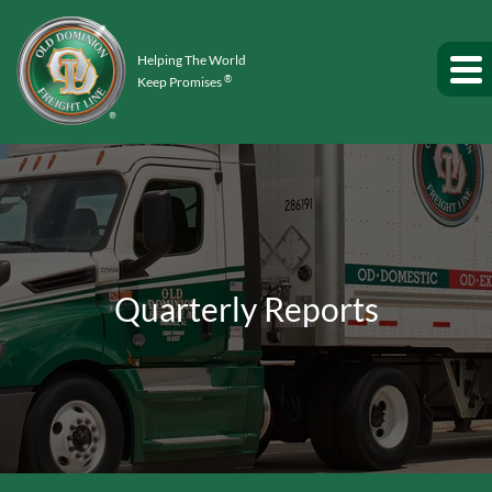
Helping The World
®
Keep Promises
Quarterly Reports