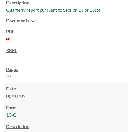
Quarterly report pursuant to Section 13 or 15(d)
expand_more
Documents
27
08/07/09
10-Q