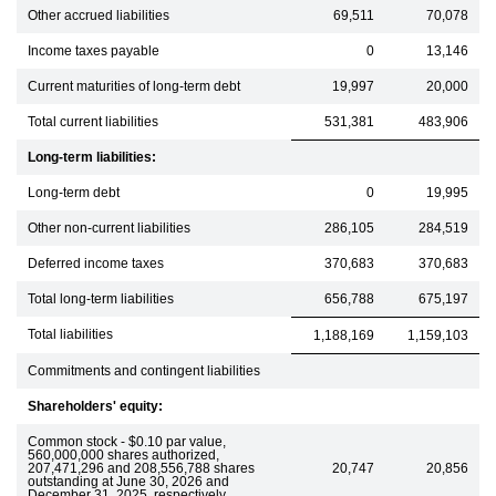
Other accrued liabilities
69,511
70,078
Income taxes payable
0
13,146
Current maturities of long-term debt
19,997
20,000
Total current liabilities
531,381
483,906
Long-term liabilities:
Long-term debt
0
19,995
Other non-current liabilities
286,105
284,519
Deferred income taxes
370,683
370,683
Total long-term liabilities
656,788
675,197
Total liabilities
1,188,169
1,159,103
Commitments and contingent liabilities
Shareholders' equity:
Common stock - $0.10 par value,
560,000,000 shares authorized,
207,471,296 and 208,556,788 shares
20,747
20,856
outstanding at June 30, 2026 and
December 31, 2025, respectively