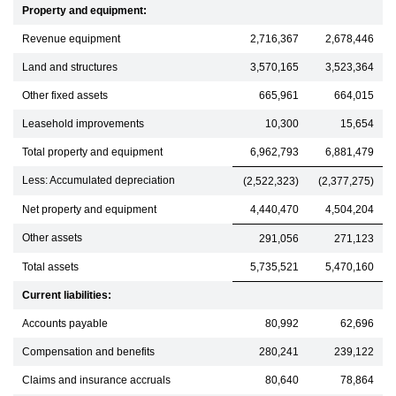
Property and equipment:
Revenue equipment
2,716,367
2,678,446
Land and structures
3,570,165
3,523,364
Other fixed assets
665,961
664,015
Leasehold improvements
10,300
15,654
Total property and equipment
6,962,793
6,881,479
Less: Accumulated depreciation
(2,522,323)
(2,377,275)
Net property and equipment
4,440,470
4,504,204
Other assets
291,056
271,123
Total assets
5,735,521
5,470,160
Current liabilities:
Accounts payable
80,992
62,696
Compensation and benefits
280,241
239,122
Claims and insurance accruals
80,640
78,864