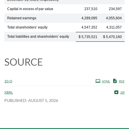
Capital in excess of par value
237,510
234,597
Retained earnings
4,289,095
4,055,604
Total shareholders’ equity
4,547,352
4,311,057
Total liabilities and shareholders’ equity
$ 5,735,521
$ 5,470,160
SOURCE
10-Q
HTML
PDF
XBRL
ZIP
PUBLISHED: AUGUST 5, 2026