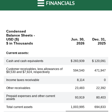
FINANCIALS
Condensed
Balance Sheets -
USD ($)
Jun. 30,
Dec. 31,
$ in Thousands
2026
2025
Current assets:
Cash and cash equivalents
$ 283,939
$ 120,091
Customer receivables, less allowances of
594,540
471,947
$9,530 and $7,924, respectively
Income taxes receivable
8,114
0
Other receivables
23,483
22,392
Prepaid expenses and other current
93,919
80,403
assets
Total current assets
1,003,995
694,833