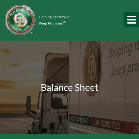
Helping The World
®
Keep Promises
Balance Sheet