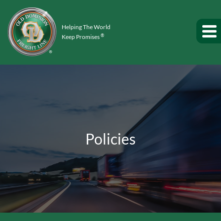
Helping The World
®
Keep Promises
Policies