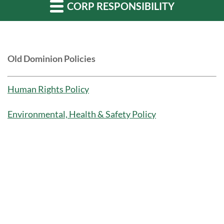
CORP RESPONSIBILITY
Old Dominion Policies
Human Rights Policy
Environmental, Health & Safety Policy