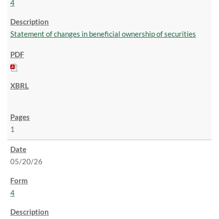
4
Statement of changes in beneficial ownership of securities
1
05/20/26
4