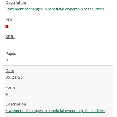
Statement of changes in beneficial ownership of securities
3
05/21/26
4
Statement of changes in beneficial ownership of securities