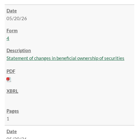
05/20/26
4
Statement of changes in beneficial ownership of securities
1