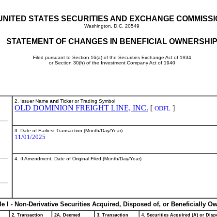
UNITED STATES SECURITIES AND EXCHANGE COMMISS
Washington, D.C. 20549
STATEMENT OF CHANGES IN BENEFICIAL OWNERSHI
Filed pursuant to Section 16(a) of the Securities Exchange Act of 1934
or Section 30(h) of the Investment Company Act of 1940
2. Issuer Name
and
Ticker or Trading Symbol
OLD DOMINION FREIGHT LINE, INC.
[
]
ODFL
3. Date of Earliest Transaction (Month/Day/Year)
11/01/2025
4. If Amendment, Date of Original Filed (Month/Day/Year)
le I - Non-Derivative Securities Acquired, Disposed of, or Beneficially O
2. Transaction
2A. Deemed
3. Transaction
4. Securities Acquired (A) or Dispo