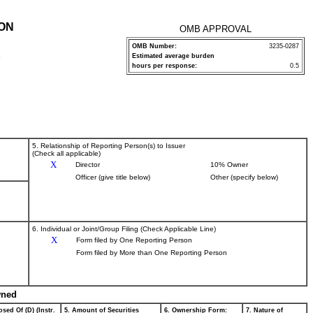
ION
OMB APPROVAL
OMB Number:
3235-0287
Estimated average burden
P
hours per response:
0.5
5. Relationship of Reporting Person(s) to Issuer
(Check all applicable)
X
Director
10% Owner
Officer (give title below)
Other (specify below)
6. Individual or Joint/Group Filing (Check Applicable Line)
X
Form filed by One Reporting Person
Form filed by More than One Reporting Person
wned
sed Of (D) (Instr.
5. Amount of Securities
6. Ownership Form:
7. Nature of