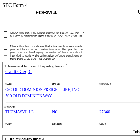
SEC Form 4
FORM 4
Check this box if no longer subject to Section 16. Form 4
or Form 5 obligations may continue.
See
Instruction 1(b).
Check this box to indicate that a transaction was made
pursuant to a contract, instruction or written plan for the
purchase or sale of equity securities of the issuer that is
intended to satisfy the affirmative defense conditions of
Rule 10b5-1(c). See Instruction 10.
*
1. Name and Address of Reporting Person
Gantt Greg C
(Last)
(First)
(Middle)
C/O OLD DOMINION FREIGHT LINE, INC.
500 OLD DOMINION WAY
(Street)
THOMASVILLE
NC
27360
(City)
(State)
(Zip)
Tab
1. Title of Security (Instr. 3)