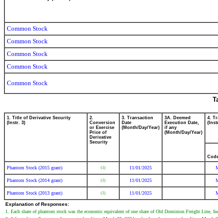
Common Stock
Common Stock
Common Stock
Common Stock
Common Stock
T
1. Title of Derivative Security
2.
3. Transaction
3A. Deemed
4. T
(Instr. 3)
Conversion
Date
Execution Date,
(Inst
or Exercise
(Month/Day/Year)
if any
Price of
(Month/Day/Year)
Derivative
Security
Cod
Phantom Stock (2015 grant)
11/01/2025
(1)
Phantom Stock (2014 grant)
11/01/2025
(1)
Phantom Stock (2013 grant)
11/01/2025
(1)
Explanation of Responses:
1. Each share of phantom stock was the economic equivalent of one share of Old Dominion Freight Line, In