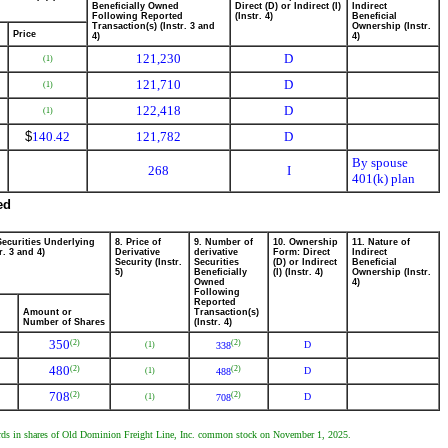
Beneficially Owned
Direct (D) or Indirect (I)
Indirect
Following Reported
(Instr. 4)
Beneficial
Transaction(s) (Instr. 3 and
Ownership (Instr.
Price
4)
4)
121,230
D
(1)
121,710
D
(1)
122,418
D
(1)
$
140.42
121,782
D
By spouse
268
I
401(k) plan
ed
Securities Underlying
8. Price of
9. Number of
10. Ownership
11. Nature of
r. 3 and 4)
Derivative
derivative
Form: Direct
Indirect
Security (Instr.
Securities
(D) or Indirect
Beneficial
5)
Beneficially
(I) (Instr. 4)
Ownership (Instr.
Owned
4)
Following
Reported
Amount or
Transaction(s)
Number of Shares
(Instr. 4)
350
(2)
(2)
D
(1)
338
480
(2)
(2)
D
(1)
488
708
(2)
(2)
D
(1)
708
wards in shares of Old Dominion Freight Line, Inc. common stock on November 1, 2025.