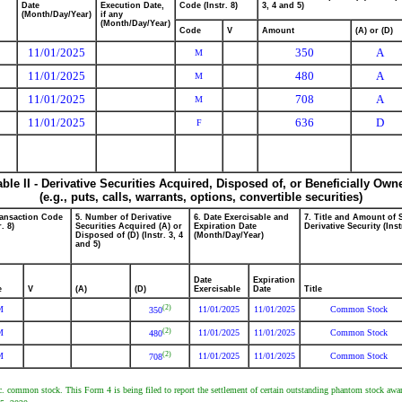
Date
Execution Date,
Code (Instr. 8)
3, 4 and 5)
(Month/Day/Year)
if any
(Month/Day/Year)
Code
V
Amount
(A) or (D)
11/01/2025
350
A
M
11/01/2025
480
A
M
11/01/2025
708
A
M
11/01/2025
636
D
F
able II - Derivative Securities Acquired, Disposed of, or Beneficially Own
(e.g., puts, calls, warrants, options, convertible securities)
ransaction Code
5. Number of Derivative
6. Date Exercisable and
7. Title and Amount of 
r. 8)
Securities Acquired (A) or
Expiration Date
Derivative Security (Inst
Disposed of (D) (Instr. 3, 4
(Month/Day/Year)
and 5)
Date
Expiration
e
V
(A)
(D)
Exercisable
Date
Title
(2)
M
11/01/2025
11/01/2025
Common Stock
350
(2)
M
11/01/2025
11/01/2025
Common Stock
480
(2)
M
11/01/2025
11/01/2025
Common Stock
708
c. common stock. This Form 4 is being filed to report the settlement of certain outstanding phantom stock a