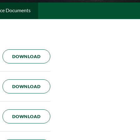
ce Documents
CODE OF BUSINESS CONDUCT
DOWNLOAD
CORPORATE GOVERNANCE GUIDELINES
DOWNLOAD
ACCOUNTING AND AUDITING COMPLAINT 
DOWNLOAD