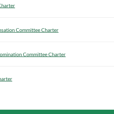
Charter
nsation Committee Charter
omination Committee Charter
harter