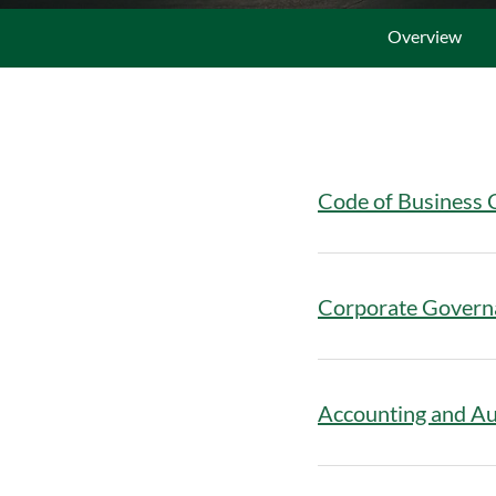
Overview
Code of Business 
Corporate Govern
Accounting and Au