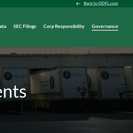
Back to ODFL.com
ata
SEC Filings
Corp Responsibility
Governance
nts