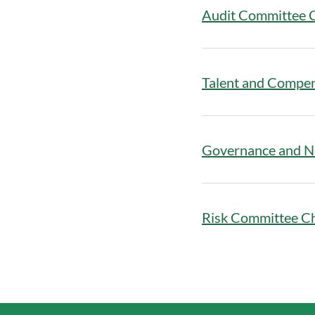
Audit Committee 
Talent and Compe
Governance and N
Risk Committee C