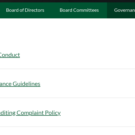
Board of Directors
Board Committees
Governan
Conduct
ance Guidelines
diting Complaint Policy