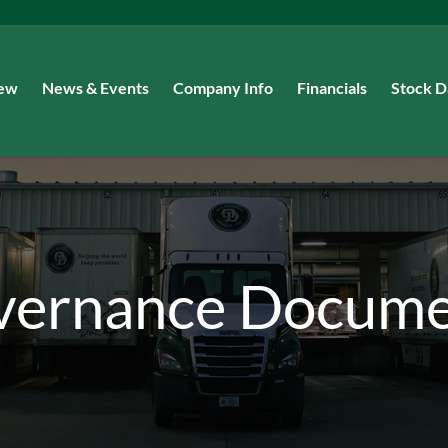
iew
News & Events
Company Info
Financials
Stock D
vernance Docume