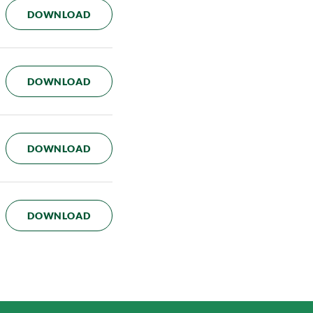
AUDIT COMMITTEE CHARTER
DOWNLOAD
TALENT AND COMPENSATION COMMITTEE
DOWNLOAD
GOVERNANCE AND NOMINATION COMMIT
DOWNLOAD
RISK COMMITTEE CHARTER
DOWNLOAD