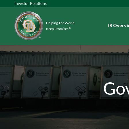
Investor Relations
Helping The World
Investors
IR Overv
®
Keep Promises
Go