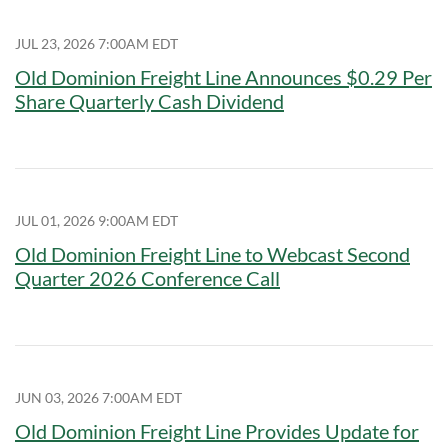
JUL 23, 2026 7:00AM EDT
Old Dominion Freight Line Announces $0.29 Per
Share Quarterly Cash Dividend
JUL 01, 2026 9:00AM EDT
Old Dominion Freight Line to Webcast Second
Quarter 2026 Conference Call
JUN 03, 2026 7:00AM EDT
Old Dominion Freight Line Provides Update for