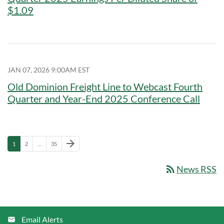
$1.09
JAN 07, 2026 9:00AM EST
Old Dominion Freight Line to Webcast Fourth
Quarter and Year-End 2025 Conference Call
Next Page
arrow_forward
Page
Page
Page
1
2
…
35
rss_feed
News RSS
Email Alerts