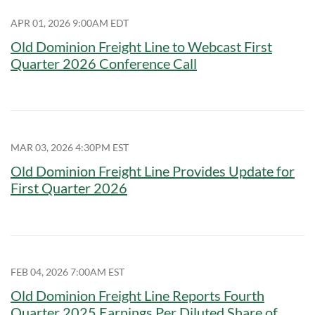
APR 01, 2026 9:00AM EDT
Old Dominion Freight Line to Webcast First
Quarter 2026 Conference Call
MAR 03, 2026 4:30PM EST
Old Dominion Freight Line Provides Update for
First Quarter 2026
FEB 04, 2026 7:00AM EST
Old Dominion Freight Line Reports Fourth
Quarter 2025 Earnings Per Diluted Share of