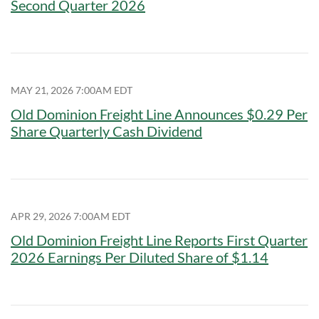
Second Quarter 2026
MAY 21, 2026 7:00AM EDT
Old Dominion Freight Line Announces $0.29 Per
Share Quarterly Cash Dividend
APR 29, 2026 7:00AM EDT
Old Dominion Freight Line Reports First Quarter
2026 Earnings Per Diluted Share of $1.14