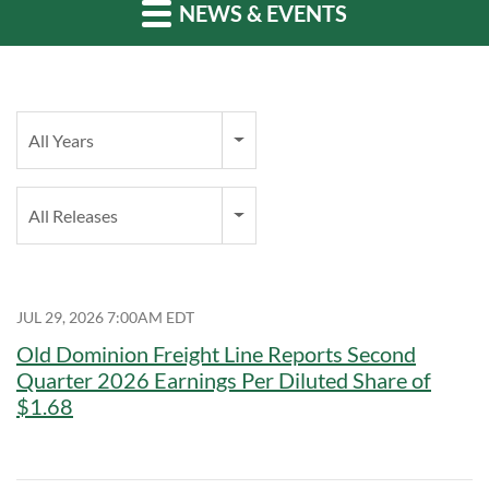
NEWS & EVENTS
Year
All Years
Category
All Releases
JUL 29, 2026 7:00AM EDT
Old Dominion Freight Line Reports Second
Quarter 2026 Earnings Per Diluted Share of
$1.68