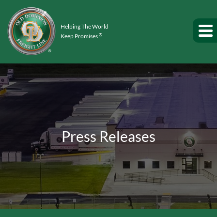
Helping The World
®
Keep Promises
Press Releases