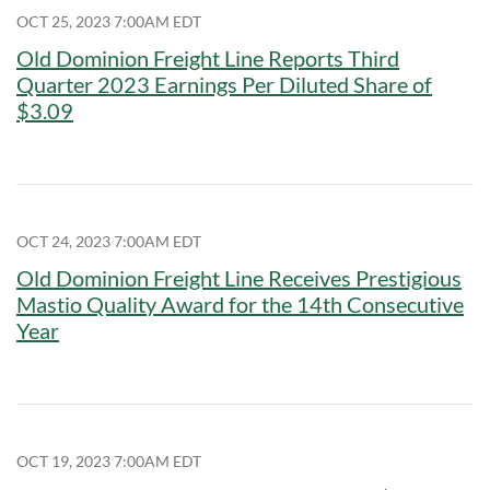
OCT 25, 2023 7:00AM EDT
Old Dominion Freight Line Reports Third
Quarter 2023 Earnings Per Diluted Share of
$3.09
OCT 24, 2023 7:00AM EDT
Old Dominion Freight Line Receives Prestigious
Mastio Quality Award for the 14th Consecutive
Year
OCT 19, 2023 7:00AM EDT