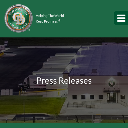
Helping The World
®
Keep Promises
Press Releases