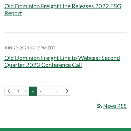
Old Dominion Freight Line Releases 2022 ESG
Report
JUN 29, 2023 12:15PM EDT
Old Dominion Freight Line to Webcast Second
Quarter 2023 Conference Call
Previous Page
Next Page
arrow_back
arrow_forward
Page
Page
Page
Page
Page
1
5
6
7
…
35
rss_feed
News RSS