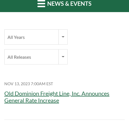
NEWS & EVENTS
Year
All Years
Category
All Releases
NOV 13, 2023 7:00AM EST
Old Dominion Freight Line, Inc. Announces
General Rate Increase