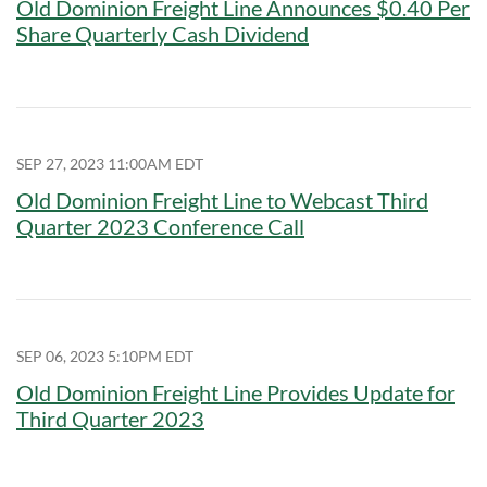
Old Dominion Freight Line Announces $0.40 Per
Share Quarterly Cash Dividend
SEP 27, 2023 11:00AM EDT
Old Dominion Freight Line to Webcast Third
Quarter 2023 Conference Call
SEP 06, 2023 5:10PM EDT
Old Dominion Freight Line Provides Update for
Third Quarter 2023