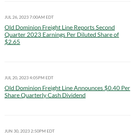
JUL 26, 2023 7:00AM EDT
Old Dominion Freight Line Reports Second
Quarter 2023 Earnings Per Diluted Share of
$2.65
JUL 20, 2023 4:05PM EDT
Old Dominion Freight Line Announces $0.40 Per
Share Quarterly Cash Dividend
JUN 30, 2023 2:50PM EDT