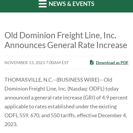
NEWS & EVENTS
Old Dominion Freight Line, Inc.
Announces General Rate Increase
NOVEMBER 13, 2023 7:00AM EST
Download as PDF
THOMASVILLE, N.C.--(BUSINESS WIRE)-- Old
Dominion Freight Line, Inc. (Nasdaq: ODFL) today
announced a general rate increase (GRI) of 4.9 percent
applicable to rates established under the existing
ODFL 559, 670, and 550 tariffs, effective December 4,
2023.