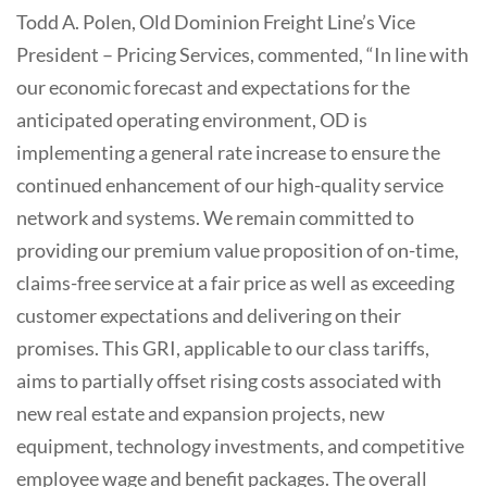
Todd A. Polen, Old Dominion Freight Line’s Vice
President – Pricing Services, commented, “In line with
our economic forecast and expectations for the
anticipated operating environment, OD is
implementing a general rate increase to ensure the
continued enhancement of our high-quality service
network and systems. We remain committed to
providing our premium value proposition of on-time,
claims-free service at a fair price as well as exceeding
customer expectations and delivering on their
promises. This GRI, applicable to our class tariffs,
aims to partially offset rising costs associated with
new real estate and expansion projects, new
equipment, technology investments, and competitive
employee wage and benefit packages. The overall