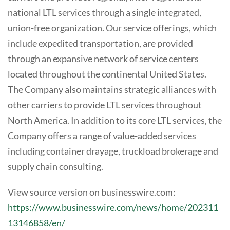
national LTL services through a single integrated,
union-free organization. Our service offerings, which
include expedited transportation, are provided
through an expansive network of service centers
located throughout the continental United States.
The Company also maintains strategic alliances with
other carriers to provide LTL services throughout
North America. In addition to its core LTL services, the
Company offers a range of value-added services
including container drayage, truckload brokerage and
supply chain consulting.
View source version on businesswire.com:
https://www.businesswire.com/news/home/202311
13146858/en/