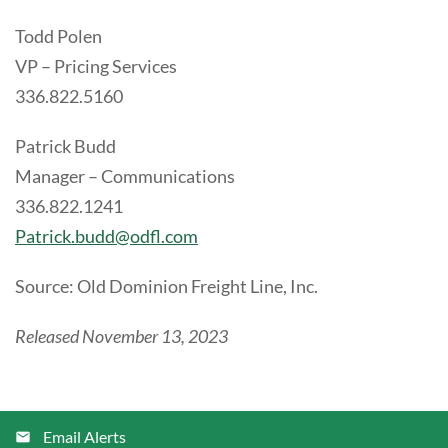
Todd Polen
VP – Pricing Services
336.822.5160
Patrick Budd
Manager – Communications
336.822.1241
Patrick.budd@odfl.com
Source: Old Dominion Freight Line, Inc.
Released November 13, 2023
Email Alerts