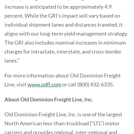
increase is anticipated to be approximately 4.9
percent. While the GRI’s impact will vary based on
individual shipment lanes and distances traveled, it
aligns with our long-term yield management strategy.
The GRI also includes nominal increases in minimum
charges for intrastate, interstate, and cross-border
lanes.”
For more information about Old Dominion Freight
Line, visit
www.odfl.com
or call (800) 432-6335.
About Old Dominion Freight Line, Inc.
Old Dominion Freight Line, Inc. is one of the largest
North American less-than-truckload (“LTL”) motor
carriers and provides regional, inter-regional and