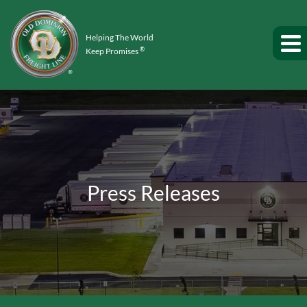
Helping The World
®
Keep Promises
Press Releases