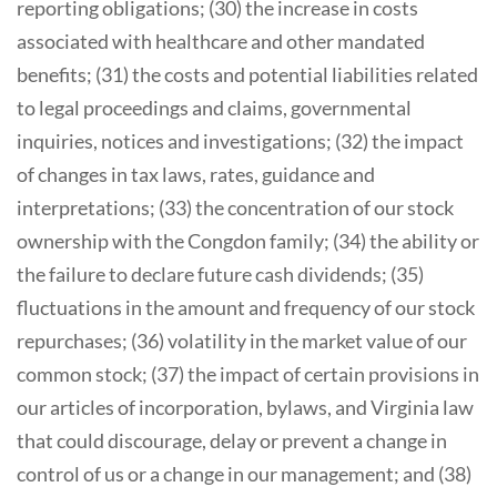
reporting obligations; (30) the increase in costs
associated with healthcare and other mandated
benefits; (31) the costs and potential liabilities related
to legal proceedings and claims, governmental
inquiries, notices and investigations; (32) the impact
of changes in tax laws, rates, guidance and
interpretations; (33) the concentration of our stock
ownership with the Congdon family; (34) the ability or
the failure to declare future cash dividends; (35)
fluctuations in the amount and frequency of our stock
repurchases; (36) volatility in the market value of our
common stock; (37) the impact of certain provisions in
our articles of incorporation, bylaws, and Virginia law
that could discourage, delay or prevent a change in
control of us or a change in our management; and (38)