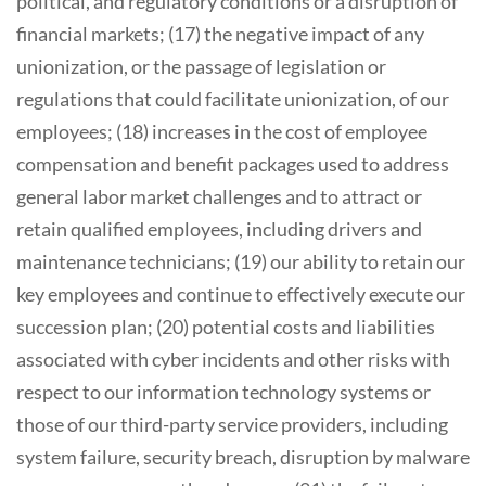
political, and regulatory conditions or a disruption of
financial markets; (17) the negative impact of any
unionization, or the passage of legislation or
regulations that could facilitate unionization, of our
employees; (18) increases in the cost of employee
compensation and benefit packages used to address
general labor market challenges and to attract or
retain qualified employees, including drivers and
maintenance technicians; (19) our ability to retain our
key employees and continue to effectively execute our
succession plan; (20) potential costs and liabilities
associated with cyber incidents and other risks with
respect to our information technology systems or
those of our third-party service providers, including
system failure, security breach, disruption by malware