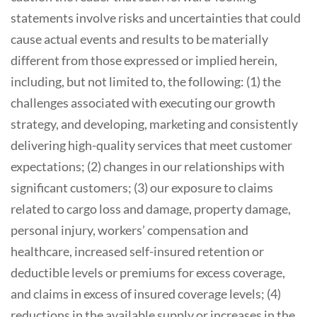
statements involve risks and uncertainties that could
cause actual events and results to be materially
different from those expressed or implied herein,
including, but not limited to, the following: (1) the
challenges associated with executing our growth
strategy, and developing, marketing and consistently
delivering high-quality services that meet customer
expectations; (2) changes in our relationships with
significant customers; (3) our exposure to claims
related to cargo loss and damage, property damage,
personal injury, workers’ compensation and
healthcare, increased self-insured retention or
deductible levels or premiums for excess coverage,
and claims in excess of insured coverage levels; (4)
reductions in the available supply or increases in the