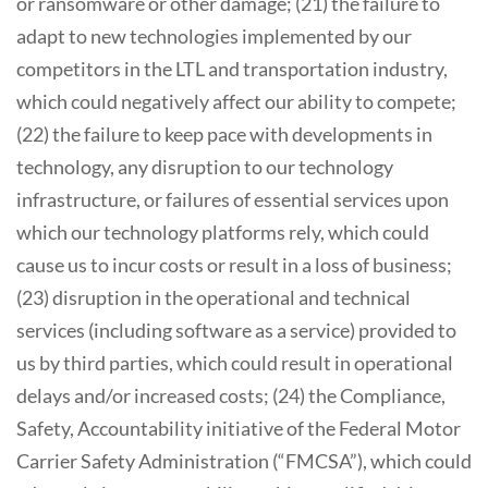
or ransomware or other damage; (21) the failure to
adapt to new technologies implemented by our
competitors in the LTL and transportation industry,
which could negatively affect our ability to compete;
(22) the failure to keep pace with developments in
technology, any disruption to our technology
infrastructure, or failures of essential services upon
which our technology platforms rely, which could
cause us to incur costs or result in a loss of business;
(23) disruption in the operational and technical
services (including software as a service) provided to
us by third parties, which could result in operational
delays and/or increased costs; (24) the Compliance,
Safety, Accountability initiative of the Federal Motor
Carrier Safety Administration (“FMCSA”), which could