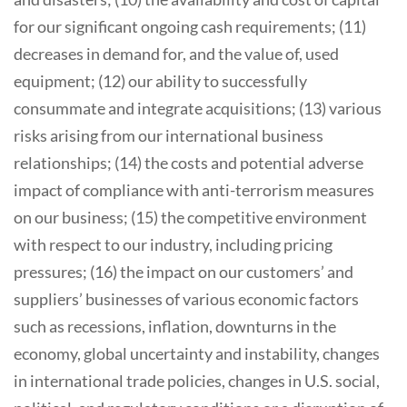
for our significant ongoing cash requirements; (11)
decreases in demand for, and the value of, used
equipment; (12) our ability to successfully
consummate and integrate acquisitions; (13) various
risks arising from our international business
relationships; (14) the costs and potential adverse
impact of compliance with anti-terrorism measures
on our business; (15) the competitive environment
with respect to our industry, including pricing
pressures; (16) the impact on our customers’ and
suppliers’ businesses of various economic factors
such as recessions, inflation, downturns in the
economy, global uncertainty and instability, changes
in international trade policies, changes in U.S. social,