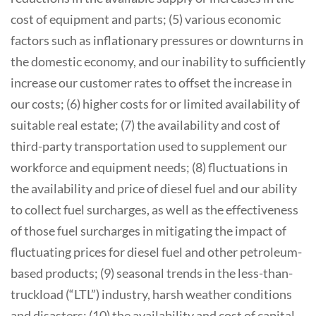
cost of equipment and parts; (5) various economic
factors such as inflationary pressures or downturns in
the domestic economy, and our inability to sufficiently
increase our customer rates to offset the increase in
our costs; (6) higher costs for or limited availability of
suitable real estate; (7) the availability and cost of
third-party transportation used to supplement our
workforce and equipment needs; (8) fluctuations in
the availability and price of diesel fuel and our ability
to collect fuel surcharges, as well as the effectiveness
of those fuel surcharges in mitigating the impact of
fluctuating prices for diesel fuel and other petroleum-
based products; (9) seasonal trends in the less-than-
truckload (“LTL”) industry, harsh weather conditions
and disasters; (10) the availability and cost of capital