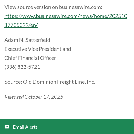
View source version on businesswire.com:
https://www.businesswire.com/news/home/202510
17785399/en/
Adam N. Satterfield
Executive Vice President and
Chief Financial Officer
(336) 822-5721
Source: Old Dominion Freight Line, Inc.
Released October 17, 2025
Email Alerts