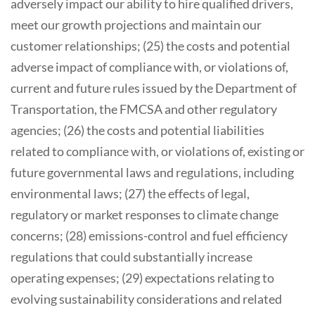
adversely impact our ability to hire qualified drivers,
meet our growth projections and maintain our
customer relationships; (25) the costs and potential
adverse impact of compliance with, or violations of,
current and future rules issued by the Department of
Transportation, the FMCSA and other regulatory
agencies; (26) the costs and potential liabilities
related to compliance with, or violations of, existing or
future governmental laws and regulations, including
environmental laws; (27) the effects of legal,
regulatory or market responses to climate change
concerns; (28) emissions-control and fuel efficiency
regulations that could substantially increase
operating expenses; (29) expectations relating to
evolving sustainability considerations and related