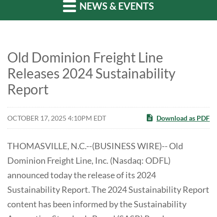
NEWS & EVENTS
Old Dominion Freight Line
Releases 2024 Sustainability
Report
OCTOBER 17, 2025 4:10PM EDT
Download as PDF
THOMASVILLE, N.C.--(BUSINESS WIRE)-- Old
Dominion Freight Line, Inc. (Nasdaq: ODFL)
announced today the release of its 2024
Sustainability Report. The 2024 Sustainability Report
content has been informed by the Sustainability