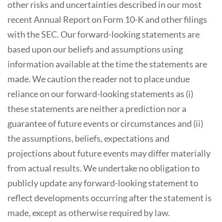
other risks and uncertainties described in our most
recent Annual Report on Form 10-K and other filings
with the SEC. Our forward-looking statements are
based upon our beliefs and assumptions using
information available at the time the statements are
made. We caution the reader not to place undue
reliance on our forward-looking statements as (i)
these statements are neither a prediction nor a
guarantee of future events or circumstances and (ii)
the assumptions, beliefs, expectations and
projections about future events may differ materially
from actual results. We undertake no obligation to
publicly update any forward-looking statement to
reflect developments occurring after the statement is
made, except as otherwise required by law.