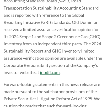
Accounting Standards Board (SASB) Road
Transportation Sustainability Accounting Standard
and is reported with reference to the Global
Reporting Initiative (GRI) standards. Old Dominion
received a limited assurance verification opinion for
its 2024 Scope 1 and Scope 2 Greenhouse Gas (GHG)
Inventory from an independent third party. The 2024
Sustainability Report and GHG Inventory limited
assurance verification opinion are available under the
Corporate Responsibility section of the Company’s
investor website at
ir.odfl.com
.
Forward-looking statements in this news release are
made pursuant to the safe harbor provisions of the
Private Securities Litigation Reform Act of 1995. We
caution the reader that such forward-looking