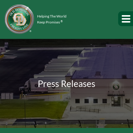
Helping The World
®
Keep Promises
Press Releases