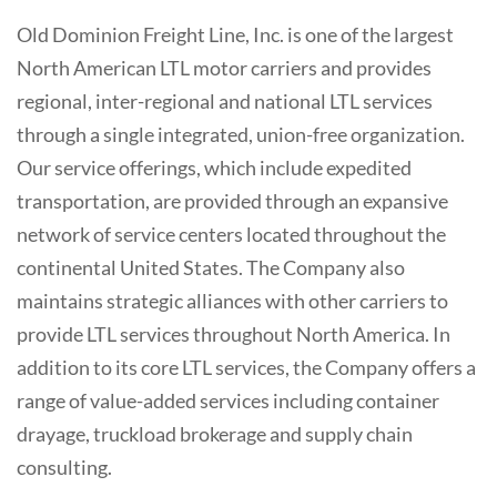
Old Dominion Freight Line, Inc. is one of the largest
North American LTL motor carriers and provides
regional, inter-regional and national LTL services
through a single integrated, union-free organization.
Our service offerings, which include expedited
transportation, are provided through an expansive
network of service centers located throughout the
continental United States. The Company also
maintains strategic alliances with other carriers to
provide LTL services throughout North America. In
addition to its core LTL services, the Company offers a
range of value-added services including container
drayage, truckload brokerage and supply chain
consulting.