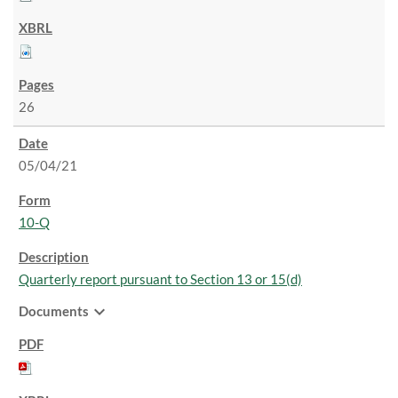
26
05/04/21
10-Q
Quarterly report pursuant to Section 13 or 15(d)
expand_more
Documents