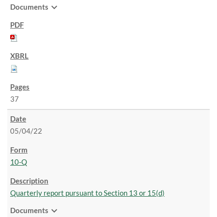
expand_more
Documents
37
05/04/22
10-Q
Quarterly report pursuant to Section 13 or 15(d)
expand_more
Documents