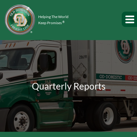
Helping The World
®
Keep Promises
Quarterly Reports