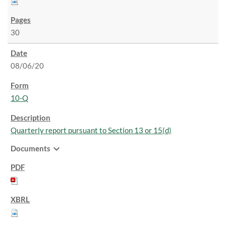
30
08/06/20
10-Q
Quarterly report pursuant to Section 13 or 15(d)
expand_more
Documents