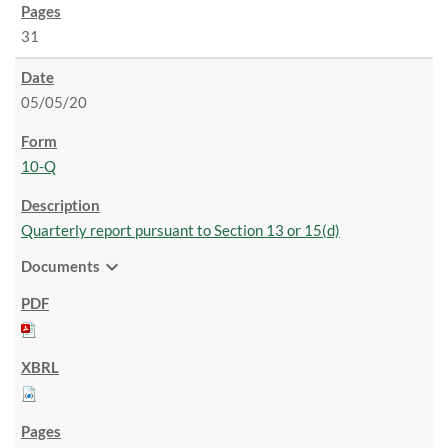
31
05/05/20
10-Q
Quarterly report pursuant to Section 13 or 15(d)
expand_more
Documents