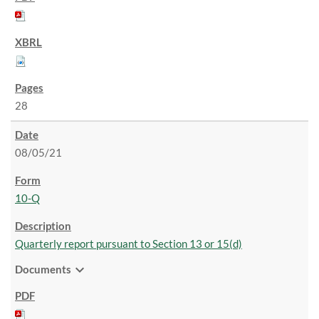
28
08/05/21
10-Q
Quarterly report pursuant to Section 13 or 15(d)
expand_more
Documents