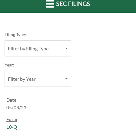
SEC FILINGS
Filing Type:
Filter by Filing Type
Year:
Filter by Year
05/08/23
10-Q