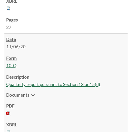
27
11/06/20
10-Q
Quarterly report pursuant to Section 13 or 15(d)
expand_more
Documents