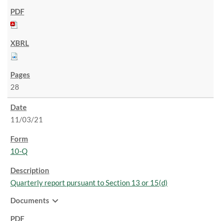
28
11/03/21
10-Q
Quarterly report pursuant to Section 13 or 15(d)
expand_more
Documents