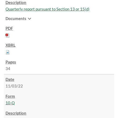
Quarterly report pursuant to Section 13 or 15(d)
expand_more
Documents
34
11/03/22
10-Q