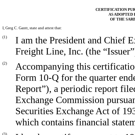
CERTIFICATION PURS
AS ADOPTED 
OF THE SAR
I, Greg C. Gantt, state and attest that:
(1)
I am the President and Chief 
Freight Line, Inc. (the “Issuer”
(2)
Accompanying this certificatio
Form 10-Q for the quarter end
Report”), a periodic report file
Exchange Commission pursuant 
Securities Exchange Act of 19
which contains financial state
(3)