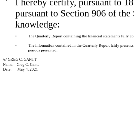
I hereby certify, pursuant to 1
pursuant to Section 906 of the
knowledge:
◦
The Quarterly Report containing the financial statements fully co
◦
The information contained in the Quarterly Report fairly presents, i
periods presented.
/s/ GREG C. GANTT
Name:
Greg C. Gantt
Date:
May 4, 2021