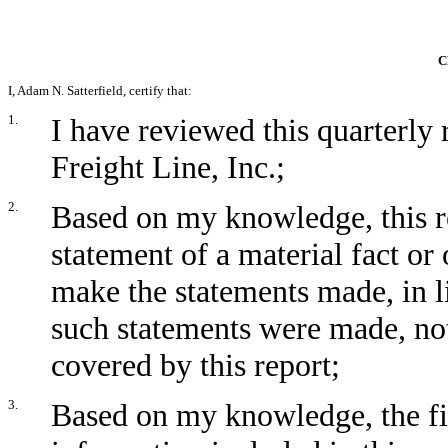
C
I, Adam N. Satterfield, certify that:
1.
I have reviewed this quarterl
Freight Line, Inc.;
2.
Based on my knowledge, this r
statement of a material fact or 
make the statements made, in l
such statements were made, not
covered by this report;
3.
Based on my knowledge, the fin