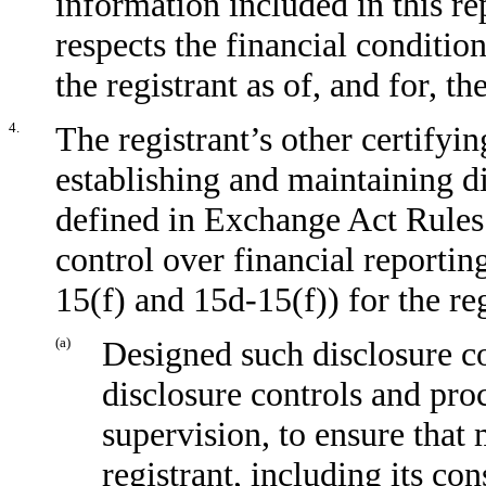
information included in this rep
respects the financial condition
the registrant as of, and for, th
4.
The registrant’s other certifyin
establishing and maintaining d
defined in Exchange Act Rules
control over financial reporti
15(f) and 15d-15(f)) for the re
(a)
Designed such disclosure co
disclosure controls and pro
supervision, to ensure that 
registrant, including its co