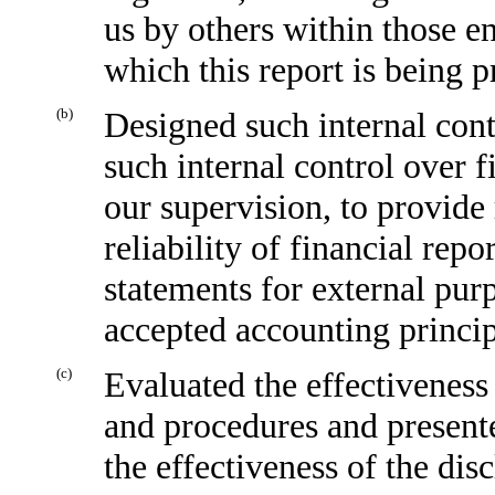
us by others within those en
which this report is being p
(b)
Designed such internal cont
such internal control over f
our supervision, to provide
reliability of financial repo
statements for external pur
accepted accounting princip
(c
)
Evaluated the effectiveness 
and procedures and presente
the effectiveness of the dis