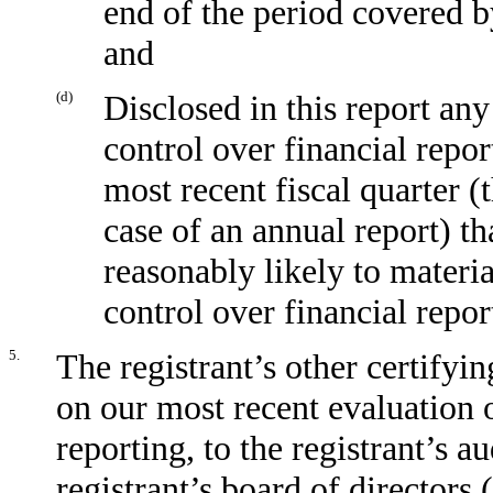
end of the period covered b
and
(d)
Disclosed in this report any
control over financial repor
most recent fiscal quarter (t
case of an annual report) tha
reasonably likely to material
control over financial repor
5.
The registrant’s other certifyin
on our most recent evaluation o
reporting, to the registrant’s a
registrant’s board of directors