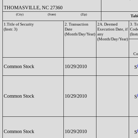
THOMASVILLE, NC 27360
(City)
(State)
(Zip)
Tabl
1.Title of Security
2. Transaction
2A. Deemed
3. T
(Instr. 3)
Date
Execution Date, if
Cod
(Month/Day/Year)
any
(Inst
(Month/Day/Year)
Co
Common Stock
10/29/2010
S
Common Stock
10/29/2010
S
Common Stock
10/29/2010
S