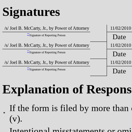
Signatures
/s/ Joel B. McCarty, Jr., by Power of Attorney
11/02/2010
**
Date
Signature of Reporting Person
/s/ Joel B. McCarty, Jr., by Power of Attorney
11/02/2010
**
Date
Signature of Reporting Person
/s/ Joel B. McCarty, Jr., by Power of Attorney
11/02/2010
**
Date
Signature of Reporting Person
Explanation of Respons
If the form is filed by more than
*
(v).
Intentional misstatements or omis