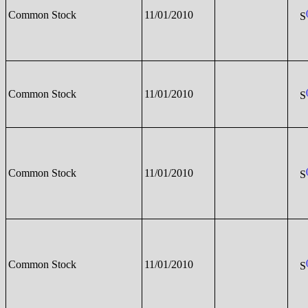
Common Stock
11/01/2010
S
Common Stock
11/01/2010
S
Common Stock
11/01/2010
S
Common Stock
11/01/2010
S