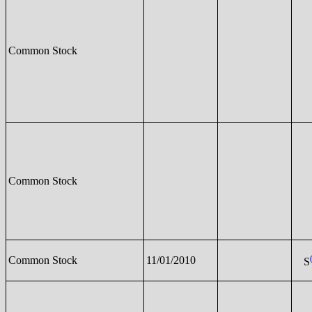
Common Stock
Common Stock
Common Stock
11/01/2010
S