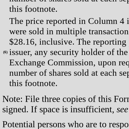
this footnote.
The price reported in Column 4 i
were sold in multiple transaction
$28.16, inclusive. The reporting
issuer, any security holder of the 
(
6)
Exchange Commission, upon reque
number of shares sold at each sep
this footnote.
Note: File three copies of this F
signed. If space is insufficient,
see
Potential persons who are to respo