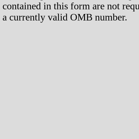
contained in this form are not req
a currently valid OMB number.