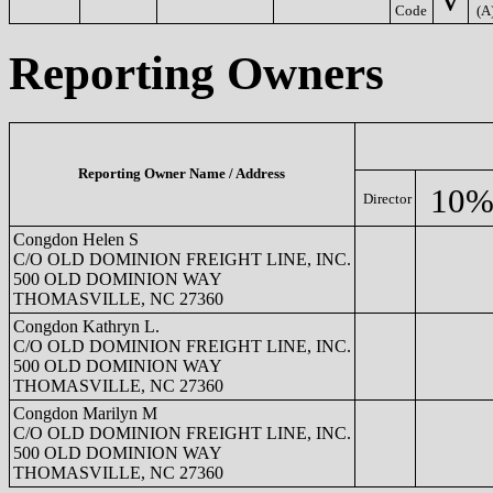
Code
(A
Reporting Owners
Reporting Owner Name / Address
10%
Director
Congdon Helen S
C/O OLD DOMINION FREIGHT LINE, INC.
500 OLD DOMINION WAY
THOMASVILLE, NC 27360
Congdon Kathryn L.
C/O OLD DOMINION FREIGHT LINE, INC.
500 OLD DOMINION WAY
THOMASVILLE, NC 27360
Congdon Marilyn M
C/O OLD DOMINION FREIGHT LINE, INC.
500 OLD DOMINION WAY
THOMASVILLE, NC 27360