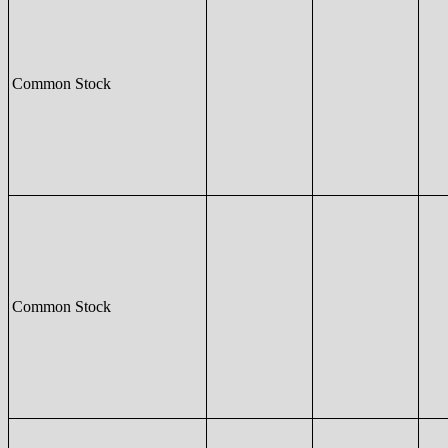
Common Stock
Common Stock