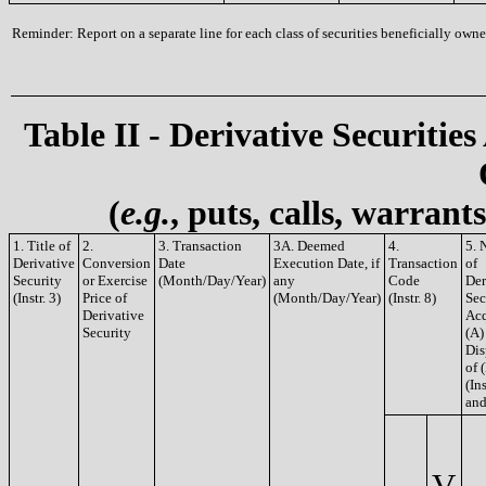
Reminder: Report on a separate line for each class of securities beneficially owned
Table II - Derivative Securities
(
e.g.
, puts, calls, warrant
1. Title of
2.
3. Transaction
3A. Deemed
4.
5. 
Derivative
Conversion
Date
Execution Date, if
Transaction
of
Security
or Exercise
(Month/Day/Year)
any
Code
Der
(Instr. 3)
Price of
(Month/Day/Year)
(Instr. 8)
Sec
Derivative
Acq
Security
(A)
Dis
of 
(Ins
and
V