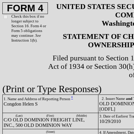
UNITED STATES SEC
FORM 4
COM
Check this box if no
longer subject to
Washingto
Section 16. Form 4 or
Form 5 obligations
STATEMENT OF CH
may continue.
See
Instruction 1(b).
OWNERSHIP 
Filed pursuant to Section 
Act of 1934 or Section 30(
o
(Print or Type Responses)
*
2. Issuer Name
and
T
1. Name and Address of Reporting Person
OLD DOMINION
Congdon Helen S
[ODFL]
(Last)
(First)
(Middle)
3. Date of Earliest T
C/O OLD DOMINION FREIGHT LINE,
10/29/2010
INC., 500 OLD DOMINION WAY
(Street)
4. If Amendment, Dat