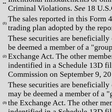
**
Criminal Violations.
See
18 U.S.C
The sales reported in this Form 
(
1)
trading plan adopted by the repo
These securities are beneficial
be deemed a member of a "group"
Exchange Act. The other members
(
2)
indentified in a Schedule 13D fi
Commission on September 9, 20
These securities are beneficia
may be deemed a member of a "gr
the Exchange Act. The other mem
(
3)
indentified in a Schedule 13D fi