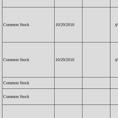
Common Stock
10/29/2010
S
Common Stock
10/29/2010
S
Common Stock
Common Stock