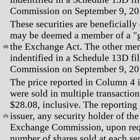
Commission on September 9, 20
These securities are beneficial
may be deemed a member of a "gr
the Exchange Act. The other mem
(
4)
indentified in a Schedule 13D fi
Commission on September 9, 20
The price reported in Column 4 i
were sold in multiple transaction
$28.08, inclusive. The reporting
issuer, any security holder of the 
(
5)
Exchange Commission, upon reque
number of shares sold at each sep