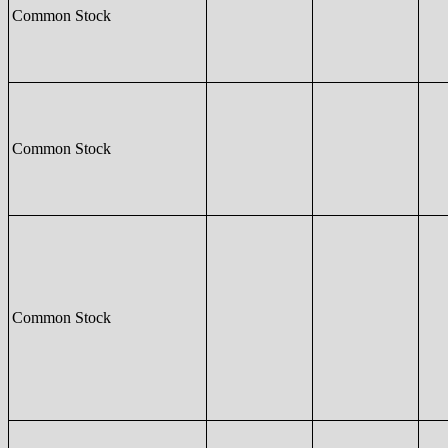
Common Stock
Common Stock
Common Stock