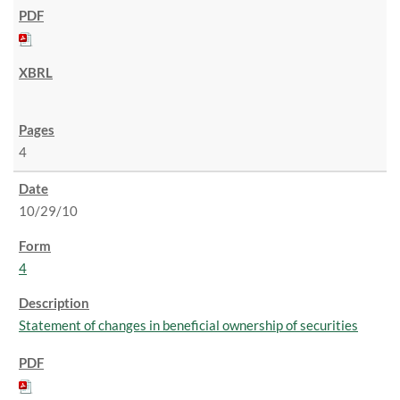
4
10/29/10
4
Statement of changes in beneficial ownership of securities