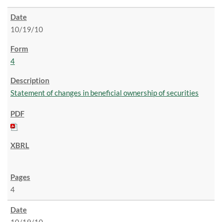
10/19/10
4
Statement of changes in beneficial ownership of securities
4