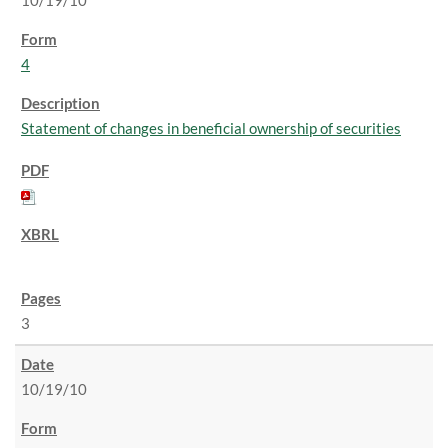
10/19/10
4
Statement of changes in beneficial ownership of securities
3
10/19/10