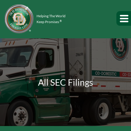
Helping The World
®
Keep Promises
All SEC Filings