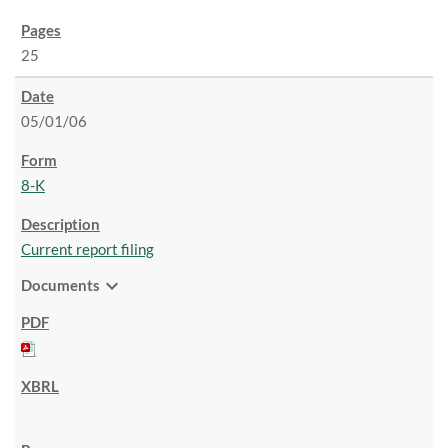
25
05/01/06
8-K
Current report filing
expand_more
Documents