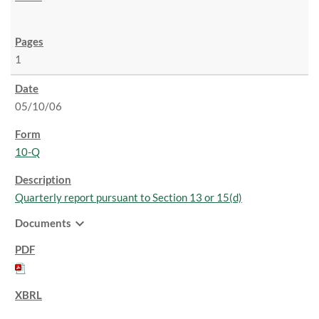
1
05/10/06
10-Q
Quarterly report pursuant to Section 13 or 15(d)
expand_more
Documents