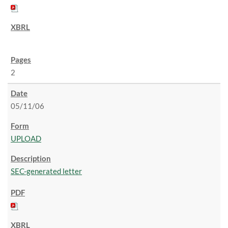
2
05/11/06
UPLOAD
SEC-generated letter