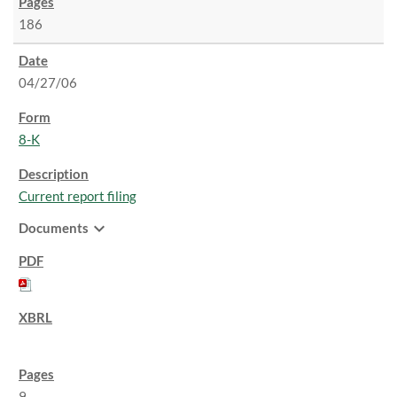
186
04/27/06
8-K
Current report filing
expand_more
Documents
9