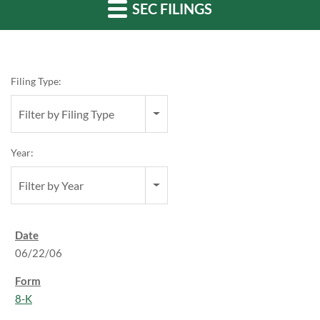
SEC FILINGS
Filing Type:
Filter by Filing Type
Year:
Filter by Year
06/22/06
8-K