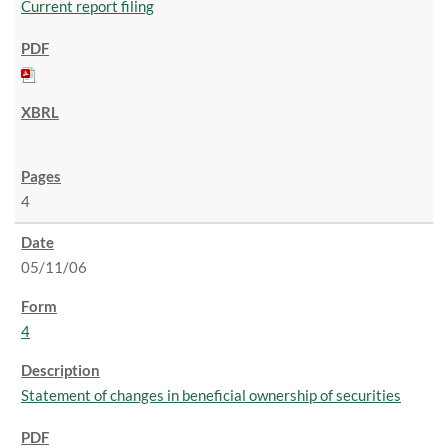
Current report filing
4
05/11/06
4
Statement of changes in beneficial ownership of securities