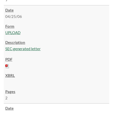
04/25/06
UPLOAD
SEC-generated letter
2