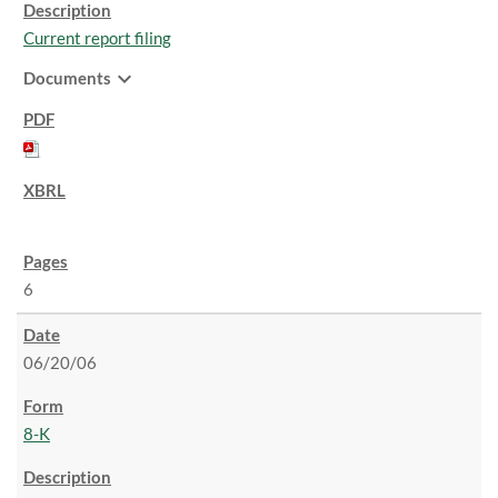
Current report filing
expand_more
Documents
6
06/20/06
8-K