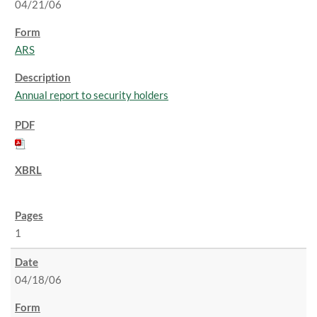
04/21/06
ARS
Annual report to security holders
1
04/18/06