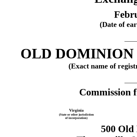
Febru
(Date of ear
OLD DOMINION 
(Exact name of registr
Commission f
Virginia
(State or other jurisdiction
of incorporation)
500 Old