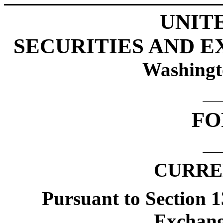
UNIT
SECURITIES AND 
Washingt
FO
CURRE
Pursuant to Section 1
Exchang