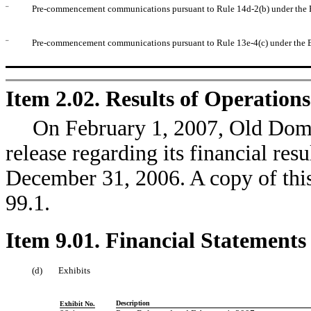
¨
Pre-commencement communications pursuant to Rule 14d-2(b) under the 
¨
Pre-commencement communications pursuant to Rule 13e-4(c) under the 
Item 2.02. Results of Operation
On February 1, 2007, Old Domin
release regarding its financial resu
December 31, 2006. A copy of this 
99.1.
Item 9.01. Financial Statements
(d)
Exhibits
Description
Exhibit No.