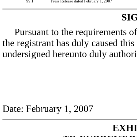
99.1
Press Release dated February 1, 2007
SI
Pursuant to the requirements o
the registrant has duly caused this
undersigned hereunto duly authori
Date: February 1, 2007
EXHI