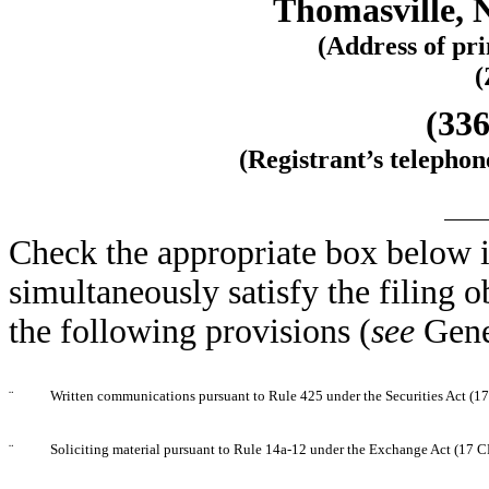
Thomasville, 
(Address of pri
(
(336
(Registrant’s telepho
Check the appropriate box below i
simultaneously satisfy the filing o
the following provisions (
see
Gene
¨
Written communications pursuant to Rule 425 under the Securities Act (
¨
Soliciting material pursuant to Rule 14a-12 under the Exchange Act (17 