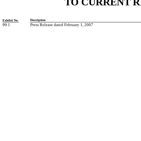
TO CURRENT R
Description
Exhibit No.
99.1
Press Release dated February 1, 2007