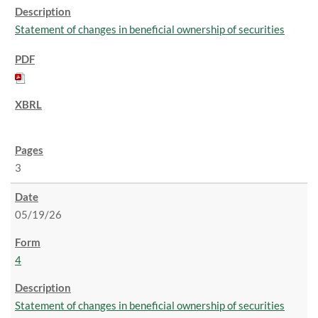
Statement of changes in beneficial ownership of securities
3
05/19/26
4
Statement of changes in beneficial ownership of securities