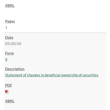
1
05/20/26
4
Statement of changes in beneficial ownership of securities