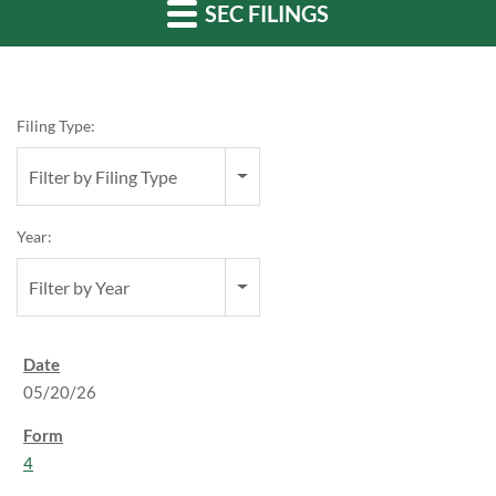
SEC FILINGS
Filing Type:
Filter by Filing Type
Year:
Filter by Year
05/20/26
4