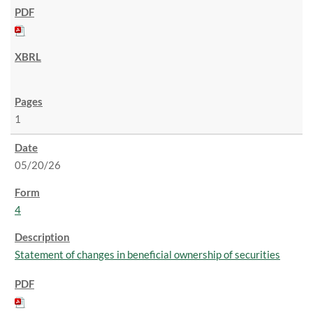
1
05/20/26
4
Statement of changes in beneficial ownership of securities