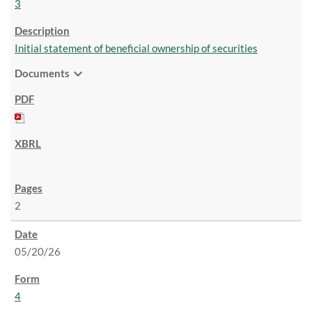
3
Initial statement of beneficial ownership of securities
expand_more
Documents
2
05/20/26
4