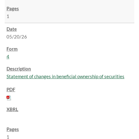
1
05/20/26
4
Statement of changes in beneficial ownership of securities
1