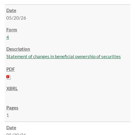
05/20/26
4
Statement of changes in beneficial ownership of securities
1