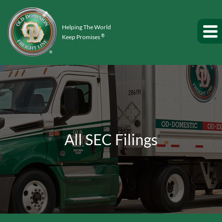
Helping The World
®
Keep Promises
All SEC Filings