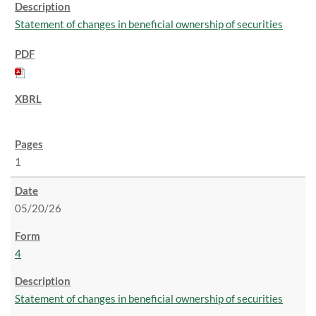
Statement of changes in beneficial ownership of securities
1
05/20/26
4
Statement of changes in beneficial ownership of securities