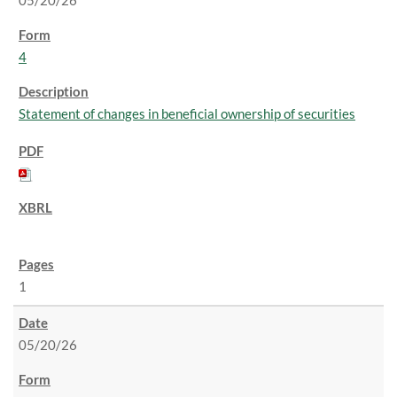
05/20/26
4
Statement of changes in beneficial ownership of securities
1
05/20/26