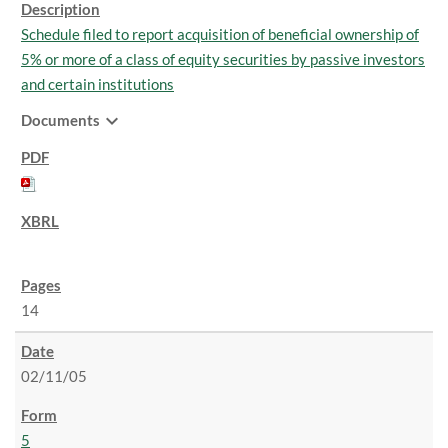
Schedule filed to report acquisition of beneficial ownership of
5% or more of a class of equity securities by passive investors
and certain institutions
expand_more
Documents
14
02/11/05
5