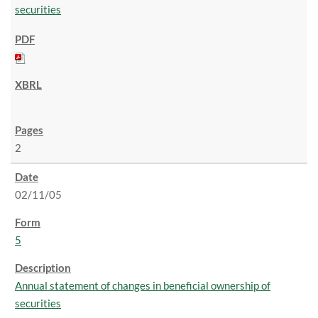
securities
2
02/11/05
5
Annual statement of changes in beneficial ownership of
securities