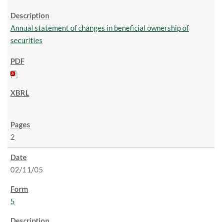
Annual statement of changes in beneficial ownership of
securities
2
02/11/05
5