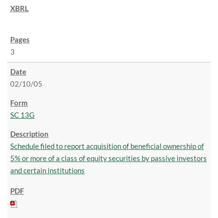
3
02/10/05
SC 13G
Schedule filed to report acquisition of beneficial ownership of
5% or more of a class of equity securities by passive investors
and certain institutions