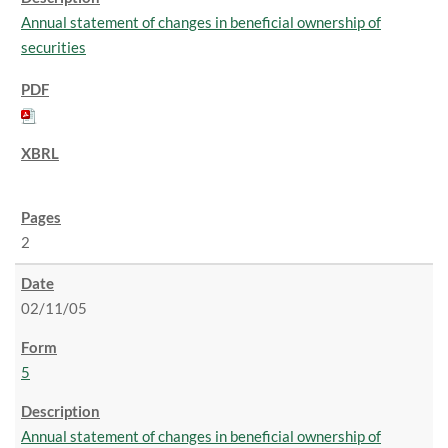
Annual statement of changes in beneficial ownership of
securities
2
02/11/05
5
Annual statement of changes in beneficial ownership of