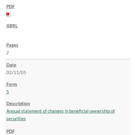
2
02/11/05
5
Annual statement of changes in beneficial ownership of
securities