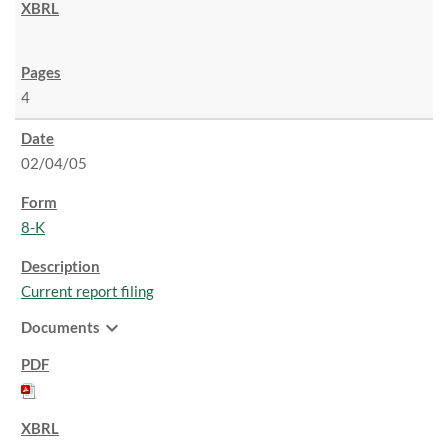
4
02/04/05
8-K
Current report filing
expand_more
Documents