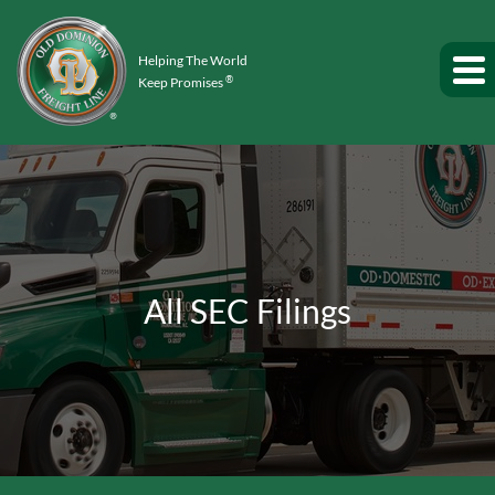
Helping The World
®
Keep Promises
All SEC Filings