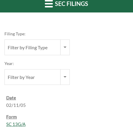
SEC FILINGS
Filing Type:
Filter by Filing Type
Year:
Filter by Year
02/11/05
SC 13G/A