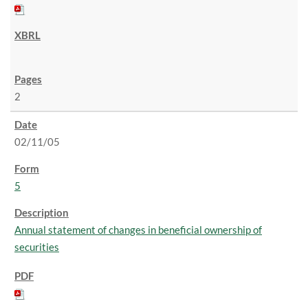
2
02/11/05
5
Annual statement of changes in beneficial ownership of
securities