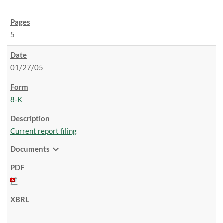
5
01/27/05
8-K
Current report filing
expand_more
Documents