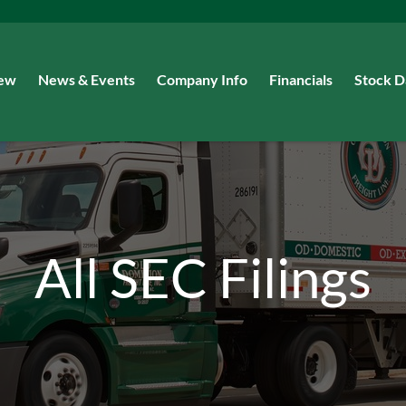
iew
News & Events
Company Info
Financials
Stock D
All SEC Filings