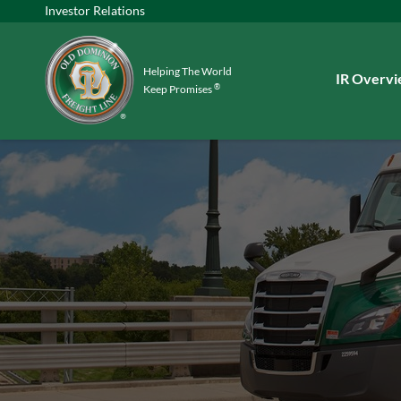
Investor Relations
Helping The World
Investors
IR Overv
®
Keep Promises