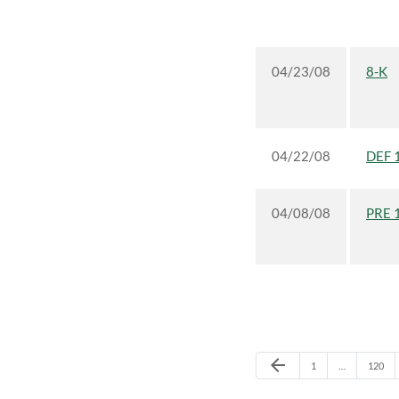
04/23/08
8-K
04/22/08
DEF 
04/08/08
PRE 
Previous Page
arrow_back
Page
Page
1
…
120