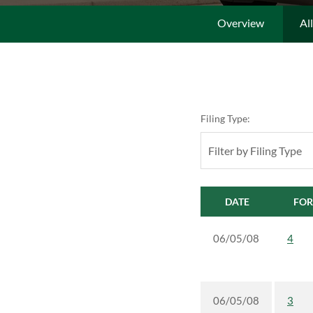
Overview
Al
Filing Type:
Filter by Filing Type
DATE
FO
06/05/08
4
06/05/08
3