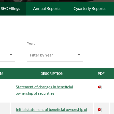
l SEC Filings
Annual Reports
Quarterly Reports
Year:
Filter by Year
RM
DESCRIPTION
PDF
Statement of changes in beneficial
ownership of securities
Initial statement of beneficial ownership of