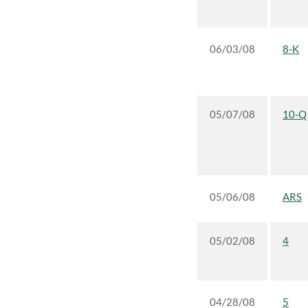
06/03/08
8-K
05/07/08
10-Q
05/06/08
ARS
05/02/08
4
04/28/08
5