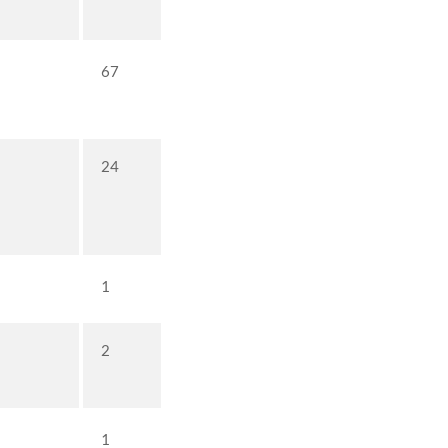
67
24
1
2
1