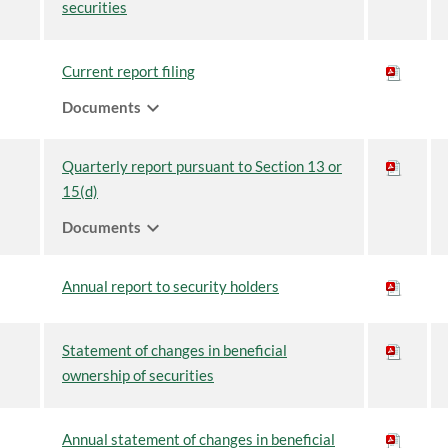
securities
Current report filing
expand_more
Documents
Quarterly report pursuant to Section 13 or
15(d)
expand_more
Documents
Annual report to security holders
Statement of changes in beneficial
ownership of securities
Annual statement of changes in beneficial