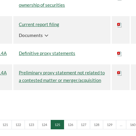
ownership of securities
Current report filing
expand_more
Documents
14A
Definitive proxy statements
14A
Preliminary proxy statement not related to
a contested matter or merger/acquisition
Page
Page
Page
Page
Page
Page
Page
Page
Page
Pag
121
122
123
124
125
126
127
128
129
…
160