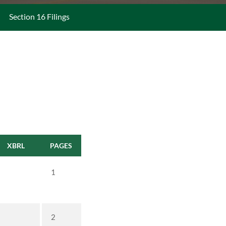
Section 16 Filings
XBRL
PAGES
1
2