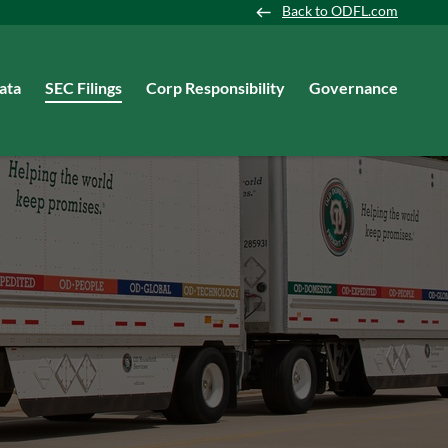
Back to ODFL.com
ata
SEC Filings
Corp Responsibility
Governance