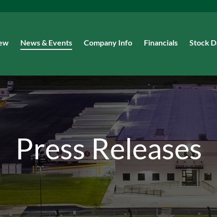
iew
News & Events
Company Info
Financials
Stock D
Press Releases