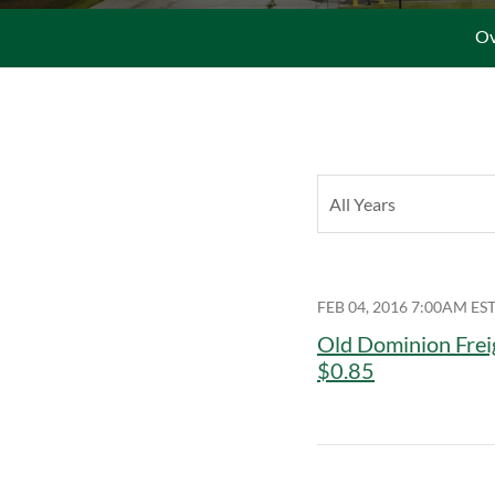
Ov
Year
All Years
FEB 04, 2016 7:00AM ES
Old Dominion Frei
$0.85