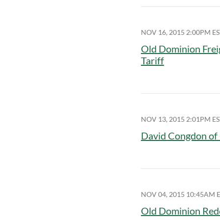
NOV 16, 2015 2:00PM ES
Old Dominion Frei
Tariff
NOV 13, 2015 2:01PM ES
David Congdon of 
NOV 04, 2015 10:45AM 
Old Dominion Rede