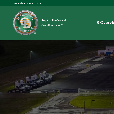
Investor Relations
Helping The World
Investors
IR Overv
®
Keep Promises