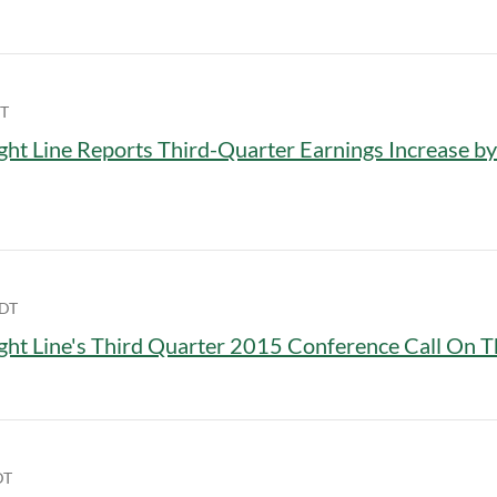
DT
ght Line Reports Third-Quarter Earnings Increase b
EDT
ght Line's Third Quarter 2015 Conference Call On T
DT