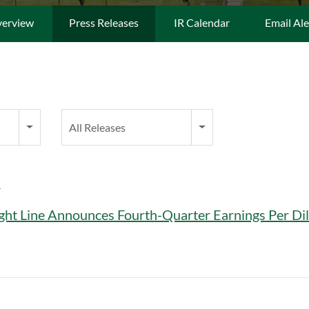
erview
Press Releases
IR Calendar
Email Ale
Category
All Releases
T
ght Line Announces Fourth-Quarter Earnings Per Dil