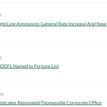
T
ght Line Announces General Rate Increase And Ne
T
ODFL Named to Fortune List
EST
dicates Renovated Thomasville Corporate Office