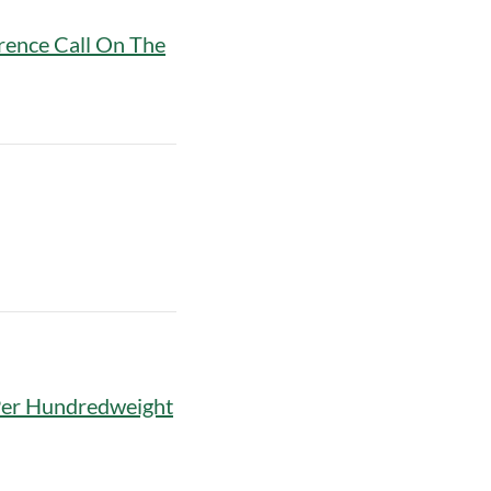
rence Call On The
Per Hundredweight