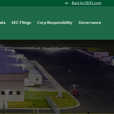
Back to ODFL.com
ata
SEC Filings
Corp Responsibility
Governance