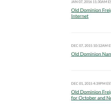
JAN 07, 2016 11:30AM E
Old Dominion Frei
Internet
DEC 07, 2015 10:12AM E
Old Dominion Name
DEC 01, 2015 4:39PM ES
Old Dominion Frei
for October and 