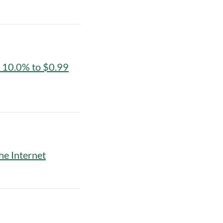
y 10.0% to $0.99
he Internet