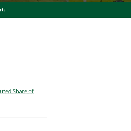
rts
uted Share of