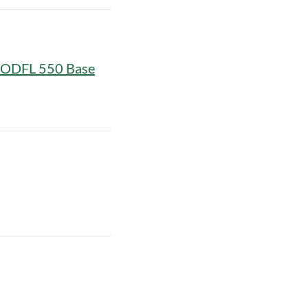
w ODFL 550 Base