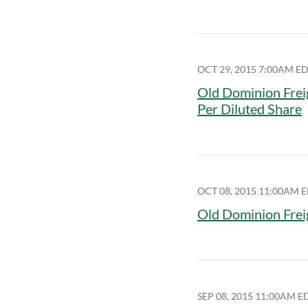
OCT 29, 2015 7:00AM E
Old Dominion Frei
Per Diluted Share
OCT 08, 2015 11:00AM 
Old Dominion Frei
SEP 08, 2015 11:00AM E