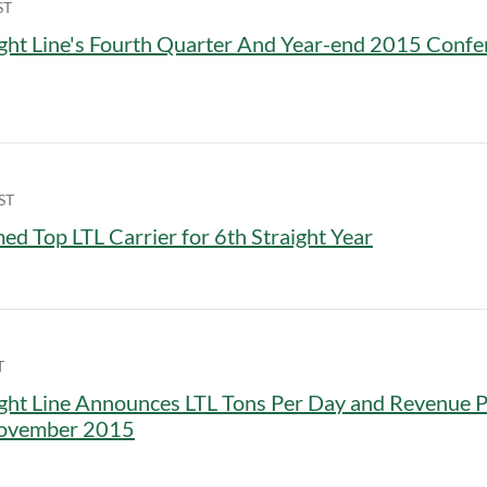
ST
ght Line's Fourth Quarter And Year-end 2015 Confe
ST
d Top LTL Carrier for 6th Straight Year
T
ght Line Announces LTL Tons Per Day and Revenue 
November 2015