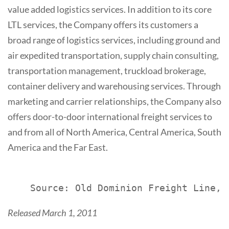
value added logistics services. In addition to its core
LTL services, the Company offers its customers a
broad range of logistics services, including ground and
air expedited transportation, supply chain consulting,
transportation management, truckload brokerage,
container delivery and warehousing services. Through
marketing and carrier relationships, the Company also
offers door-to-door international freight services to
and from all of North America, Central America, South
America and the Far East.
Released March 1, 2011