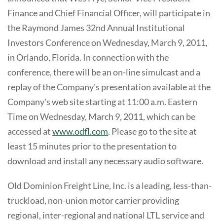
Finance and Chief Financial Officer, will participate in
the Raymond James 32nd Annual Institutional
Investors Conference on Wednesday, March 9, 2011,
in Orlando, Florida. In connection with the
conference, there will be an on-line simulcast and a
replay of the Company's presentation available at the
Company's web site starting at 11:00 a.m. Eastern
Time on Wednesday, March 9, 2011, which can be
accessed at
www.odfl.com
. Please go to the site at
least 15 minutes prior to the presentation to
download and install any necessary audio software.
Old Dominion Freight Line, Inc. is a leading, less-than-
truckload, non-union motor carrier providing
regional, inter-regional and national LTL service and