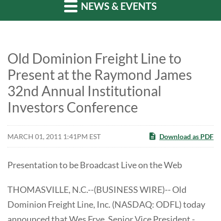
NEWS & EVENTS
Old Dominion Freight Line to
Present at the Raymond James
32nd Annual Institutional
Investors Conference
MARCH 01, 2011 1:41PM EST
Download as PDF
Presentation to be Broadcast Live on the Web
THOMASVILLE, N.C.--(BUSINESS WIRE)-- Old
Dominion Freight Line, Inc. (NASDAQ: ODFL) today
announced that Wes Frye, Senior Vice President -