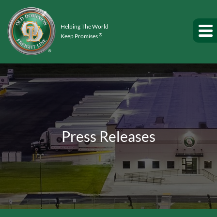
Helping The World
®
Keep Promises
Press Releases