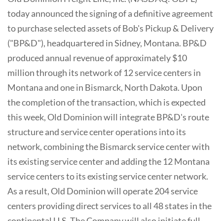
today announced the signing of a definitive agreement
to purchase selected assets of Bob's Pickup & Delivery
("BP&D"), headquartered in Sidney, Montana. BP&D
produced annual revenue of approximately $10
million through its network of 12 service centers in
Montana and one in Bismarck, North Dakota. Upon
the completion of the transaction, which is expected
this week, Old Dominion will integrate BP&D's route
structure and service center operations into its
network, combining the Bismarck service center with
its existing service center and adding the 12 Montana
service centers to its existing service center network.
As a result, Old Dominion will operate 204 service
centers providing direct services to all 48 states in the
continental U.S. The Company will also initiate full-