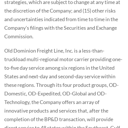
strategies, which are subject to change at any time at
the discretion of the Company; and (15) other risks
and uncertainties indicated from time to time in the
Company's filings with the Securities and Exchange
Commission.
Old Dominion Freight Line, Inc. is a less-than-
truckload multi-regional motor carrier providing one-
to-five day service among six regions in the United
States and next-day and second-day service within
these regions. Through its four product groups, OD-
Domestic, OD-Expedited, OD-Global and OD-
Technology, the Company offers an array of
innovative products and services that, after the
completion of the BP&D transaction, will provide
direct service to 48 states within the Southeast, Gulf