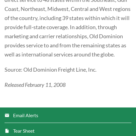
Coast, Northeast, Midwest, Central and West regions
of the country, including 39 states within which it will
provide full-state coverage. In addition, through
marketing and carrier relationships, Old Dominion
provides service to and from the remaining states as
well as international services around the globe.
Source: Old Dominion Freight Line, Inc.
Released February 11, 2008
Email Alerts
Tear Sheet