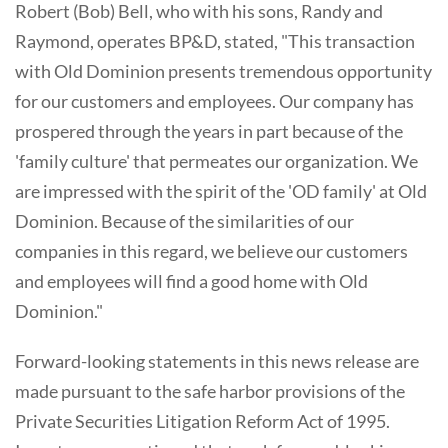
Robert (Bob) Bell, who with his sons, Randy and
Raymond, operates BP&D, stated, "This transaction
with Old Dominion presents tremendous opportunity
for our customers and employees. Our company has
prospered through the years in part because of the
'family culture' that permeates our organization. We
are impressed with the spirit of the 'OD family' at Old
Dominion. Because of the similarities of our
companies in this regard, we believe our customers
and employees will find a good home with Old
Dominion."
Forward-looking statements in this news release are
made pursuant to the safe harbor provisions of the
Private Securities Litigation Reform Act of 1995.