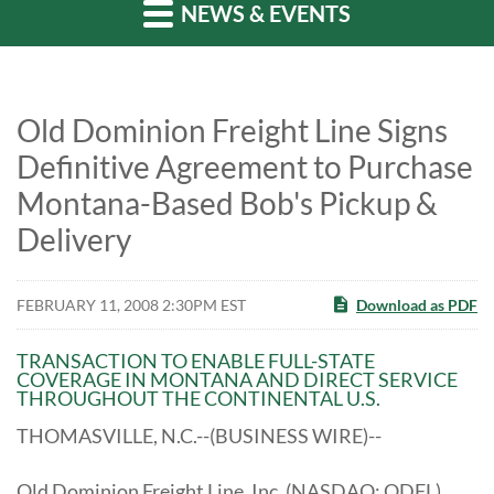
NEWS & EVENTS
Old Dominion Freight Line Signs
Definitive Agreement to Purchase
Montana-Based Bob's Pickup &
Delivery
FEBRUARY 11, 2008 2:30PM EST
Download as PDF
TRANSACTION TO ENABLE FULL-STATE
COVERAGE IN MONTANA AND DIRECT SERVICE
THROUGHOUT THE CONTINENTAL U.S.
THOMASVILLE, N.C.--(BUSINESS WIRE)--
Old Dominion Freight Line, Inc. (NASDAQ: ODFL)