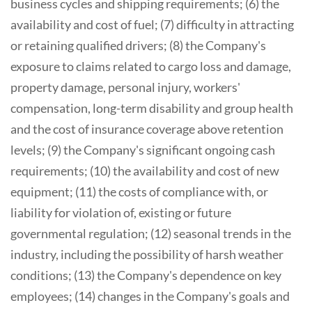
business cycles and shipping requirements; (6) the
availability and cost of fuel; (7) difficulty in attracting
or retaining qualified drivers; (8) the Company's
exposure to claims related to cargo loss and damage,
property damage, personal injury, workers'
compensation, long-term disability and group health
and the cost of insurance coverage above retention
levels; (9) the Company's significant ongoing cash
requirements; (10) the availability and cost of new
equipment; (11) the costs of compliance with, or
liability for violation of, existing or future
governmental regulation; (12) seasonal trends in the
industry, including the possibility of harsh weather
conditions; (13) the Company's dependence on key
employees; (14) changes in the Company's goals and