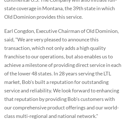
state coverage in Montana, the 39th state in which
Old Dominion provides this service.
Earl Congdon, Executive Chairman of Old Dominion,
said, "We are very pleased to announce this
transaction, which not only adds a high quality
franchise to our operations, but also enables us to
achieve a milestone of providing direct service in each
of the lower 48 states. In 28 years serving the LTL
market, Bob's built a reputation for outstanding
service and reliability. We look forward to enhancing
that reputation by providing Bob's customers with
our comprehensive product offerings and our world-
class multi-regional and national network."