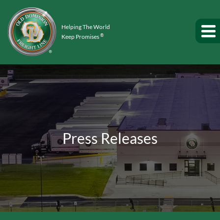
Helping The World
®
Keep Promises
Press Releases