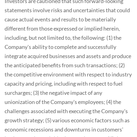
Investors are cautioned that such forward-looking
statements involve risks and uncertainties that could
cause actual events and results to be materially
different from those expressed or implied herein,
including, but not limited to, the following: (1) the
Company's ability to complete and successfully
integrate acquired businesses and assets and produce
the anticipated benefits from such transactions; (2)
the competitive environment with respect to industry
capacity and pricing, including with respect to fuel
surcharges; (3) the negative impact of any
unionization of the Company's employees; (4) the
challenges associated with executing the Company's
growth strategy; (5) various economic factors such as
economic recessions and downturns in customers'