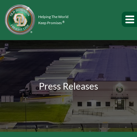
Helping The World
®
Keep Promises
Press Releases