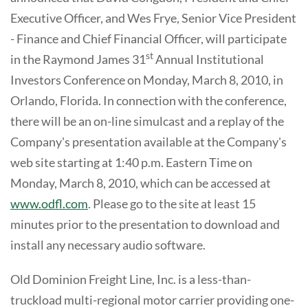
Executive Officer, and Wes Frye, Senior Vice President
- Finance and Chief Financial Officer, will participate
st
in the Raymond James 31
Annual Institutional
Investors Conference on Monday, March 8, 2010, in
Orlando, Florida. In connection with the conference,
there will be an on-line simulcast and a replay of the
Company's presentation available at the Company's
web site starting at 1:40 p.m. Eastern Time on
Monday, March 8, 2010, which can be accessed at
www.odfl.com
. Please go to the site at least 15
minutes prior to the presentation to download and
install any necessary audio software.
Old Dominion Freight Line, Inc. is a less-than-
truckload multi-regional motor carrier providing one-