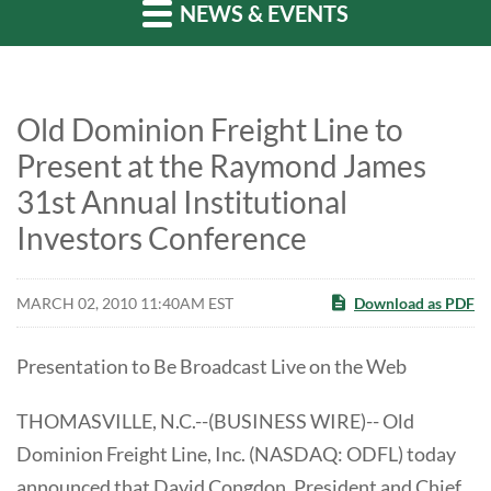
NEWS & EVENTS
Old Dominion Freight Line to
Present at the Raymond James
31st Annual Institutional
Investors Conference
MARCH 02, 2010 11:40AM EST
Download as PDF
Presentation to Be Broadcast Live on the Web
THOMASVILLE, N.C.--(BUSINESS WIRE)-- Old
Dominion Freight Line, Inc. (NASDAQ: ODFL) today
announced that David Congdon, President and Chief