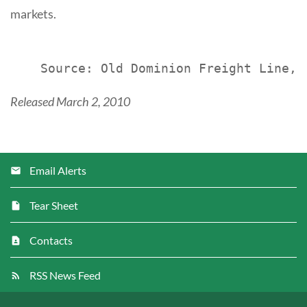
markets.
Released March 2, 2010
Email Alerts
Tear Sheet
Contacts
RSS News Feed