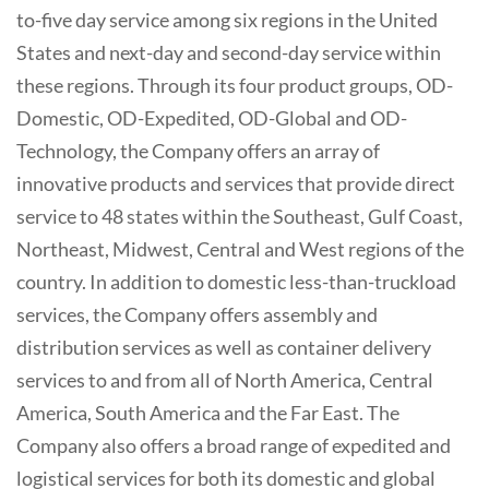
to-five day service among six regions in the United
States and next-day and second-day service within
these regions. Through its four product groups, OD-
Domestic, OD-Expedited, OD-Global and OD-
Technology, the Company offers an array of
innovative products and services that provide direct
service to 48 states within the Southeast, Gulf Coast,
Northeast, Midwest, Central and West regions of the
country. In addition to domestic less-than-truckload
services, the Company offers assembly and
distribution services as well as container delivery
services to and from all of North America, Central
America, South America and the Far East. The
Company also offers a broad range of expedited and
logistical services for both its domestic and global