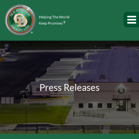
Helping The World
®
Keep Promises
Press Releases