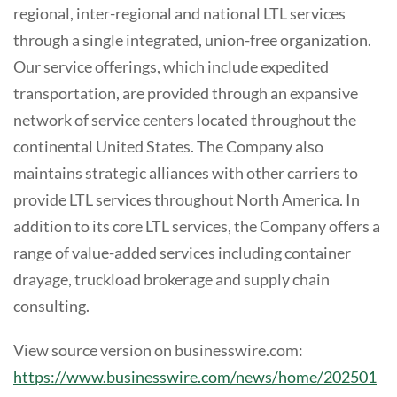
regional, inter-regional and national LTL services
through a single integrated, union-free organization.
Our service offerings, which include expedited
transportation, are provided through an expansive
network of service centers located throughout the
continental United States. The Company also
maintains strategic alliances with other carriers to
provide LTL services throughout North America. In
addition to its core LTL services, the Company offers a
range of value-added services including container
drayage, truckload brokerage and supply chain
consulting.
View source version on businesswire.com:
https://www.businesswire.com/news/home/202501