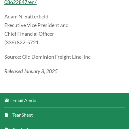
08622847/en/
Adam N. Satterfield
Executive Vice President and
Chief Financial Officer
(336) 822-5721
Source: Old Dominion Freight Line, Inc.
Released January 8, 2025
Email Alerts
Tear Sheet