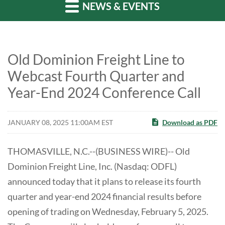
NEWS & EVENTS
Old Dominion Freight Line to
Webcast Fourth Quarter and
Year-End 2024 Conference Call
JANUARY 08, 2025 11:00AM EST
Download as PDF
THOMASVILLE, N.C.--(BUSINESS WIRE)-- Old
Dominion Freight Line, Inc. (Nasdaq: ODFL)
announced today that it plans to release its fourth
quarter and year-end 2024 financial results before
opening of trading on Wednesday, February 5, 2025.