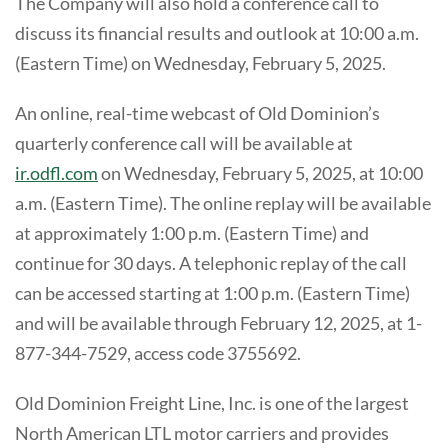
The Company will also hold a conference call to
discuss its financial results and outlook at 10:00 a.m.
(Eastern Time) on Wednesday, February 5, 2025.
An online, real-time webcast of Old Dominion’s
quarterly conference call will be available at
ir.odfl.com
on Wednesday, February 5, 2025, at 10:00
a.m. (Eastern Time). The online replay will be available
at approximately 1:00 p.m. (Eastern Time) and
continue for 30 days. A telephonic replay of the call
can be accessed starting at 1:00 p.m. (Eastern Time)
and will be available through February 12, 2025, at 1-
877-344-7529, access code 3755692.
Old Dominion Freight Line, Inc. is one of the largest
North American LTL motor carriers and provides