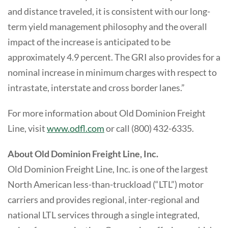
and distance traveled, it is consistent with our long-
term yield management philosophy and the overall
impact of the increase is anticipated to be
approximately 4.9 percent. The GRI also provides for a
nominal increase in minimum charges with respect to
intrastate, interstate and cross border lanes.”
For more information about Old Dominion Freight
Line, visit
www.odfl.com
or call (800) 432-6335.
About Old Dominion Freight Line, Inc.
Old Dominion Freight Line, Inc. is one of the largest
North American less-than-truckload (“LTL”) motor
carriers and provides regional, inter-regional and
national LTL services through a single integrated,