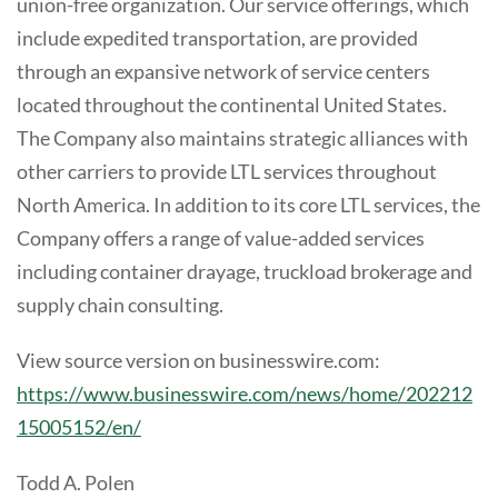
union-free organization. Our service offerings, which
include expedited transportation, are provided
through an expansive network of service centers
located throughout the continental United States.
The Company also maintains strategic alliances with
other carriers to provide LTL services throughout
North America. In addition to its core LTL services, the
Company offers a range of value-added services
including container drayage, truckload brokerage and
supply chain consulting.
View source version on businesswire.com:
https://www.businesswire.com/news/home/202212
15005152/en/
Todd A. Polen