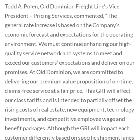
Todd A. Polen, Old Dominion Freight Line’s Vice
President – Pricing Services, commented, “The
general rate increase is based on the Company’s
economic forecast and expectations for the operating
environment. We must continue enhancing our high-
quality service network and systems to meet and
exceed our customers’ expectations and deliver on our
promises. At Old Dominion, we are committed to
delivering our premium value proposition of on-time,
claims-free service at a fair price. This GRI will affect
our class tariffs and is intended to partially offset the
rising costs of real estate, new equipment, technology
investments, and competitive employee wage and
benefit packages. Although the GRI will impact each
customer differently based on specific shipment lanes