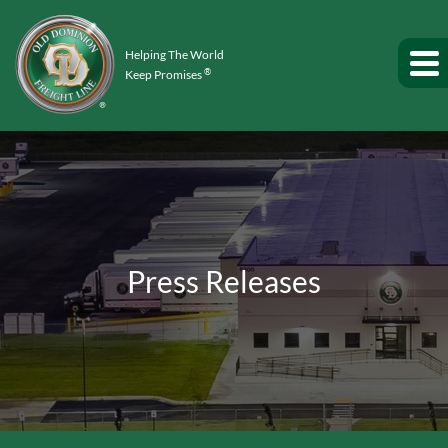
Helping The World
®
Keep Promises
Press Releases