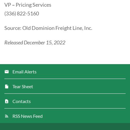
VP
–
Pricing Services
(336) 822-5160
Source: Old Dominion Freight Line, Inc.
Released December 15, 2022
Email Alerts
Tear Sheet
Contacts
RSS News Feed