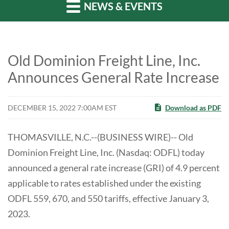
NEWS & EVENTS
Old Dominion Freight Line, Inc.
Announces General Rate Increase
DECEMBER 15, 2022 7:00AM EST
Download as PDF
THOMASVILLE, N.C.--(BUSINESS WIRE)-- Old
Dominion Freight Line, Inc. (Nasdaq: ODFL) today
announced a general rate increase (GRI) of 4.9 percent
applicable to rates established under the existing
ODFL 559, 670, and 550 tariffs, effective January 3,
2023.