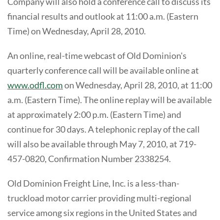
Company will also hold a conference call to discuss its
financial results and outlook at 11:00 a.m. (Eastern
Time) on Wednesday, April 28, 2010.
An online, real-time webcast of Old Dominion's
quarterly conference call will be available online at
www.odfl.com
on Wednesday, April 28, 2010, at 11:00
a.m. (Eastern Time). The online replay will be available
at approximately 2:00 p.m. (Eastern Time) and
continue for 30 days. A telephonic replay of the call
will also be available through May 7, 2010, at 719-
457-0820, Confirmation Number 2338254.
Old Dominion Freight Line, Inc. is a less-than-
truckload motor carrier providing multi-regional
service among six regions in the United States and