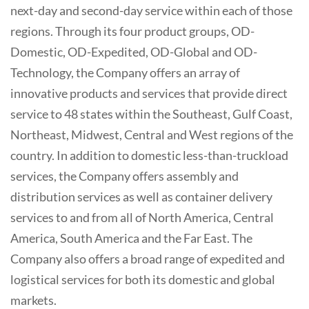
next-day and second-day service within each of those
regions. Through its four product groups, OD-
Domestic, OD-Expedited, OD-Global and OD-
Technology, the Company offers an array of
innovative products and services that provide direct
service to 48 states within the Southeast, Gulf Coast,
Northeast, Midwest, Central and West regions of the
country. In addition to domestic less-than-truckload
services, the Company offers assembly and
distribution services as well as container delivery
services to and from all of North America, Central
America, South America and the Far East. The
Company also offers a broad range of expedited and
logistical services for both its domestic and global
markets.