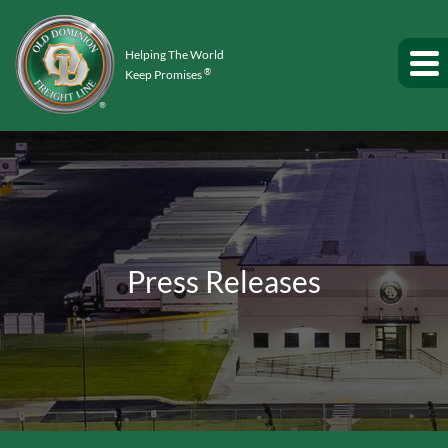
Helping The World
®
Keep Promises
Press Releases