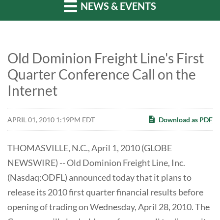
NEWS & EVENTS
Old Dominion Freight Line's First
Quarter Conference Call on the
Internet
APRIL 01, 2010 1:19PM EDT
Download as PDF
THOMASVILLE, N.C., April 1, 2010 (GLOBE
NEWSWIRE) -- Old Dominion Freight Line, Inc.
(Nasdaq:ODFL) announced today that it plans to
release its 2010 first quarter financial results before
opening of trading on Wednesday, April 28, 2010. The