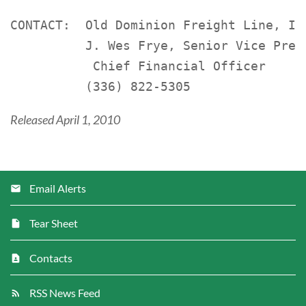
CONTACT:  Old Dominion Freight Line, Inc
          J. Wes Frye, Senior Vice Presi
           Chief Financial Officer

Released April 1, 2010
Email Alerts
Tear Sheet
Contacts
RSS News Feed