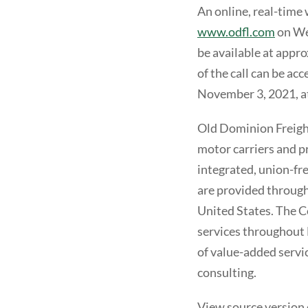
An online, real-time 
www.odfl.com
on Wed
be available at appro
of the call can be ac
November 3, 2021, a
Old Dominion Freight 
motor carriers and pr
integrated, union-fre
are provided through
United States. The C
services throughout 
of value-added servi
consulting.
View source version