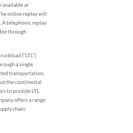
 available at
he online replay will
. A telephonic replay
able through
ruckload (“LTL”)
hrough a single
ited transportation,
ut the continental
ers to provide LTL
mpany offers a range
upply chain