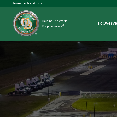
Investor Relations
Helping The World
Investors
IR Overv
®
Keep Promises