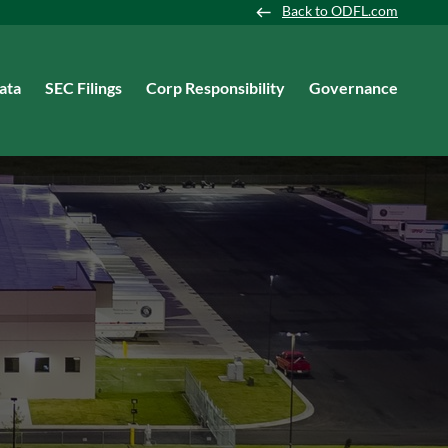
Back to ODFL.com
ata
SEC Filings
Corp Responsibility
Governance