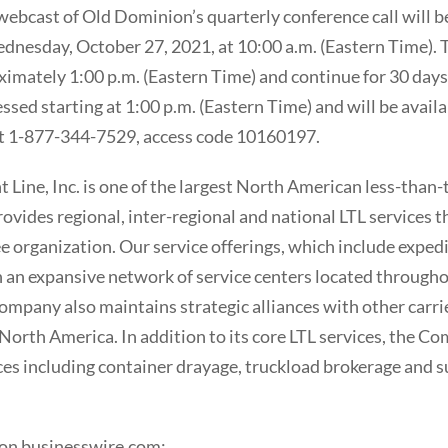
webcast of Old Dominion’s quarterly conference call will be
nesday, October 27, 2021, at 10:00 a.m. (Eastern Time). T
ximately 1:00 p.m. (Eastern Time) and continue for 30 days
cessed starting at 1:00 p.m. (Eastern Time) and will be avail
t 1-877-344-7529, access code 10160197.
Line, Inc. is one of the largest North American less-than-t
ovides regional, inter-regional and national LTL services t
e organization. Our service offerings, which include exped
 an expansive network of service centers located througho
ompany also maintains strategic alliances with other carri
North America. In addition to its core LTL services, the Co
ces including container drayage, truckload brokerage and s
 on businesswire.com: