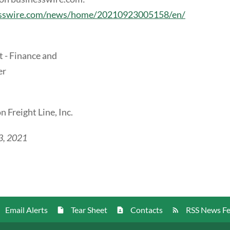
esswire.com/news/home/20210923005158/en/
t - Finance and
er
 Freight Line, Inc.
3, 2021
Email Alerts
Tear Sheet
Contacts
RSS News F