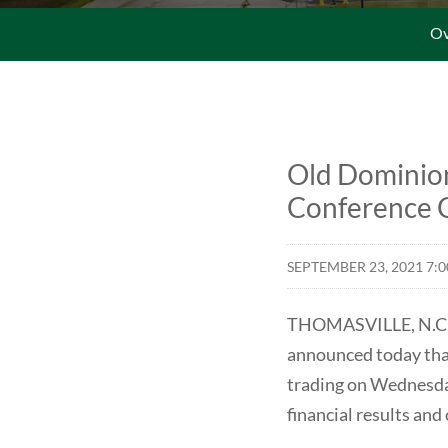
Ov
Old Dominion
Conference C
SEPTEMBER 23, 2021 7:
THOMASVILLE, N.C.--
announced today that 
trading on Wednesday
financial results an