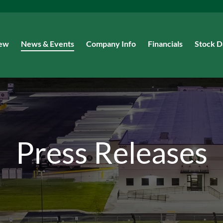
iew
News & Events
Company Info
Financials
Stock D
Press Releases