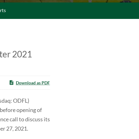
rts
ter 2021
Download as PDF
asdaq: ODFL)
 before opening of
e call to discuss its
er 27, 2021.