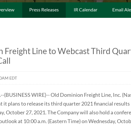
erview
Press Releases
IR Calendar
Email Ale
 Freight Line to Webcast Third Quar
all
00AM EDT
(BUSINESS WIRE)-- Old Dominion Freight Line, Inc. (N
it plans to release its third quarter 2021 financial results
, October 27, 2021. The Company will also hold a conferenc
d outlook at 10:00 a.m. (Eastern Time) on Wednesday, Octob