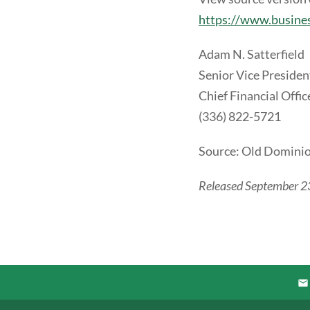
https://www.busin
Adam N. Satterfield
Senior Vice Presiden
Chief Financial Offic
(336) 822-5721
Source: Old Dominion
Released September 2