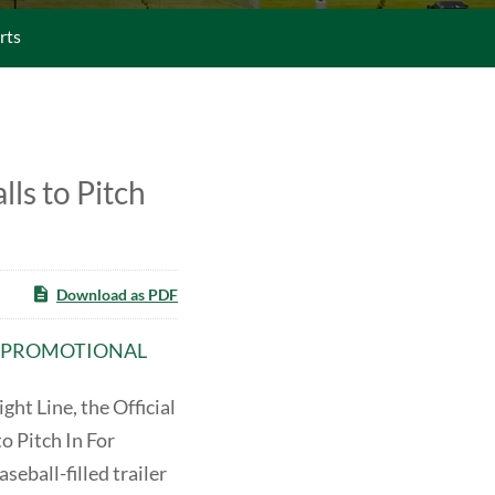
rts
ls to Pitch
Download as PDF
ED PROMOTIONAL
t Line, the Official
o Pitch In For
seball-filled trailer