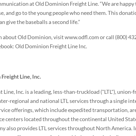
munication at Old Dominion Freight Line. “We are happy t
se, and go to the young people who need them. This donatio
an give the baseballs a second life.”
 about Old Dominion, visit www.odfl.com or call (800) 43
ook: Old Dominion Freight Line Inc.
reight Line, Inc.
Line, Inc. is a leading, less-than-truckload ("LTL"), union-
nter-regional and national LTL services through a single in
rvice offerings, which include expedited transportation, a
ce centers located throughout the continental United Stat
ny also provides LTL services throughout North America. In