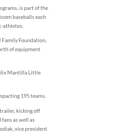
grams, is part of the
 dozen baseballs each
t-athletes.
ll Family Foundation,
orth of equipment
ix Mantilla Little
mpacting 195 teams.
railer, kicking off
 fans as well as
odiak, vice president