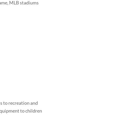
 Game, MLB stadiums
ss to recreation and
equipment to children