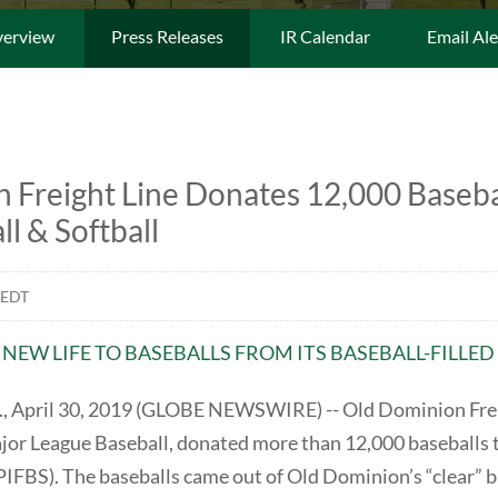
erview
Press Releases
IR Calendar
Email Ale
 Freight Line Donates 12,000 Basebal
ll & Softball
 EDT
S NEW LIFE TO BASEBALLS FROM ITS BASEBALL-FILL
April 30, 2019 (GLOBE NEWSWIRE) -- Old Dominion Freigh
ajor League Baseball, donated more than 12,000 baseballs t
PIFBS). The baseballs came out of Old Dominion’s “clear” ba