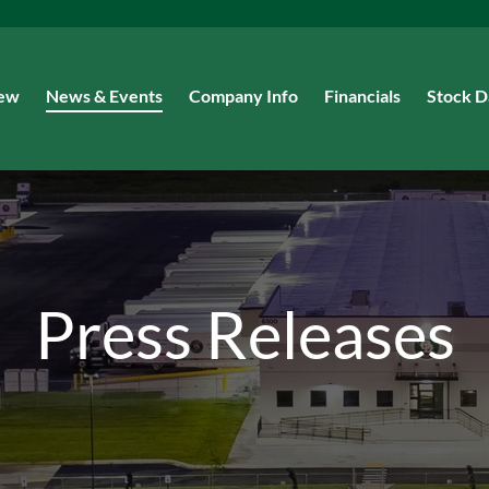
iew
News & Events
Company Info
Financials
Stock D
Press Releases