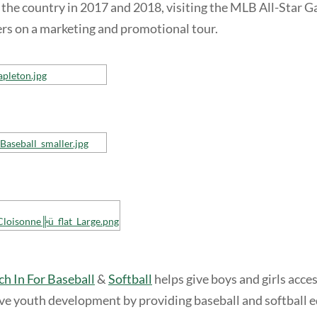
 the country in 2017 and 2018, visiting the MLB All-Star
rs on a marketing and promotional tour.
ch In For Baseball
&
Softball
helps give boys and girls acce
ive youth development by providing baseball and softball 