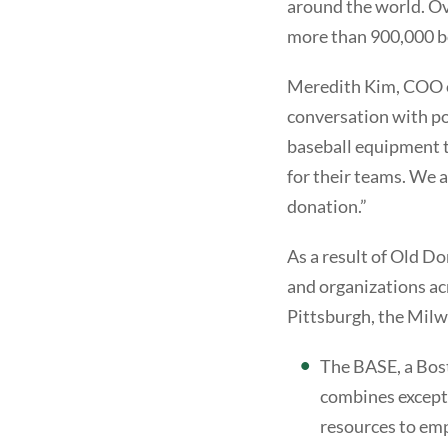
around the world. Ov
more than 900,000 bo
Meredith Kim, COO of
conversation with po
baseball equipment to
for their teams. We 
donation.”
As a result of Old D
and organizations ac
Pittsburgh, the Mil
The BASE, a Bos
combines excepti
resources to empo