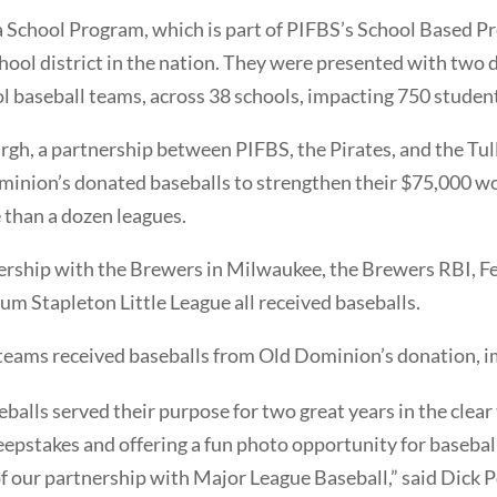
 School Program, which is part of PIFBS’s School Based Pro
chool district in the nation. They were presented with two
ol baseball teams, across 38 schools, impacting 750 studen
urgh, a partnership between PIFBS, the Pirates, and the Tu
minion’s donated baseballs to strengthen their $75,000 w
 than a dozen leagues.
rship with the Brewers in Milwaukee, the Brewers RBI, Fel
m Stapleton Little League all received baseballs.
eams received baseballs from Old Dominion’s donation, i
alls served their purpose for two great years in the clear t
epstakes and offering a fun photo opportunity for baseball
of our partnership with Major League Baseball,” said Dick P