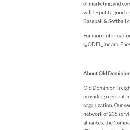
of marketing and com
will be put to good u
Baseball & Softball c
For more information
@ODFL_Inc and Faceb
About Old Dominion F
Old Dominion Freight 
providing regional, i
organization. Our se
network of 235 servi
alliances, the Compa