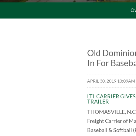
Ov
Old Dominion
In For Baseba
APRIL 30, 2019 10:09AM
LTL CARRIER GIVE
TRAILER
THOMASVILLE, N.C., 
Freight Carrier of M
Baseball & Softball (