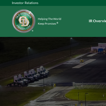
Investor Relations
Helping The World
Investors
IR Overv
®
Keep Promises