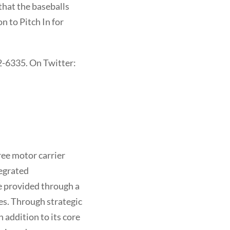
hat the baseballs
n to Pitch In for
2-6335. On Twitter:
free motor carrier
tegrated
re provided through a
es. Through strategic
 addition to its core