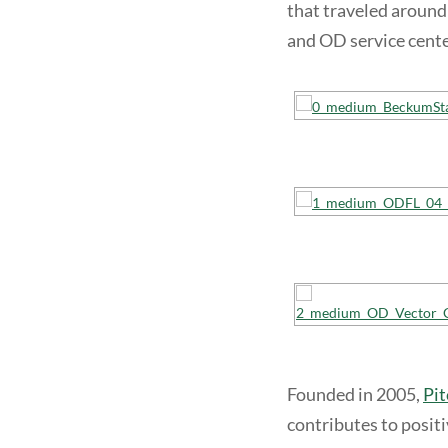
that traveled around
and OD service cente
Founded in 2005,
Pit
contributes to posit