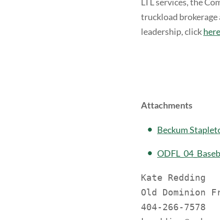
LTL services, the Co
truckload brokerage 
leadership, click
her
Attachments
Beckum Staplet
ODFL_04_Baseba
Kate Redding

Old Dominion Fr
404-266-7578
