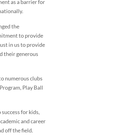
ent as a barrier for
ationally.
anged the
mitment to provide
ust in us to provide
nd their generous
s to numerous clubs
 Program, Play Ball
success for kids,
academic and career
 off the field.