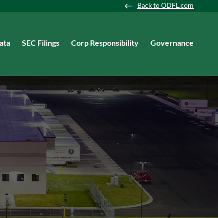
Back to ODFL.com
ata
SEC Filings
Corp Responsibility
Governance