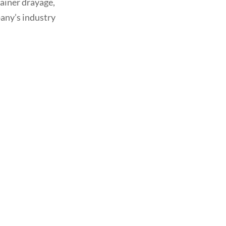
tainer drayage,
any’s industry