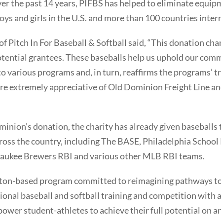
er the past 14 years, PIFBS has helped to eliminate equipm
ys and girls in the U.S. and more than 100 countries intern
 Pitch In For Baseball & Softball said, “This donation ch
tential grantees. These baseballs help us uphold our com
 various programs and, in turn, reaffirms the programs’ tr
are extremely appreciative of Old Dominion Freight Line a
ominion’s donation, the charity has already given baseball
ross the country, including The BASE, Philadelphia School
waukee Brewers RBI and various other MLB RBI teams.
ton-based program committed to reimagining pathways to 
onal baseball and softball training and competition with 
wer student-athletes to achieve their full potential on and