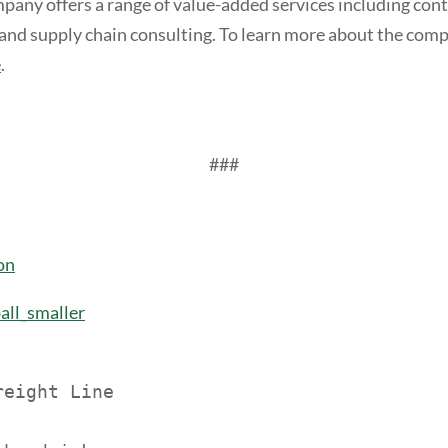
mpany offers a range of value-added services including con
and supply chain consulting. To learn more about the comp
e
.
###
on
ll_smaller
eight Line
