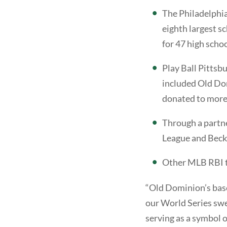
The Philadelphia
eighth largest s
for 47 high scho
Play Ball Pittsb
included Old Do
donated to more
Through a partne
League and Becku
Other MLB RBI t
“Old Dominion’s baseb
our World Series swe
serving as a symbol 