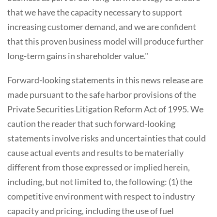
that we have the capacity necessary to support
increasing customer demand, and we are confident
that this proven business model will produce further
long-term gains in shareholder value."
Forward-looking statements in this news release are
made pursuant to the safe harbor provisions of the
Private Securities Litigation Reform Act of 1995. We
caution the reader that such forward-looking
statements involve risks and uncertainties that could
cause actual events and results to be materially
different from those expressed or implied herein,
including, but not limited to, the following: (1) the
competitive environment with respect to industry
capacity and pricing, including the use of fuel