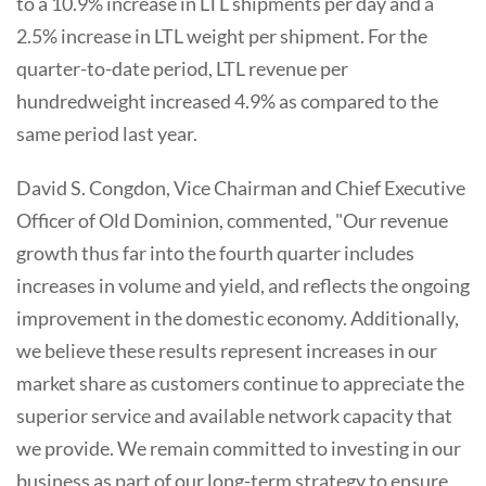
to a 10.9% increase in LTL shipments per day and a
2.5% increase in LTL weight per shipment. For the
quarter-to-date period, LTL revenue per
hundredweight increased 4.9% as compared to the
same period last year.
David S. Congdon, Vice Chairman and Chief Executive
Officer of Old Dominion, commented, "Our revenue
growth thus far into the fourth quarter includes
increases in volume and yield, and reflects the ongoing
improvement in the domestic economy. Additionally,
we believe these results represent increases in our
market share as customers continue to appreciate the
superior service and available network capacity that
we provide. We remain committed to investing in our
business as part of our long-term strategy to ensure