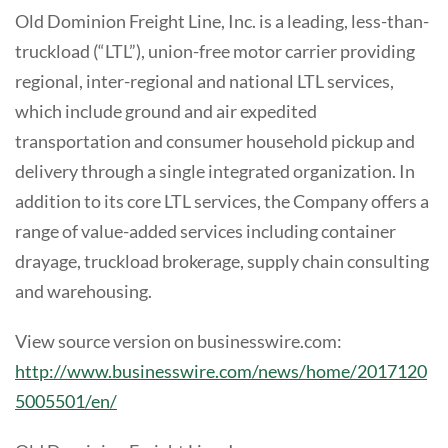
Old Dominion Freight Line, Inc. is a leading, less-than-
truckload (“LTL”), union-free motor carrier providing
regional, inter-regional and national LTL services,
which include ground and air expedited
transportation and consumer household pickup and
delivery through a single integrated organization. In
addition to its core LTL services, the Company offers a
range of value-added services including container
drayage, truckload brokerage, supply chain consulting
and warehousing.
View source version on businesswire.com:
http://www.businesswire.com/news/home/2017120
5005501/en/