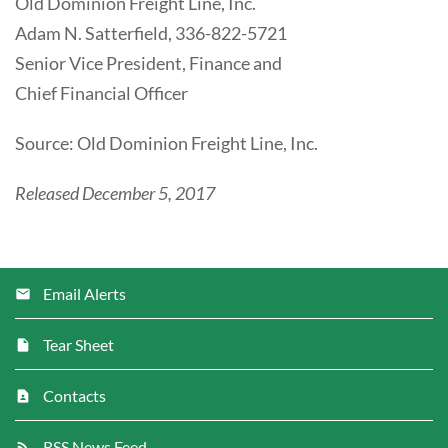
Old Dominion Freight Line, Inc.
Adam N. Satterfield, 336-822-5721
Senior Vice President, Finance and
Chief Financial Officer
Source: Old Dominion Freight Line, Inc.
Released December 5, 2017
Email Alerts
Tear Sheet
Contacts
RSS News Feed