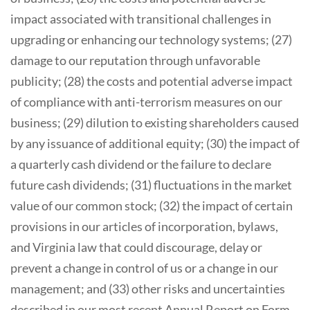
impact associated with transitional challenges in
upgrading or enhancing our technology systems; (27)
damage to our reputation through unfavorable
publicity; (28) the costs and potential adverse impact
of compliance with anti-terrorism measures on our
business; (29) dilution to existing shareholders caused
by any issuance of additional equity; (30) the impact of
a quarterly cash dividend or the failure to declare
future cash dividends; (31) fluctuations in the market
value of our common stock; (32) the impact of certain
provisions in our articles of incorporation, bylaws,
and Virginia law that could discourage, delay or
prevent a change in control of us or a change in our
management; and (33) other risks and uncertainties
described in our most recent Annual Report on Form