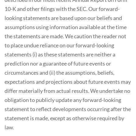
10-K and other filings with the SEC. Our forward-
looking statements are based upon our beliefs and
assumptions using information available at the time
the statements are made. We caution the reader not
to place undue reliance on our forward-looking
statements (i) as these statements are neither a
prediction nor a guarantee of future events or
circumstances and (ii) the assumptions, beliefs,
expectations and projections about future events may
differ materially from actual results. We undertake no
obligation to publicly update any forward-looking
statement to reflect developments occurring after the
statement is made, except as otherwise required by
law.