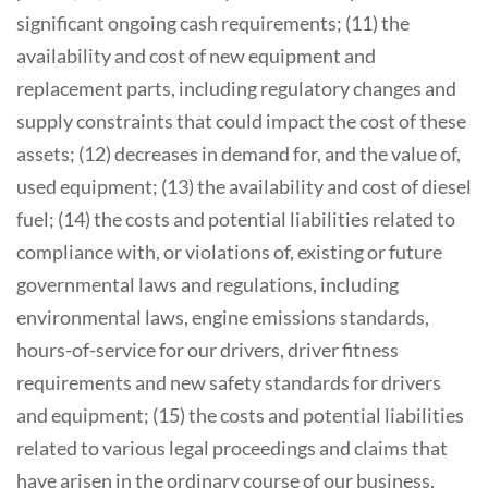
significant ongoing cash requirements; (11) the
availability and cost of new equipment and
replacement parts, including regulatory changes and
supply constraints that could impact the cost of these
assets; (12) decreases in demand for, and the value of,
used equipment; (13) the availability and cost of diesel
fuel; (14) the costs and potential liabilities related to
compliance with, or violations of, existing or future
governmental laws and regulations, including
environmental laws, engine emissions standards,
hours-of-service for our drivers, driver fitness
requirements and new safety standards for drivers
and equipment; (15) the costs and potential liabilities
related to various legal proceedings and claims that
have arisen in the ordinary course of our business,