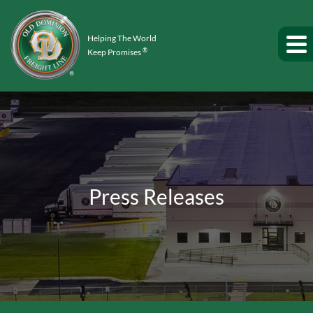
Helping The World
®
Keep Promises
Press Releases