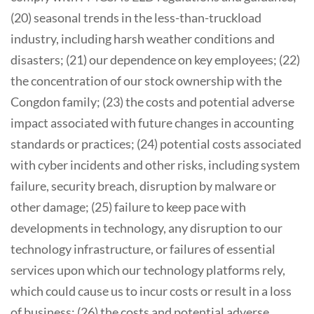
(20) seasonal trends in the less-than-truckload
industry, including harsh weather conditions and
disasters; (21) our dependence on key employees; (22)
the concentration of our stock ownership with the
Congdon family; (23) the costs and potential adverse
impact associated with future changes in accounting
standards or practices; (24) potential costs associated
with cyber incidents and other risks, including system
failure, security breach, disruption by malware or
other damage; (25) failure to keep pace with
developments in technology, any disruption to our
technology infrastructure, or failures of essential
services upon which our technology platforms rely,
which could cause us to incur costs or result in a loss
of business; (26) the costs and potential adverse