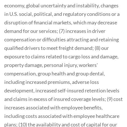
economy, global uncertainty and instability, changes
in U.S. social, political, and regulatory conditions or a
disruption of financial markets, which may decrease
demand for our services; (7) increases in driver
compensation or difficulties attracting and retaining
qualified drivers to meet freight demand; (8) our
exposure to claims related to cargo loss and damage,
property damage, personal injury, workers'
compensation, group health and group dental,
including increased premiums, adverse loss
development, increased self-insured retention levels
and claims in excess of insured coverage levels; (9) cost
increases associated with employee benefits,
including costs associated with employee healthcare
plans; (10) the availability and cost of capital for our