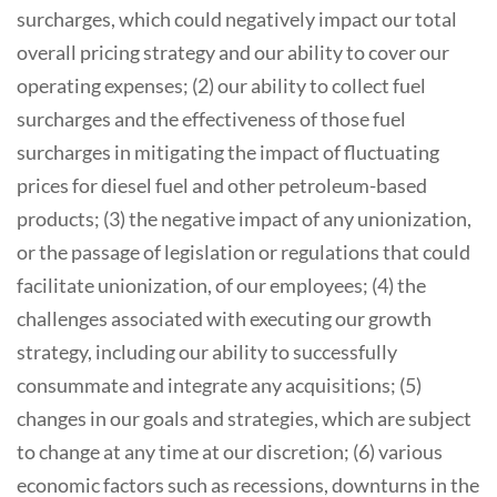
surcharges, which could negatively impact our total
overall pricing strategy and our ability to cover our
operating expenses; (2) our ability to collect fuel
surcharges and the effectiveness of those fuel
surcharges in mitigating the impact of fluctuating
prices for diesel fuel and other petroleum-based
products; (3) the negative impact of any unionization,
or the passage of legislation or regulations that could
facilitate unionization, of our employees; (4) the
challenges associated with executing our growth
strategy, including our ability to successfully
consummate and integrate any acquisitions; (5)
changes in our goals and strategies, which are subject
to change at any time at our discretion; (6) various
economic factors such as recessions, downturns in the