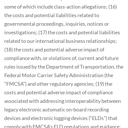
some of which include class-action allegations; (16)
the costs and potential liabilities related to
governmental proceedings, inquiries, notices or
investigations; (17) the costs and potential liabilities
related to our international business relationships;
(18) the costs and potential adverse impact of
compliance with, or violations of, current and future
rules issued by the Department of Transportation, the
Federal Motor Carrier Safety Administration (the
“FMCSA”) and other regulatory agencies; (19) the
costs and potential adverse impact of compliance
associated with addressing interoperability between
legacy electronic automatic on-board recording
devices and electronic logging devices (“ELDs”) that
comply with FMCSA’s ELD regulations and guidance;