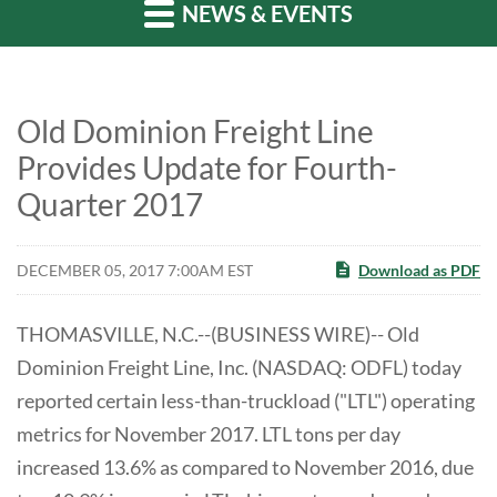
NEWS & EVENTS
Old Dominion Freight Line
Provides Update for Fourth-
Quarter 2017
DECEMBER 05, 2017 7:00AM EST
Download as PDF
THOMASVILLE, N.C.--(BUSINESS WIRE)-- Old
Dominion Freight Line, Inc. (NASDAQ: ODFL) today
reported certain less-than-truckload ("LTL") operating
metrics for November 2017. LTL tons per day
increased 13.6% as compared to November 2016, due