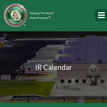
Helping The World
®
Keep Promises
IR Calendar