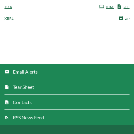
Filing
10-K
HTML
PDF
XBRL
ZIP
Email Alerts
Tear Sheet
Contacts
RSS News Feed