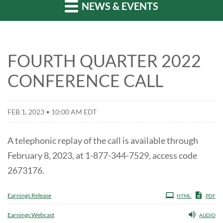
NEWS & EVENTS
FOURTH QUARTER 2022
CONFERENCE CALL
FEB 1, 2023 • 10:00 AM EDT
A telephonic replay of the call is available through
February 8, 2023, at 1-877-344-7529, access code
2673176.
Earnings Release
HTML
PDF
Earnings Webcast
AUDIO