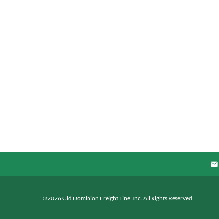
©
2026
Old Dominion Freight Line, Inc.
All Rights Reserved.