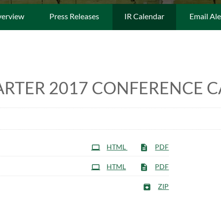
erview
Press Releases
IR Calendar
Email Ale
ARTER 2017 CONFERENCE C
HTML
PDF
HTML
PDF
ZIP