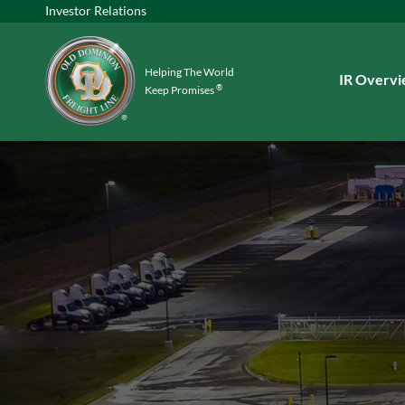
Investor Relations
Helping The World
Investors
IR Overv
®
Keep Promises