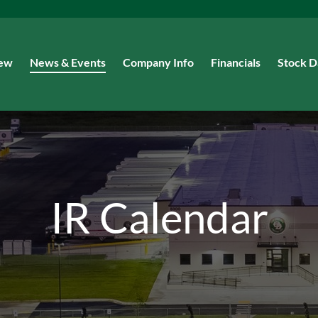
iew
News & Events
Company Info
Financials
Stock D
IR Calendar