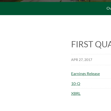
Ov
FIRST QU
APR 27, 2017
Earnings Release
Filing
10-Q
XBRL