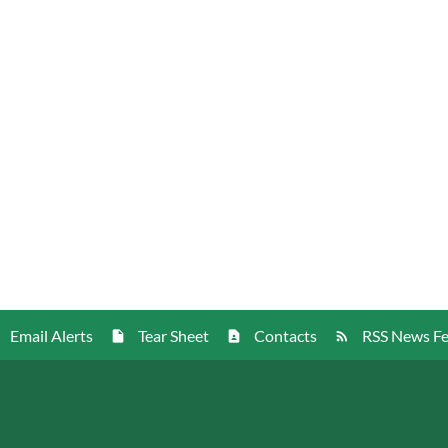
Email Alerts
Tear Sheet
Contacts
RSS News F