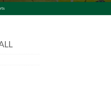
rts
ALL