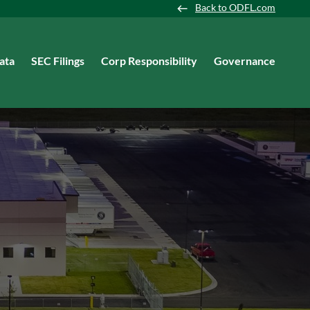
Back to ODFL.com
ata
SEC Filings
Corp Responsibility
Governance