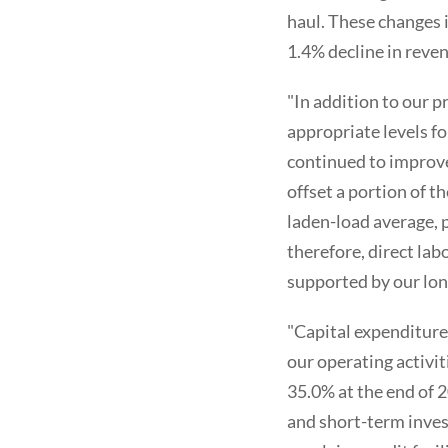
haul. These changes 
1.4% decline in reven
"In addition to our p
appropriate levels fo
continued to improve
offset a portion of t
laden-load average, 
therefore, direct la
supported by our lon
"Capital expenditure
our operating activit
35.0% at the end of 2
and short-term inves