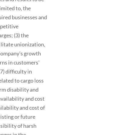
imited to, the
quired businesses and
petitive
rges; (3) the
ilitate unionization,
 Company's growth
rns in customers'
) difficulty in
elated to cargo loss
rm disability and
vailability and cost
lability and cost of
isting or future
sibility of harsh
nges in the