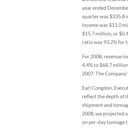
year ended December
quarter was $335.8 mi
income was $11.0 mil
$15.7 million, or $0.
ratio was 93.2% for t
For 2008, revenue in
4.4% to $68.7 million
2007. The Company's
Earl Congdon, Execut
reflect the depth of
shipment and tonnag
2008, we projected a
on per-day tonnage t