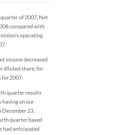
 quarter of 2007. Net
f 2008 compared with
ominion's operating
07.
 Net income decreased
r diluted share, for
 for 2007.
th quarter results
s having on our
on December 23,
urth quarter based
e had anticipated