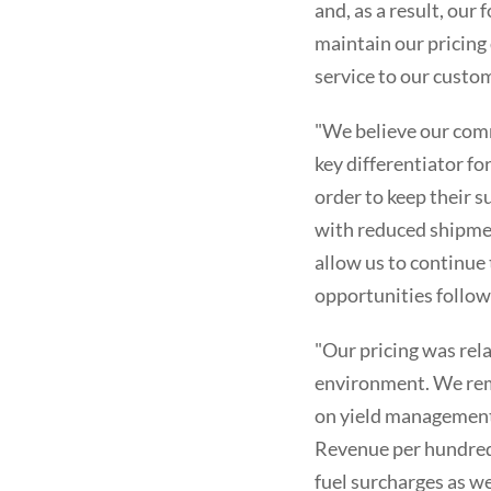
and, as a result, our
maintain our pricing
service to our custo
"We believe our commi
key differentiator f
order to keep their s
with reduced shipmen
allow us to continue
opportunities follow
"Our pricing was rela
environment. We rema
on yield management i
Revenue per hundredw
fuel surcharges as we