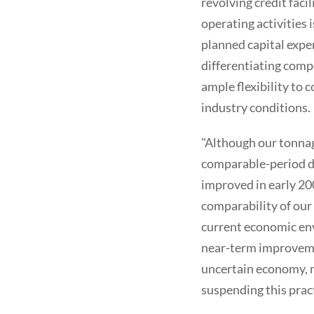
revolving credit faci
operating activities 
planned capital expen
differentiating comp
ample flexibility to 
industry conditions.
"Although our tonnage
comparable-period de
improved in early 20
comparability of our
current economic env
near-term improvemen
uncertain economy, m
suspending this pract