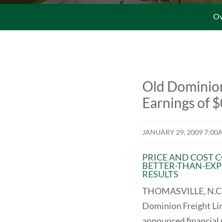
Ov
Old Dominion
Earnings of $
JANUARY 29, 2009 7:00
PRICE AND COST 
BETTER-THAN-EXP
RESULTS
THOMASVILLE, N.C.
Dominion Freight Li
announced financial r