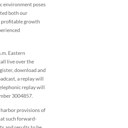
ic environment poses
ted both our
 profitable growth
perienced
a.m. Eastern
ll live over the
register, download and
adcast, a replay will
telephonic replay will
Number 3004857.
 harbor provisions of
hat such forward-
ts and results to be