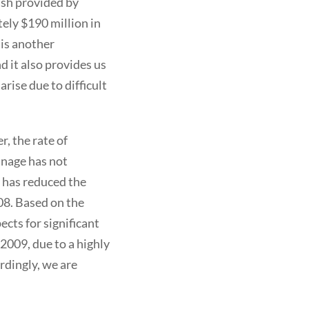
ash provided by
tely $190 million in
 is another
 it also provides us
rise due to difficult
, the rate of
nnage has not
y has reduced the
08. Based on the
cts for significant
2009, due to a highly
rdingly, we are