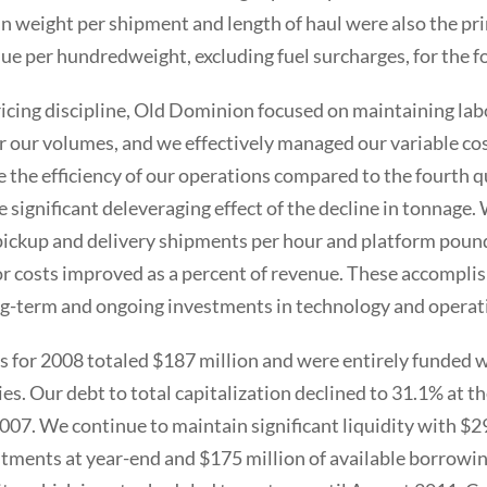
in weight per shipment and length of haul were also the pr
ue per hundredweight, excluding fuel surcharges, for the f
ricing discipline, Old Dominion focused on maintaining labo
r our volumes, and we effectively managed our variable cost
 the efficiency of our operations compared to the fourth q
he significant deleveraging effect of the decline in tonnage
pickup and delivery shipments per hour and platform poun
bor costs improved as a percent of revenue. These accompl
g-term and ongoing investments in technology and operati
s for 2008 totaled $187 million and were entirely funded 
ies. Our debt to total capitalization declined to 31.1% at 
007. We continue to maintain significant liquidity with $29
tments at year-end and $175 million of available borrowin