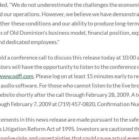
ed, "We do not underestimate the challenges the econom
nd our operations. However, we believe we have demonstra
her these conditions and our ability to produce long-term
s of Old Dominion's business model, financial position, ex
d dedicated employees."
d a conference call to discuss this release today at 10:00 
ors will have the opportunity to listen to the conference ca
www.odfl.com
. Please log on at least 15 minutes early to 
 audio software. For those who cannot listen to the live bro
website shortly after the call through February 28, 2009. A 
rough February 7, 2009 at (719) 457-0820, Confirmation 
ements in this news release are made pursuant to the safe
es Litigation Reform Act of 1995. Investors are cautioned t
volve risks and uncertainties that could cause actual even