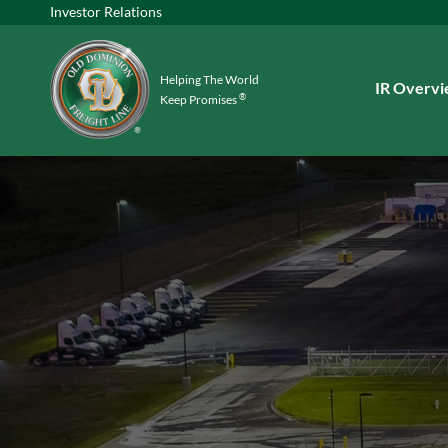
Investor Relations
Helping The World
Investors
IR Overv
®
Keep Promises