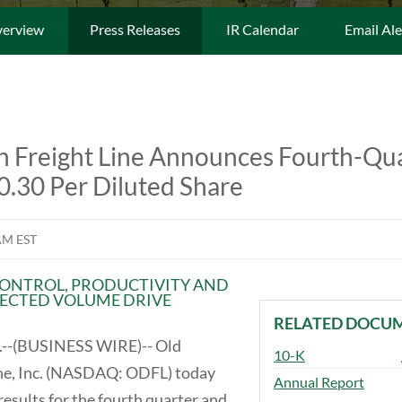
erview
Press Releases
IR Calendar
Email Ale
 Freight Line Announces Fourth-Qu
0.30 Per Diluted Share
AM EST
CONTROL, PRODUCTIVITY AND
ECTED VOLUME DRIVE
RELATED DOCU
--(BUSINESS WIRE)-- Old
Filing
10-K
ne, Inc. (NASDAQ: ODFL) today
Annual Report
esults for the fourth quarter and