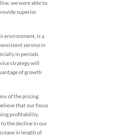
line, we were able to
provide superior
is environment, is a
onsistent service in
ecially in periods
ice strategy will
dvantage of growth
ess of the pricing
elieve that our focus
ing profitability.
o the decline in our
crease in length of