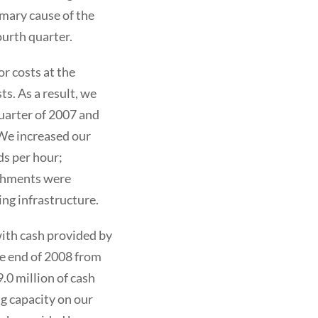
imary cause of the
ourth quarter.
r costs at the
s. As a result, we
uarter of 2007 and
. We increased our
ds per hour;
ishments were
ng infrastructure.
with cash provided by
the end of 2008 from
.0 million of cash
g capacity on our