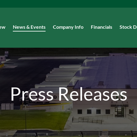
iew
News & Events
Company Info
Financials
Stock D
Press Releases