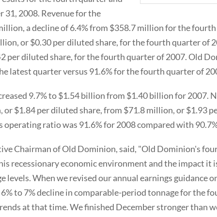
 31, 2008. Revenue for the
llion, a decline of 6.4% from $358.7 million for the fourth
lion, or $0.30 per diluted share, for the fourth quarter o
42 per diluted share, for the fourth quarter of 2007. Old D
he latest quarter versus 91.6% for the fourth quarter of 20
creased 9.7% to $1.54 billion from $1.40 billion for 2007.
, or $1.84 per diluted share, from $71.8 million, or $1.93 pe
 operating ratio was 91.6% for 2008 compared with 90.7%
ive Chairman of Old Dominion, said, "Old Dominion's four
 this recessionary economic environment and the impact it i
e levels. When we revised our annual earnings guidance 
 6% to 7% decline in comparable-period tonnage for the fo
rends at that time. We finished December stronger than w