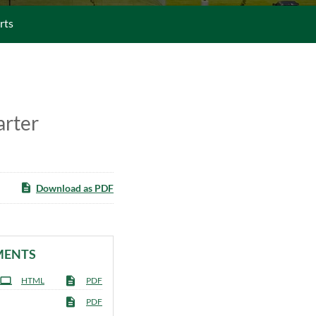
rts
arter
Download as PDF
MENTS
HTML
PDF
PDF