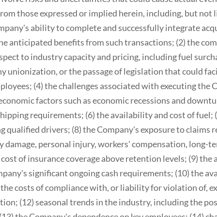
from those expressed or implied herein, including, but not l
ompany's ability to complete and successfully integrate ac
he anticipated benefits from such transactions; (2) the com
ect to industry capacity and pricing, including fuel surcha
y unionization, or the passage of legislation that could fac
loyees; (4) the challenges associated with executing the
s economic factors such as economic recessions and downtu
ipping requirements; (6) the availability and cost of fuel; (7
ng qualified drivers; (8) the Company's exposure to claims r
 damage, personal injury, workers' compensation, long-te
cost of insurance coverage above retention levels; (9) the a
mpany's significant ongoing cash requirements; (10) the avai
he costs of compliance with, or liability for violation of, ex
on; (12) seasonal trends in the industry, including the pos
(13) the Company's dependence on key employees; (14) cha