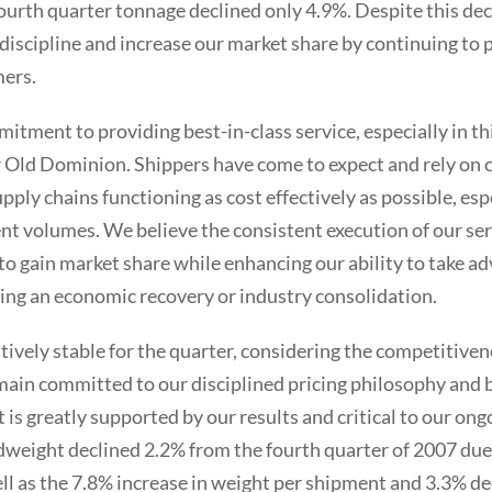
 fourth quarter tonnage declined only 4.9%. Despite this dec
 discipline and increase our market share by continuing to 
mers.
tment to providing best-in-class service, especially in th
or Old Dominion. Shippers have come to expect and rely on c
upply chains functioning as cost effectively as possible, esp
t volumes. We believe the consistent execution of our serv
 to gain market share while enhancing our ability to take a
ing an economic recovery or industry consolidation.
tively stable for the quarter, considering the competitiven
in committed to our disciplined pricing philosophy and b
s greatly supported by our results and critical to our ongo
eight declined 2.2% from the fourth quarter of 2007 due t
ll as the 7.8% increase in weight per shipment and 3.3% de