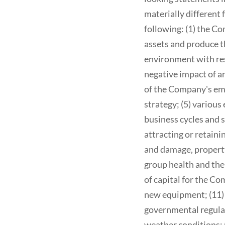
materially different 
following: (1) the C
assets and produce t
environment with resp
negative impact of an
of the Company's emp
strategy; (5) variou
business cycles and sh
attracting or retaini
and damage, property
group health and the 
of capital for the Co
new equipment; (11) t
governmental regulati
weather conditions; 