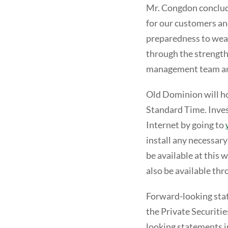
Mr. Congdon conclud
for our customers a
preparedness to weat
through the strength
management team an
Old Dominion will hol
Standard Time. Invest
Internet by going to
install any necessary
be available at this 
also be available th
Forward-looking stat
the Private Securiti
looking statements in