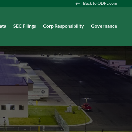
Back to ODFL.com
ata
SEC Filings
Corp Responsibility
Governance