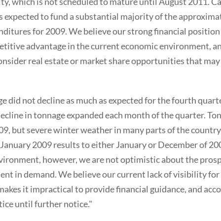
lity, which is not scheduled to mature until August 2011. C
is expected to fund a substantial majority of the approxima
ditures for 2009. We believe our strong financial position
etitive advantage in the current economic environment, and
consider real estate or market share opportunities that may a
 did not decline as much as expected for the fourth quarter
cline in tonnage expanded each month of the quarter. To
09, but severe winter weather in many parts of the countr
 January 2009 results to either January or December of 20
ironment, however, we are not optimistic about the prospe
t in demand. We believe our current lack of visibility for 
akes it impractical to provide financial guidance, and acco
ice until further notice."