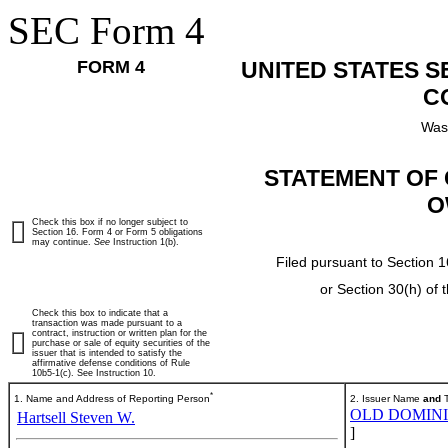
SEC Form 4
FORM 4
UNITED STATES 
C
Was
STATEMENT OF 
O
Check this box if no longer subject to
Section 16. Form 4 or Form 5 obligations
may continue.
See
Instruction 1(b).
Filed pursuant to Section 1
or Section 30(h) of
Check this box to indicate that a
transaction was made pursuant to a
contract, instruction or written plan for the
purchase or sale of equity securities of the
issuer that is intended to satisfy the
affirmative defense conditions of Rule
10b5-1(c). See Instruction 10.
*
1. Name and Address of Reporting Person
2. Issuer Name
and
T
OLD DOMINIO
Hartsell Steven W.
]