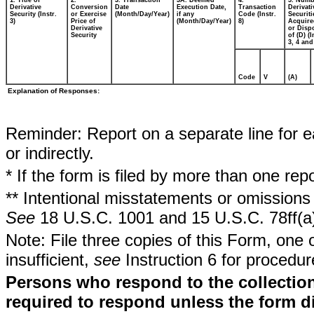
1. Title of
2.
3. Transaction
3A. Deemed
4.
5. Numb
Derivative
Conversion
Date
Execution Date,
Transaction
Derivati
Security (Instr.
or Exercise
(Month/Day/Year)
if any
Code (Instr.
Securiti
3)
Price of
(Month/Day/Year)
8)
Acquire
Derivative
or Disp
Security
of (D) (I
3, 4 and
Code
V
(A)
Explanation of Responses:
Reminder: Report on a separate line for ea
or indirectly.
* If the form is filed by more than one re
** Intentional misstatements or omissions 
See
18 U.S.C. 1001 and 15 U.S.C. 78ff(a
Note: File three copies of this Form, one 
insufficient,
see
Instruction 6 for procedur
Persons who respond to the collection
required to respond unless the form d