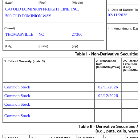
(Last)
(First)
(Middle)
C/O OLD DOMINION FREIGHT LINE, INC.
3. Date of Earliest T
02/11/2026
500 OLD DOMINION WAY
(Street)
4. If Amendment, Dat
THOMASVILLE
NC
27360
(City)
(State)
(Zip)
Table I - Non-Derivative Securiti
1. Title of Security (Instr. 3)
2. Transaction
2A. Deem
Date
Execution 
(Month/Day/Year)
if any
(Month/Da
Common Stock
02/11/2026
Common Stock
02/12/2026
Common Stock
Common Stock
Table II - Derivative Securitie
(e.g., puts, calls, war