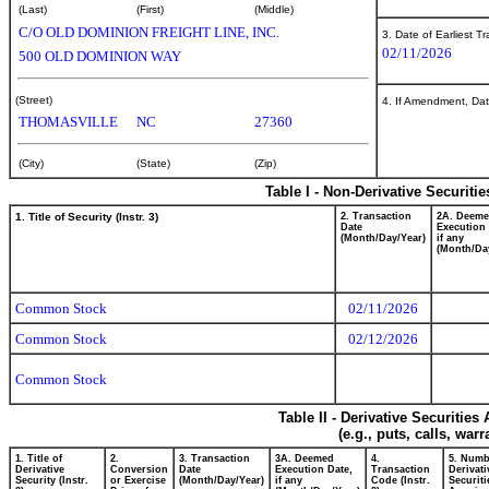
(Last)
(First)
(Middle)
C/O OLD DOMINION FREIGHT LINE, INC.
3. Date of Earliest T
02/11/2026
500 OLD DOMINION WAY
(Street)
4. If Amendment, Dat
THOMASVILLE
NC
27360
(City)
(State)
(Zip)
Table I - Non-Derivative Securiti
1. Title of Security (Instr. 3)
2. Transaction
2A. Deem
Date
Execution 
(Month/Day/Year)
if any
(Month/Da
Common Stock
02/11/2026
Common Stock
02/12/2026
Common Stock
Table II - Derivative Securitie
(e.g., puts, calls, war
1. Title of
2.
3. Transaction
3A. Deemed
4.
5. Numb
Derivative
Conversion
Date
Execution Date,
Transaction
Derivati
Security (Instr.
or Exercise
(Month/Day/Year)
if any
Code (Instr.
Securiti