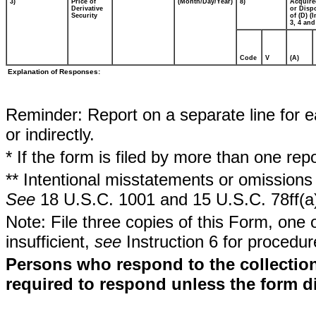
3)
Price of
(Month/Day/Year)
8)
Acquire
Derivative
or Disp
Security
of (D) (I
3, 4 and
Code
V
(A)
Explanation of Responses:
Reminder: Report on a separate line for ea
or indirectly.
* If the form is filed by more than one re
** Intentional misstatements or omissions 
See
18 U.S.C. 1001 and 15 U.S.C. 78ff(a
Note: File three copies of this Form, one 
insufficient,
see
Instruction 6 for procedur
Persons who respond to the collection
required to respond unless the form d