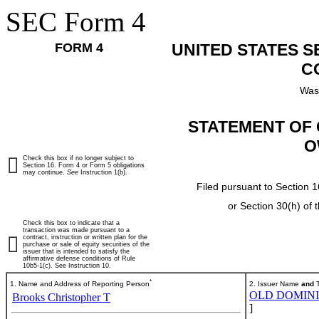
SEC Form 4
FORM 4
UNITED STATES 
C
Was
STATEMENT OF 
O
Check this box if no longer subject to
Section 16. Form 4 or Form 5 obligations
may continue.
See
Instruction 1(b).
Filed pursuant to Section 1
or Section 30(h) of
Check this box to indicate that a
transaction was made pursuant to a
contract, instruction or written plan for the
purchase or sale of equity securities of the
issuer that is intended to satisfy the
affirmative defense conditions of Rule
10b5-1(c). See Instruction 10.
*
1. Name and Address of Reporting Person
2. Issuer Name
and
T
OLD DOMINIO
Brooks Christopher T
]