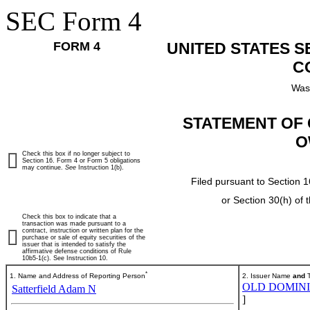
SEC Form 4
FORM 4
UNITED STATES 
C
Was
STATEMENT OF 
O
Check this box if no longer subject to
Section 16. Form 4 or Form 5 obligations
may continue.
See
Instruction 1(b).
Filed pursuant to Section 1
or Section 30(h) of
Check this box to indicate that a
transaction was made pursuant to a
contract, instruction or written plan for the
purchase or sale of equity securities of the
issuer that is intended to satisfy the
affirmative defense conditions of Rule
10b5-1(c). See Instruction 10.
*
1. Name and Address of Reporting Person
2. Issuer Name
and
T
OLD DOMINIO
Satterfield Adam N
]