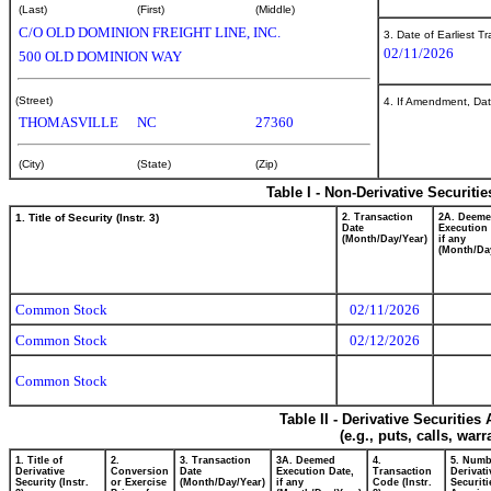
(Last)
(First)
(Middle)
C/O OLD DOMINION FREIGHT LINE, INC.
3. Date of Earliest T
02/11/2026
500 OLD DOMINION WAY
(Street)
4. If Amendment, Dat
THOMASVILLE
NC
27360
(City)
(State)
(Zip)
Table I - Non-Derivative Securiti
1. Title of Security (Instr. 3)
2. Transaction
2A. Deem
Date
Execution 
(Month/Day/Year)
if any
(Month/Da
Common Stock
02/11/2026
Common Stock
02/12/2026
Common Stock
Table II - Derivative Securitie
(e.g., puts, calls, war
1. Title of
2.
3. Transaction
3A. Deemed
4.
5. Numb
Derivative
Conversion
Date
Execution Date,
Transaction
Derivati
Security (Instr.
or Exercise
(Month/Day/Year)
if any
Code (Instr.
Securiti