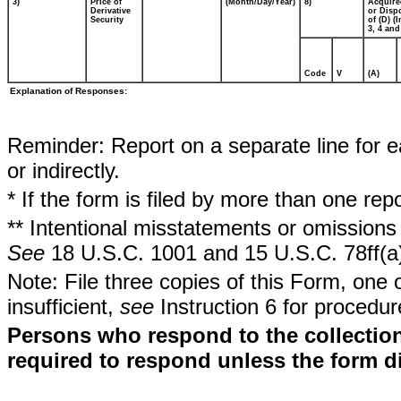
3)
Price of
(Month/Day/Year)
8)
Acquire
Derivative
or Disp
Security
of (D) (I
3, 4 and
Code
V
(A)
Explanation of Responses:
Reminder: Report on a separate line for ea
or indirectly.
* If the form is filed by more than one re
** Intentional misstatements or omissions 
See
18 U.S.C. 1001 and 15 U.S.C. 78ff(a
Note: File three copies of this Form, one 
insufficient,
see
Instruction 6 for procedur
Persons who respond to the collection
required to respond unless the form d