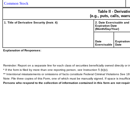
Common Stock
Table II - Derivat
(e.g., puts, calls, war
1. Title of Derivative Security (Instr. 4)
2. Date Exercisable and
Expiration Date
(Month/Day/Year)
Date
Expiration
Exercisable
Date
Explanation of Responses:
Reminder: Report on a separate line for each class of securities beneficially owned directly or in
* If the form is filed by more than one reporting person,
see
Instruction 5 (b)(v).
** Intentional misstatements or omissions of facts constitute Federal Criminal Violations
See
18 
Note: File three copies of this Form, one of which must be manually signed. If space is insuffici
Persons who respond to the collection of information contained in this form are not requ