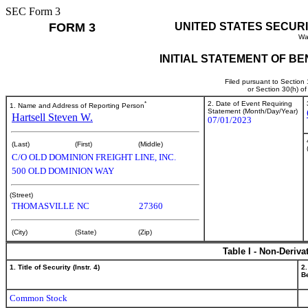
SEC Form 3
FORM 3
UNITED STATES SECUR
Wa
INITIAL STATEMENT OF B
Filed pursuant to Section
or Section 30(h) o
*
2. Date of Event Requiring
1. Name and Address of Reporting Person
Statement (Month/Day/Year)
Hartsell Steven W.
07/01/2023
(Last)
(First)
(Middle)
C/O OLD DOMINION FREIGHT LINE, INC.
500 OLD DOMINION WAY
(Street)
THOMASVILLE
NC
27360
(City)
(State)
(Zip)
Table I - Non-Deriva
1. Title of Security (Instr. 4)
2.
Be
Common Stock