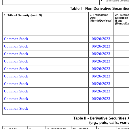
affirmative defense
Table I - Non-Derivative Securiti
1. Title of Security (Instr. 3)
2. Transaction
2A. Deem
Date
Execution 
(Month/Day/Year)
if any
(Month/Da
Common Stock
06/26/2023
Common Stock
06/26/2023
Common Stock
06/26/2023
Common Stock
06/26/2023
Common Stock
06/26/2023
Common Stock
06/26/2023
Common Stock
06/26/2023
Common Stock
06/26/2023
Common Stock
06/26/2023
Common Stock
Table II - Derivative Securitie
(e.g., puts, calls, war