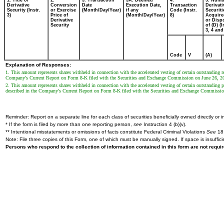
1. Title of
2.
3. Transaction
3A. Deemed
4.
5. Numb
Derivative
Conversion
Date
Execution Date,
Transaction
Derivati
Security (Instr.
or Exercise
(Month/Day/Year)
if any
Code (Instr.
Securiti
3)
Price of
(Month/Day/Year)
8)
Acquire
Derivative
or Disp
Security
of (D) (I
3, 4 and
Code
V
(A)
Explanation of Responses:
1. This amount represents shares withheld in connection with the accelerated vesting of certain outstanding
Company's Current Report on Form 8-K filed with the Securities and Exchange Commission on June 26, 2
2. This amount represents shares withheld in connection with the accelerated vesting of certain outstanding
described in the Company's Current Report on Form 8-K filed with the Securities and Exchange Commissio
Reminder: Report on a separate line for each class of securities beneficially owned directly or in
* If the form is filed by more than one reporting person,
see
Instruction 4 (b)(v).
** Intentional misstatements or omissions of facts constitute Federal Criminal Violations
See
18 
Note: File three copies of this Form, one of which must be manually signed. If space is insuffici
Persons who respond to the collection of information contained in this form are not requ