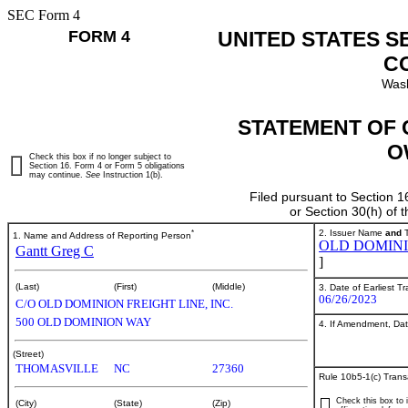
SEC Form 4
FORM 4
UNITED STATES S
C
Wash
STATEMENT OF 
O
Check this box if no longer subject to
Section 16. Form 4 or Form 5 obligations
may continue.
See
Instruction 1(b).
Filed pursuant to Section 1
or Section 30(h) of
*
2. Issuer Name
and
T
1. Name and Address of Reporting Person
OLD DOMINIO
Gantt Greg C
]
(Last)
(First)
(Middle)
3. Date of Earliest T
06/26/2023
C/O OLD DOMINION FREIGHT LINE, INC.
500 OLD DOMINION WAY
4. If Amendment, Dat
(Street)
THOMASVILLE
NC
27360
Rule 10b5-1(c) Trans
Check this box to i
(City)
(State)
(Zip)