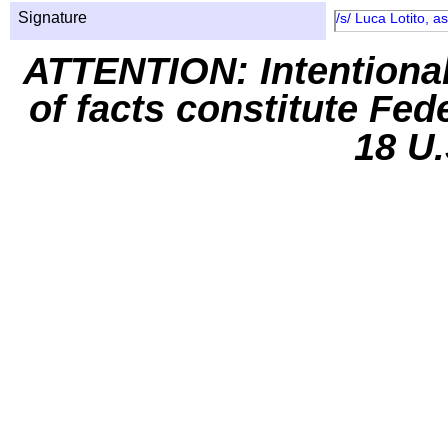
Signature
/s/ Luca Lotito, 
ATTENTION: Intentiona
of facts constitute Fed
18 U.