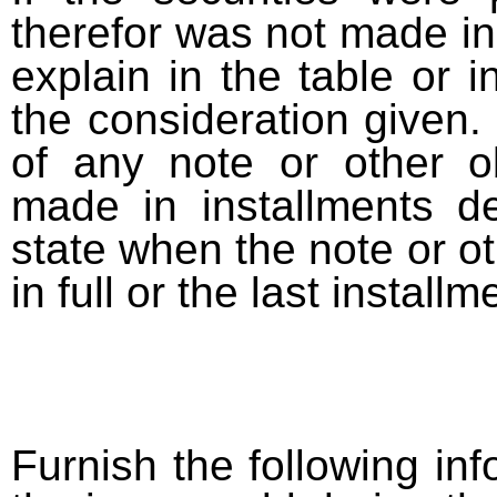
therefor was not made in
explain in the table or i
the consideration given. 
of any note or other o
made in installments d
state when the note or o
in full or the last installm
Furnish the following info