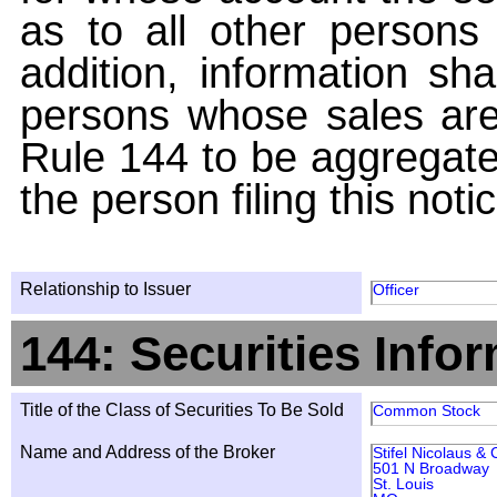
as to all other persons i
addition, information sha
persons whose sales are
Rule 144 to be aggregated
the person filing this noti
Relationship to Issuer
Officer
144: Securities Info
Title of the Class of Securities To Be Sold
Common Stock
Name and Address of the Broker
Stifel Nicolaus &
501 N Broadway
St. Louis