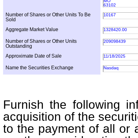
MO
63102
Number of Shares or Other Units To Be
10167
Sold
Aggregate Market Value
1328420.00
Number of Shares or Other Units
209098439
Outstanding
Approximate Date of Sale
11/18/2025
Name the Securities Exchange
Nasdaq
Furnish the following in
acquisition of the securit
to the payment of all or 