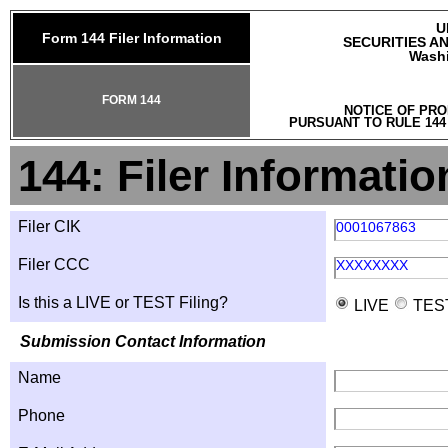
U
Form 144 Filer Information
SECURITIES A
Washi
FORM 144
NOTICE OF PRO
PURSUANT TO RULE 144
144: Filer Informatio
Filer CIK
0001067863
Filer CCC
XXXXXXXX
Is this a LIVE or TEST Filing?
LIVE
TES
Submission Contact Information
Name
Phone