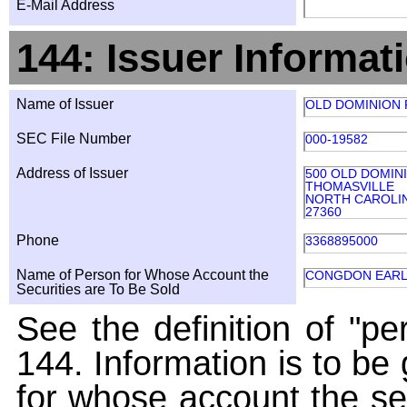
E-Mail Address
144: Issuer Informat
Name of Issuer
OLD DOMINION F
SEC File Number
000-19582
Address of Issuer
500 OLD DOMIN
THOMASVILLE
NORTH CAROLI
27360
Phone
3368895000
Name of Person for Whose Account the
CONGDON EARL
Securities are To Be Sold
See the definition of "pe
144. Information is to be
for whose account the sec