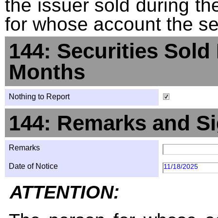
the issuer sold during t
for whose account the sec
144: Securities Sold
Months
Nothing to Report
144: Remarks and Si
Remarks
Date of Notice
11/18/2025
ATTENTION: