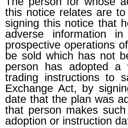
The person for whose ac
this notice relates are t
signing this notice that
adverse information i
prospective operations of
be sold which has not be
person has adopted a w
trading instructions to 
Exchange Act, by signin
date that the plan was ad
that person makes such 
adoption or instruction da