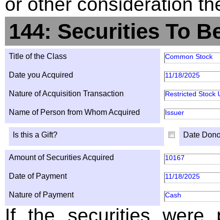
or other consideration th
144: Securities To B
Title of the Class
Common Stock
Date you Acquired
11/18/2025
Nature of Acquisition Transaction
Restricted Stock 
Name of Person from Whom Acquired
Issuer
Is this a Gift?
Date Dono
Amount of Securities Acquired
10167
Date of Payment
11/18/2025
Nature of Payment
Cash
If the securities were