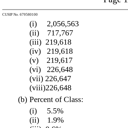
CUSIP No. 679580100
(i) 2,056,563
(ii) 717,767
(iii) 219,618
(iv) 219,618
(v) 219,617
(vi) 226,648
(vii) 226,647
(viii)226,648
(b)
Percent of Class:
(i) 5.5%
(ii) 1.9%