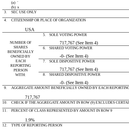
(a)
¨
(b)
x
3.
SEC USE ONLY
4.
CITIZENSHIP OR PLACE OF ORGANIZATION
USA
5. SOLE VOTING POWER
NUMBER OF
717,767 (See Item 4)
SHARES
6. SHARED VOTING POWER
BENEFICIALLY
-0- (See Item 4)
OWNED BY
EACH
7. SOLE DISPOSITIVE POWER
REPORTING
717,767 (See Item 4)
PERSON
8. SHARED DISPOSITIVE POWER
WITH:
-0- (See Item 4)
9.
AGGREGATE AMOUNT BENEFICIALLY OWNED BY EACH REPORTIN
717,767
10.
CHECK IF THE AGGREGATE AMOUNT IN ROW (9) EXCLUDES CERTA
11.
PERCENT OF CLASS REPRESENTED BY AMOUNT IN ROW 9
1.9%
12.
TYPE OF REPORTING PERSON