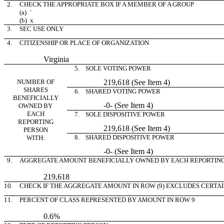
2.
CHECK THE APPROPRIATE BOX IF A MEMBER OF A GROUP
(a)
¨
(b)
x
3.
SEC USE ONLY
4.
CITIZENSHIP OR PLACE OF ORGANIZATION
Virginia
5. SOLE VOTING POWER
NUMBER OF
219,618 (See Item 4)
SHARES
6. SHARED VOTING POWER
BENEFICIALLY
-0- (See Item 4)
OWNED BY
EACH
7. SOLE DISPOSITIVE POWER
REPORTING
219,618 (See Item 4)
PERSON
8. SHARED DISPOSITIVE POWER
WITH:
-0- (See Item 4)
9.
AGGREGATE AMOUNT BENEFICIALLY OWNED BY EACH REPORTIN
219,618
10.
CHECK IF THE AGGREGATE AMOUNT IN ROW (9) EXCLUDES CERTA
11.
PERCENT OF CLASS REPRESENTED BY AMOUNT IN ROW 9
0.6%