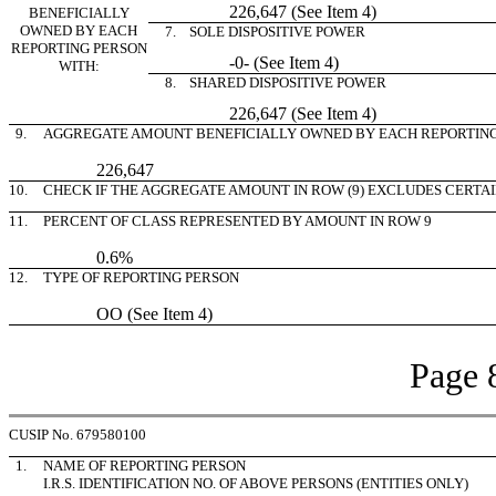
226,647 (See Item 4)
BENEFICIALLY
OWNED BY EACH
7. SOLE DISPOSITIVE POWER
REPORTING PERSON
-0- (See Item 4)
WITH:
8. SHARED DISPOSITIVE POWER
226,647 (See Item 4)
9.
AGGREGATE AMOUNT BENEFICIALLY OWNED BY EACH REPORTIN
226,647
10.
CHECK IF THE AGGREGATE AMOUNT IN ROW (9) EXCLUDES CERTA
11.
PERCENT OF CLASS REPRESENTED BY AMOUNT IN ROW 9
0.6%
12.
TYPE OF REPORTING PERSON
OO (See Item 4)
Page 
CUSIP No. 679580100
1.
NAME OF REPORTING PERSON
I.R.S. IDENTIFICATION NO. OF ABOVE PERSONS (ENTITIES ONLY)