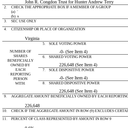
John R. Congdon Trust for Hunter Andrew Terry
2.
CHECK THE APPROPRIATE BOX IF A MEMBER OF A GROUP
(a)
¨
(b)
x
3.
SEC USE ONLY
4.
CITIZENSHIP OR PLACE OF ORGANIZATION
Virginia
5. SOLE VOTING POWER
NUMBER OF
-0- (See Item 4)
SHARES
6. SHARED VOTING POWER
BENEFICIALLY
226,648 (See Item 4)
OWNED BY
EACH
7. SOLE DISPOSITIVE POWER
REPORTING
-0- (See Item 4)
PERSON
8. SHARED DISPOSITIVE POWER
WITH:
226,648 (See Item 4)
9.
AGGREGATE AMOUNT BENEFICIALLY OWNED BY EACH REPORTIN
226,648
10.
CHECK IF THE AGGREGATE AMOUNT IN ROW (9) EXCLUDES CERTA
11.
PERCENT OF CLASS REPRESENTED BY AMOUNT IN ROW 9