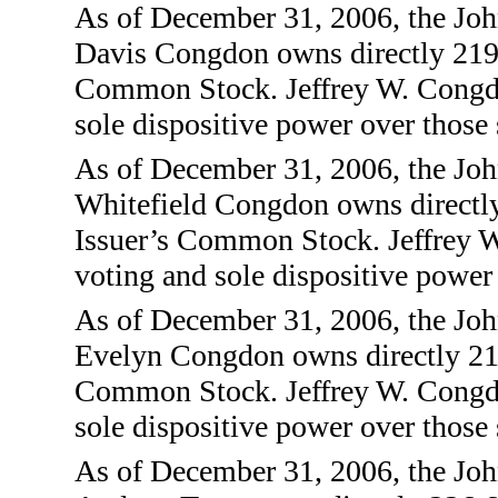
As of December 31, 2006, the Joh
Davis Congdon owns directly 219,
Common Stock. Jeffrey W. Congdon
sole dispositive power over those 
As of December 31, 2006, the Joh
Whitefield Congdon owns directly
Issuer’s Common Stock. Jeffrey W
voting and sole dispositive power 
As of December 31, 2006, the Jo
Evelyn Congdon owns directly 219
Common Stock. Jeffrey W. Congdon
sole dispositive power over those 
As of December 31, 2006, the Joh