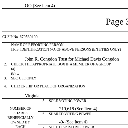
OO (See Item 4)
Page 
CUSIP No. 679580100
1.
NAME OF REPORTING PERSON
I.R.S. IDENTIFICATION NO. OF ABOVE PERSONS (ENTITIES ONLY)
John R. Congdon Trust for Michael Davis Congdon
2.
CHECK THE APPROPRIATE BOX IF A MEMBER OF A GROUP
(a)
¨
(b)
x
3.
SEC USE ONLY
4.
CITIZENSHIP OR PLACE OF ORGANIZATION
Virginia
5. SOLE VOTING POWER
NUMBER OF
219,618 (See Item 4)
SHARES
6. SHARED VOTING POWER
BENEFICIALLY
-0- (See Item 4)
OWNED BY
EACH
7. SOLE DISPOSITIVE POWER