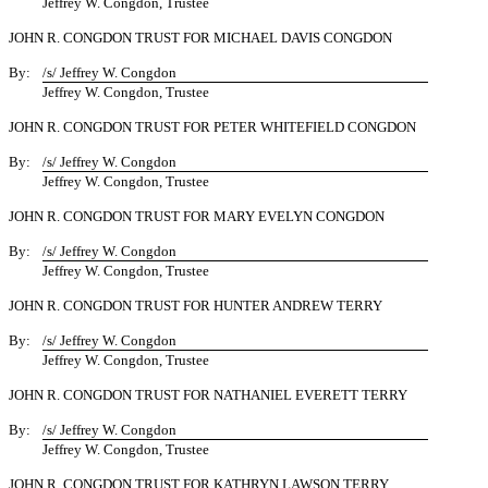
Jeffrey W. Congdon, Trustee
JOHN R. CONGDON TRUST FOR MICHAEL DAVIS CONGDON
By:
/s/ Jeffrey W. Congdon
Jeffrey W. Congdon, Trustee
JOHN R. CONGDON TRUST FOR PETER WHITEFIELD CONGDON
By:
/s/ Jeffrey W. Congdon
Jeffrey W. Congdon, Trustee
JOHN R. CONGDON TRUST FOR MARY EVELYN CONGDON
By:
/s/ Jeffrey W. Congdon
Jeffrey W. Congdon, Trustee
JOHN R. CONGDON TRUST FOR HUNTER ANDREW TERRY
By:
/s/ Jeffrey W. Congdon
Jeffrey W. Congdon, Trustee
JOHN R. CONGDON TRUST FOR NATHANIEL EVERETT TERRY
By:
/s/ Jeffrey W. Congdon
Jeffrey W. Congdon, Trustee
JOHN R. CONGDON TRUST FOR KATHRYN LAWSON TERRY