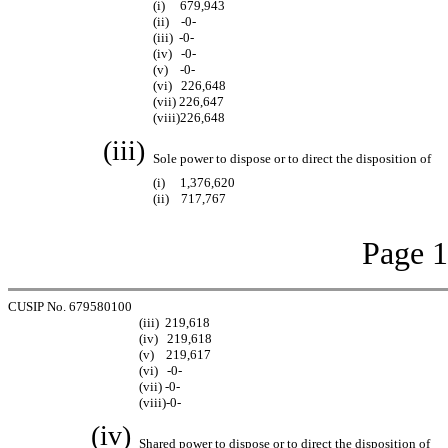
(i) 679,943
(ii) -0-
(iii) -0-
(iv) -0-
(v) -0-
(vi) 226,648
(vii) 226,647
(viii)226,648
(iii)
Sole power to dispose or to direct the disposition of
(i) 1,376,620
(ii) 717,767
Page 1
CUSIP No. 679580100
(iii) 219,618
(iv) 219,618
(v) 219,617
(vi) -0-
(vii) -0-
(viii)-0-
(iv)
Shared power to dispose or to direct the disposition of