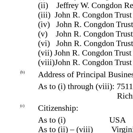
(ii) Jeffrey W. Congdon Re
(iii) John R. Congdon Trus
(iv) John R. Congdon Trust
(v) John R. Congdon Trust
(vi) John R. Congdon Trust
(vii) John R. Congdon Trust 
(viii)John R. Congdon Trust
(b)
Address of Principal Busines
As to (i) through (viii): 75
Richmond, V
(c)
Citizenship:
As to (i) USA
As to (ii) – (viii) Virgin