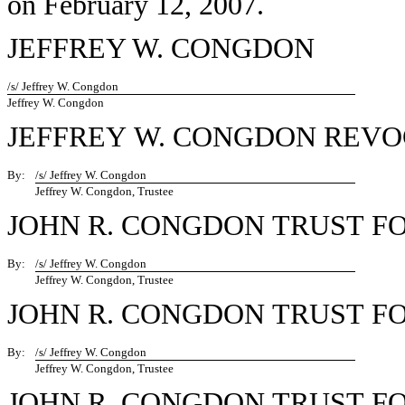
on February 12, 2007.
JEFFREY W. CONGDON
/s/ Jeffrey W. Congdon
Jeffrey W. Congdon
JEFFREY W. CONGDON REV
By:
/s/ Jeffrey W. Congdon
Jeffrey W. Congdon, Trustee
JOHN R. CONGDON TRUST F
By:
/s/ Jeffrey W. Congdon
Jeffrey W. Congdon, Trustee
JOHN R. CONGDON TRUST F
By:
/s/ Jeffrey W. Congdon
Jeffrey W. Congdon, Trustee
JOHN R. CONGDON TRUST 