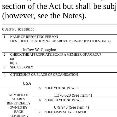
section of the Act but shall be subj
(however, see the Notes).
CUSIP No. 679580100
1.
NAME OF REPORTING PERSON
I.R.S. IDENTIFICATION NO. OF ABOVE PERSONS (ENTITIES ONLY)
Jeffrey W. Congdon
2.
CHECK THE APPROPRIATE BOX IF A MEMBER OF A GROUP
(a)
¨
(b)
x
3.
SEC USE ONLY
4.
CITIZENSHIP OR PLACE OF ORGANIZATION
USA
5. SOLE VOTING POWER
NUMBER OF
1,376,620 (See Item 4)
SHARES
6. SHARED VOTING POWER
BENEFICIALLY
679,943 (See Item 4)
OWNED BY
EACH
7. SOLE DISPOSITIVE POWER
REPORTING