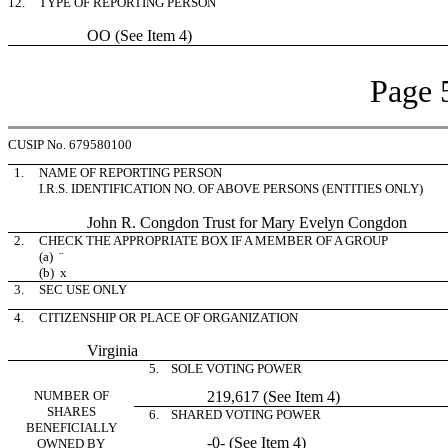
12.
TYPE OF REPORTING PERSON
OO (See Item 4)
Page 
CUSIP No. 679580100
1.
NAME OF REPORTING PERSON
I.R.S. IDENTIFICATION NO. OF ABOVE PERSONS (ENTITIES ONLY)
John R. Congdon Trust for Mary Evelyn Congdon
2.
CHECK THE APPROPRIATE BOX IF A MEMBER OF A GROUP
(a)
¨
(b)
x
3.
SEC USE ONLY
4.
CITIZENSHIP OR PLACE OF ORGANIZATION
Virginia
5. SOLE VOTING POWER
NUMBER OF
219,617 (See Item 4)
SHARES
6. SHARED VOTING POWER
BENEFICIALLY
-0- (See Item 4)
OWNED BY