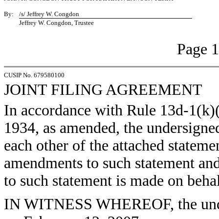
By:
/s/ Jeffrey W. Congdon
Jeffrey W. Congdon, Trustee
Page 1
CUSIP No. 679580100
JOINT FILING AGREEMENT
In accordance with Rule 13d-1(k)(
1934, as amended, the undersigned 
each other of the attached statem
amendments to such statement and
to such statement is made on behal
IN WITNESS WHEREOF, the under