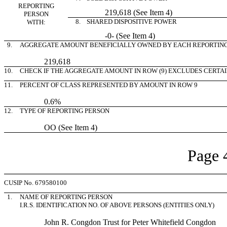
REPORTING
219,618 (See Item 4)
PERSON
8. SHARED DISPOSITIVE POWER
WITH:
-0- (See Item 4)
9.
AGGREGATE AMOUNT BENEFICIALLY OWNED BY EACH REPORTIN
219,618
10.
CHECK IF THE AGGREGATE AMOUNT IN ROW (9) EXCLUDES CERTA
11.
PERCENT OF CLASS REPRESENTED BY AMOUNT IN ROW 9
0.6%
12.
TYPE OF REPORTING PERSON
OO (See Item 4)
Page 
CUSIP No. 679580100
1.
NAME OF REPORTING PERSON
I.R.S. IDENTIFICATION NO. OF ABOVE PERSONS (ENTITIES ONLY)
John R. Congdon Trust for Peter Whitefield Congdon