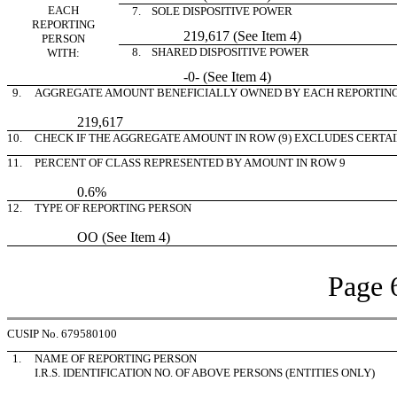
EACH
7. SOLE DISPOSITIVE POWER
REPORTING
219,617 (See Item 4)
PERSON
8. SHARED DISPOSITIVE POWER
WITH:
-0- (See Item 4)
9.
AGGREGATE AMOUNT BENEFICIALLY OWNED BY EACH REPORTIN
219,617
10.
CHECK IF THE AGGREGATE AMOUNT IN ROW (9) EXCLUDES CERTA
11.
PERCENT OF CLASS REPRESENTED BY AMOUNT IN ROW 9
0.6%
12.
TYPE OF REPORTING PERSON
OO (See Item 4)
Page 
CUSIP No. 679580100
1.
NAME OF REPORTING PERSON
I.R.S. IDENTIFICATION NO. OF ABOVE PERSONS (ENTITIES ONLY)