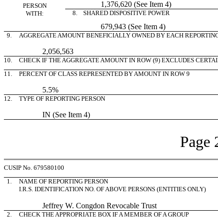
1,376,620 (See Item 4)
PERSON
8. SHARED DISPOSITIVE POWER
WITH:
679,943 (See Item 4)
9.
AGGREGATE AMOUNT BENEFICIALLY OWNED BY EACH REPORTIN
2,056,563
10.
CHECK IF THE AGGREGATE AMOUNT IN ROW (9) EXCLUDES CERTA
11.
PERCENT OF CLASS REPRESENTED BY AMOUNT IN ROW 9
5.5%
12.
TYPE OF REPORTING PERSON
IN (See Item 4)
Page 
CUSIP No. 679580100
1.
NAME OF REPORTING PERSON
I.R.S. IDENTIFICATION NO. OF ABOVE PERSONS (ENTITIES ONLY)
Jeffrey W. Congdon Revocable Trust
2.
CHECK THE APPROPRIATE BOX IF A MEMBER OF A GROUP