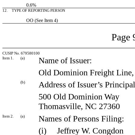
0.6%
12.
TYPE OF REPORTING PERSON
OO (See Item 4)
Page 
CUSIP No. 679580100
Item 1.
(a)
Name of Issuer:
Old Dominion Freight Line, 
(b)
Address of Issuer’s Principa
500 Old Dominion Way
Thomasville, NC 27360
Item 2.
(a)
Names of Persons Filing:
(i) Jeffrey W. Congdon