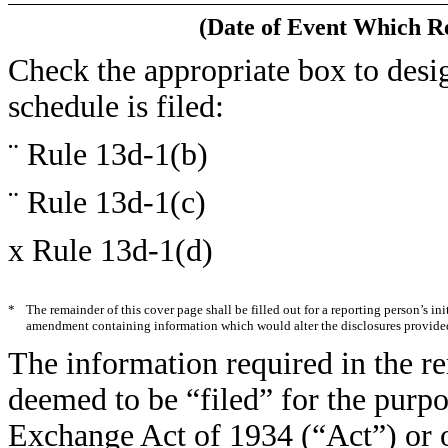
(Date of Event Which Re
Check the appropriate box to desig
schedule is filed:
¨
Rule 13d-1(b)
¨
Rule 13d-1(c)
x
Rule 13d-1(d)
*
The remainder of this cover page shall be filled out for a reporting person’s ini
amendment containing information which would alter the disclosures provided 
The information required in the re
deemed to be “filed” for the purpo
Exchange Act of 1934 (“Act”) or oth