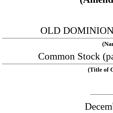
OLD DOMINION 
(Nam
Common Stock (par
(Title of 
(CUS
Decemb