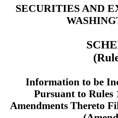
SECURITIES AND 
WASHINGTO
SCHE
(Rul
Information to be In
Pursuant to Rules 1
Amendments Thereto Fil
(Amend