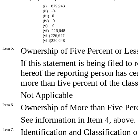
(i) 679,943
(ii) -0-
(iii) -0-
(iv) -0-
(v) -0-
(vi) 226,648
(vii) 226,647
(viii)226,648
Item 5.
Ownership of Five Percent or Less
If this statement is being filed to r
hereof the reporting person has ce
more than five percent of the clas
Not Applicable
Item 6.
Ownership of More than Five Perc
See information in Item 4, above.
Item 7.
Identification and Classification