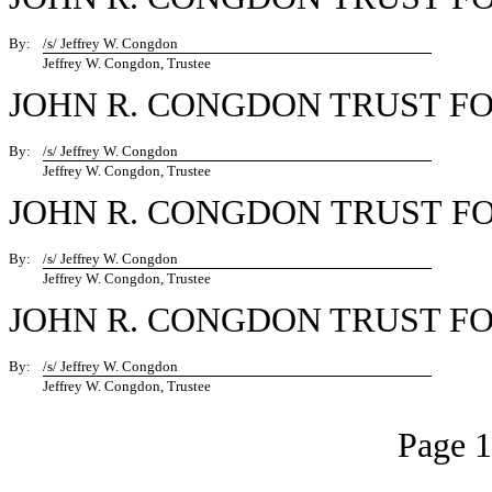
By:
/s/ Jeffrey W. Congdon
Jeffrey W. Congdon, Trustee
JOHN R. CONGDON TRUST F
By:
/s/ Jeffrey W. Congdon
Jeffrey W. Congdon, Trustee
JOHN R. CONGDON TRUST F
By:
/s/ Jeffrey W. Congdon
Jeffrey W. Congdon, Trustee
JOHN R. CONGDON TRUST F
By:
/s/ Jeffrey W. Congdon
Jeffrey W. Congdon, Trustee
Page 1