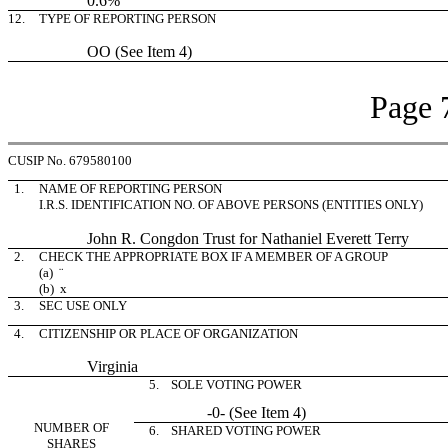
0.6%
12.
TYPE OF REPORTING PERSON
OO (See Item 4)
Page 
CUSIP No. 679580100
1.
NAME OF REPORTING PERSON
I.R.S. IDENTIFICATION NO. OF ABOVE PERSONS (ENTITIES ONLY)
John R. Congdon Trust for Nathaniel Everett Terry
2.
CHECK THE APPROPRIATE BOX IF A MEMBER OF A GROUP
(a)
¨
(b)
x
3.
SEC USE ONLY
4.
CITIZENSHIP OR PLACE OF ORGANIZATION
Virginia
5. SOLE VOTING POWER
-0- (See Item 4)
NUMBER OF
6. SHARED VOTING POWER
SHARES