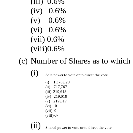
(iii) 0.6%
(iv) 0.6%
(v) 0.6%
(vi) 0.6%
(vii) 0.6%
(viii)0.6%
(c)
Number of Shares as to which 
(i)
Sole power to vote or to direct the vote
(i) 1,376,620
(ii) 717,767
(iii) 219,618
(iv) 219,618
(v) 219,617
(vi) -0-
(vii) -0-
(viii)-0-
(ii)
Shared power to vote or to direct the vote