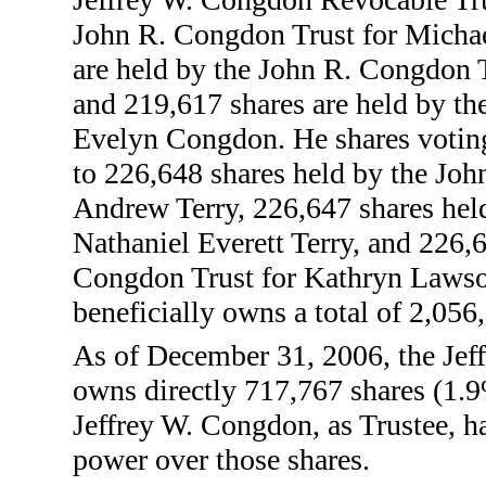
John R. Congdon Trust for Micha
are held by the John R. Congdon 
and 219,617 shares are held by t
Evelyn Congdon. He shares voting
to 226,648 shares held by the Jo
Andrew Terry, 226,647 shares hel
Nathaniel Everett Terry, and 226,
Congdon Trust for Kathryn Lawso
beneficially owns a total of 2,056
As of December 31, 2006, the Jef
owns directly 717,767 shares (1.
Jeffrey W. Congdon, as Trustee, ha
power over those shares.