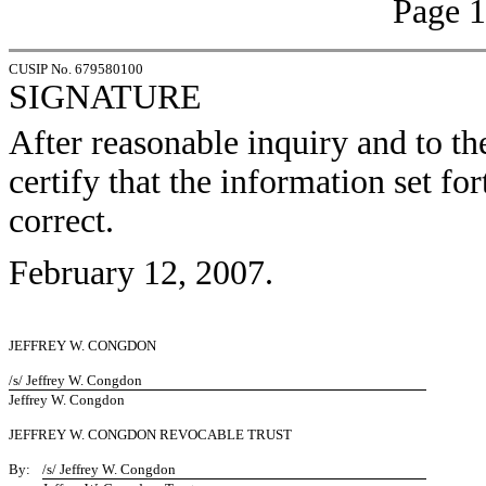
Page 1
CUSIP No. 679580100
SIGNATURE
After reasonable inquiry and to th
certify that the information set for
correct.
February 12, 2007.
JEFFREY W. CONGDON
/s/ Jeffrey W. Congdon
Jeffrey W. Congdon
JEFFREY W. CONGDON REVOCABLE TRUST
By:
/s/ Jeffrey W. Congdon