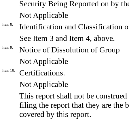
Security Being Reported on by t
Not Applicable
Item 8.
Identification and Classification
See Item 3 and Item 4, above.
Item 9.
Notice of Dissolution of Group
Not Applicable
Item 10.
Certifications.
Not Applicable
This report shall not be construed
filing the report that they are the
covered by this report.