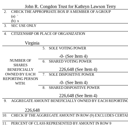
John R. Congdon Trust for Kathryn Lawson Terry
2.
CHECK THE APPROPRIATE BOX IF A MEMBER OF A GROUP
(a)
¨
(b)
x
3.
SEC USE ONLY
4.
CITIZENSHIP OR PLACE OF ORGANIZATION
Virginia
5. SOLE VOTING POWER
-0- (See Item 4)
NUMBER OF
6. SHARED VOTING POWER
SHARES
226,648 (See Item 4)
BENEFICIALLY
OWNED BY EACH
7. SOLE DISPOSITIVE POWER
REPORTING PERSON
-0- (See Item 4)
WITH:
8. SHARED DISPOSITIVE POWER
226,648 (See Item 4)
9.
AGGREGATE AMOUNT BENEFICIALLY OWNED BY EACH REPORTIN
226,648
10.
CHECK IF THE AGGREGATE AMOUNT IN ROW (9) EXCLUDES CERTA
11.
PERCENT OF CLASS REPRESENTED BY AMOUNT IN ROW 9