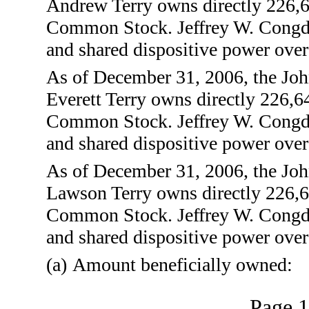
Andrew Terry owns directly 226,64
Common Stock. Jeffrey W. Congdo
and shared dispositive power over
As of December 31, 2006, the Joh
Everett Terry owns directly 226,64
Common Stock. Jeffrey W. Congdo
and shared dispositive power over
As of December 31, 2006, the Joh
Lawson Terry owns directly 226,64
Common Stock. Jeffrey W. Congdo
and shared dispositive power over
(a)
Amount beneficially owned:
Page 1