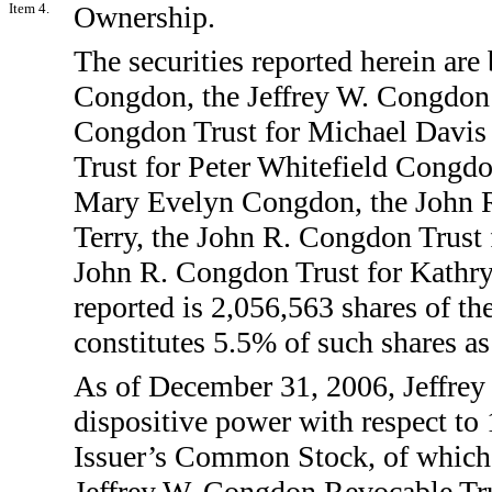
Item 4.
Ownership.
The securities reported herein are
Congdon, the Jeffrey W. Congdon 
Congdon Trust for Michael Davis
Trust for Peter Whitefield Congdo
Mary Evelyn Congdon, the John 
Terry, the John R. Congdon Trust 
John R. Congdon Trust for Kathryn
reported is 2,056,563 shares of 
constitutes 5.5% of such shares a
As of December 31, 2006, Jeffrey
dispositive power with respect to
Issuer’s Common Stock, of which 
Jeffrey W. Congdon Revocable Trus