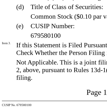
(d)
Title of Class of Securities:
Common Stock ($0.10 par v
(e)
CUSIP Number:
679580100
Item 3.
If this Statement is Filed Pursuant
Check Whether the Person Filing i
Not Applicable. This is a joint fil
2, above, pursuant to Rules 13d-1
filing.
Page 1
CUSIP No. 679580100