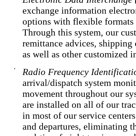
exchange information electro
options with flexible format
Through this system, our cust
remittance advices, shipping
as well as other customized i
•
Radio Frequency Identificat
arrival/dispatch system monit
movement throughout our syst
are installed on all of our tra
in most of our service centers
and departures, eliminating 