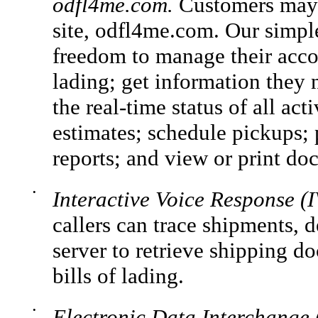
odfl4me.com.
Customers may r
site, odfl4me.com. Our simple
freedom to manage their accou
lading; get information they 
the real-time status of all act
estimates; schedule pickups; 
reports; and view or print do
•
Interactive Voice Response (
callers can trace shipments, 
server to retrieve shipping d
bills of lading.
•
Electronic Data Interchange