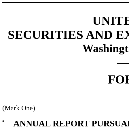
UNIT
SECURITIES AND 
Washingt
FO
(Mark One)
x
ANNUAL REPORT PURSUANT