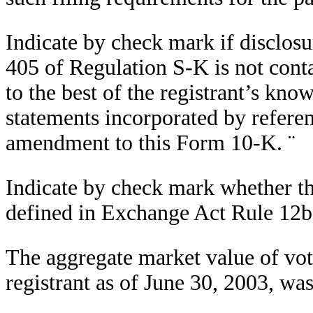
Indicate by check mark if disclosu
405 of Regulation S-K is not conta
to the best of the registrant’s kno
statements incorporated by referen
amendment to this Form 10-K.
¨
Indicate by check mark whether the 
defined in Exchange Act Rule 12b
The aggregate market value of voti
registrant as of June 30, 2003, wa