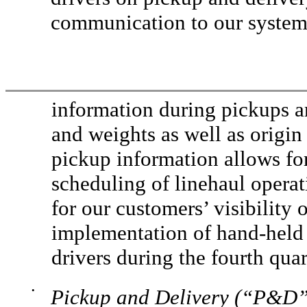
communication to our systems
information during pickups an
and weights as well as origin
pickup information allows for 
scheduling of linehaul opera
for our customers’ visibility
implementation of hand-held 
drivers during the fourth quar
•
Pickup and Delivery (“P&D”