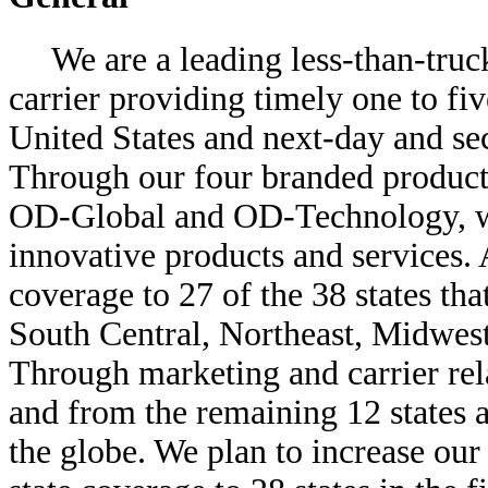
We are a leading less-than-tru
carrier providing timely one to fi
United States and next-day and se
Through our four branded produc
OD-Global and OD-Technology, we
innovative products and services. 
coverage to 27 of the 38 states tha
South Central, Northeast, Midwest
Through marketing and carrier rela
and from the remaining 12 states a
the globe. We plan to increase our 