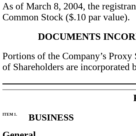
As of March 8, 2004, the registra
Common Stock ($.10 par value).
DOCUMENTS INCOR
Portions of the Company’s Proxy 
of Shareholders are incorporated by
ITEM 1.
BUSINESS
General