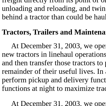
unloading and reloading, and twin 
behind a tractor than could be haul
Tractors, Trailers and Mainten
At December 31, 2003, we opera
new tractors in linehaul operation
and then transfer those tractors to
remainder of their useful lives. In
perform pickup and delivery funct
functions at night to maximize trac
At December 31, 2003, we opera