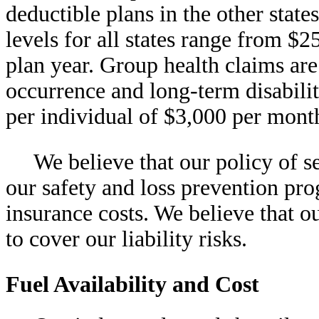
deductible plans in the other stat
levels for all states range from $
plan year. Group health claims are
occurrence and long-term disabili
per individual of $3,000 per mont
We believe that our policy of se
our safety and loss prevention pr
insurance costs. We believe that o
to cover our liability risks.
Fuel Availability and Cost