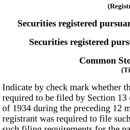
(Regist
Securities registered pursua
Securities registered purs
Common Stoc
(Ti
Indicate by check mark whether the 
required to be filed by Section 13
of 1934 during the preceding 12 mo
registrant was required to file suc
such filing requirements for the p