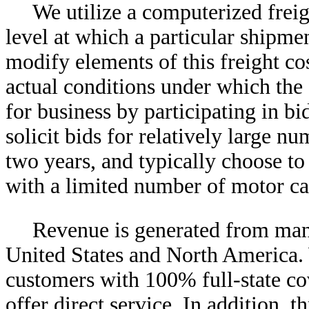
We utilize a computerized freig
level at which a particular shipmen
modify elements of this freight co
actual conditions under which the
for business by participating in bi
solicit bids for relatively large n
two years, and typically choose to
with a limited number of motor car
Revenue is generated from man
United States and North America. 
customers with 100% full-state cov
offer direct service. In addition, 