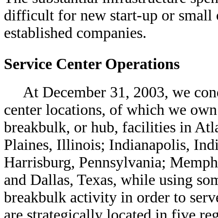
difficult for new start-up or small
established companies.
Service Center Operations
At December 31, 2003, we cond
center locations, of which we own
breakbulk, or hub, facilities in At
Plaines, Illinois; Indianapolis, I
Harrisburg, Pennsylvania; Memphi
and Dallas, Texas, while using som
breakbulk activity in order to ser
are strategically located in five r