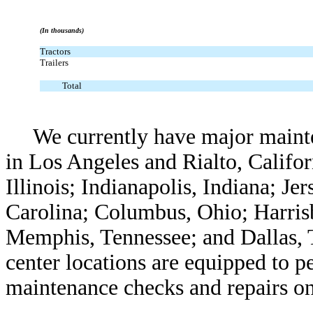
(In thousands)
Tractors
Trailers
Total
We currently have major mainte
in Los Angeles and Rialto, Califor
Illinois; Indianapolis, Indiana; J
Carolina; Columbus, Ohio; Harris
Memphis, Tennessee; and Dallas, T
center locations are equipped to p
maintenance checks and repairs o