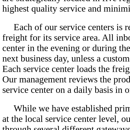
highest quality service and minimi
Each of our service centers is 
freight for its service area. All in
center in the evening or during the
next business day, unless a custom
Each service center loads the freig
Our management reviews the produ
service center on a daily basis in 
While we have established prim
at the local service center level,
through several different gateways