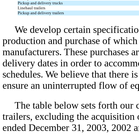
Pickup and delivery trucks
Linehaul trailers
Pickup and delivery trailers
We develop certain specification
production and purchase of which 
manufacturers. These purchases ar
delivery dates in order to accomm
schedules. We believe that there is
ensure an uninterrupted flow of e
The table below sets forth our c
trailers, excluding the acquisition 
ended December 31, 2003, 2002 a