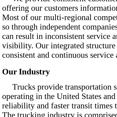
offering our customers informatio
Most of our multi-regional competi
so through independent companies 
can result in inconsistent service 
visibility. Our integrated structur
consistent and continuous service a
Our Industry
Trucks provide transportation s
operating in the United States and 
reliability and faster transit times
The trucking industry is comprise