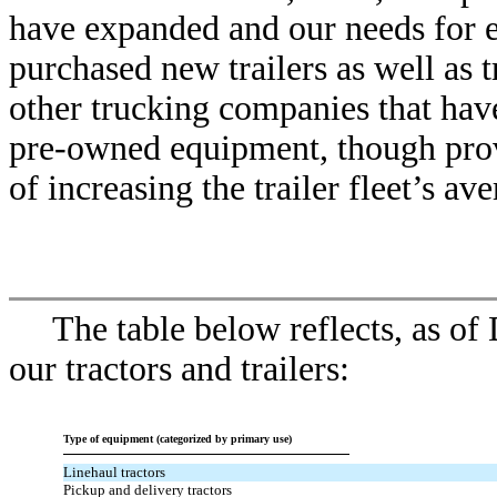
have expanded and our needs for 
purchased new trailers as well as 
other trucking companies that hav
pre-owned equipment, though provi
of increasing the trailer fleet’s av
The table below reflects, as of
our tractors and trailers:
Type of equipment (categorized by primary use)
Linehaul tractors
Pickup and delivery tractors