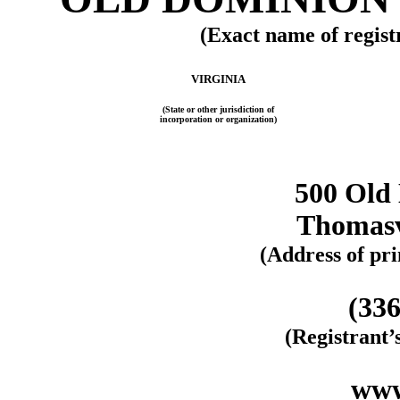
(Exact name of registr
VIRGINIA
(State or other jurisdiction of
incorporation or organization)
500 Old
Thomasv
(Address of pri
(336
(Registrant
www