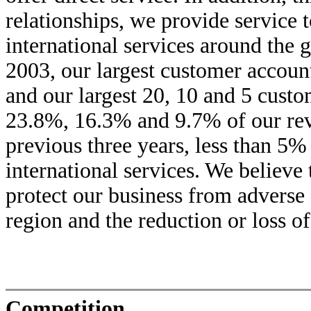
relationships, we provide service t
international services around the
2003, our largest customer accou
and our largest 20, 10 and 5 cust
23.8%, 16.3% and 9.7% of our reve
previous three years, less than 5
international services. We believe 
protect our business from adverse
region and the reduction or loss o
Competition