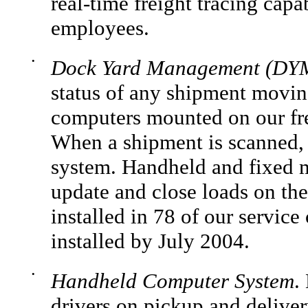
real-time freight tracing capa
employees.
•
Dock Yard Management (DYM
status of any shipment movin
computers mounted on our fre
When a shipment is scanned, i
system. Handheld and fixed 
update and close loads on th
installed in 78 of our service
installed by July 2004.
•
Handheld Computer System
.
drivers on pickup and deliver