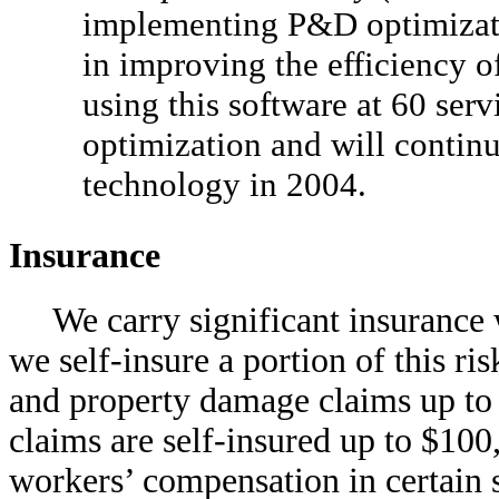
implementing P&D optimizatio
in improving the efficiency o
using this software at 60 servi
optimization and will contin
technology in 2004.
Insurance
We carry significant insurance 
we self-insure a portion of this ri
and property damage claims up to
claims are self-insured up to $100
workers’ compensation in certain s