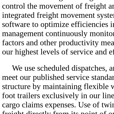
control the movement of freight a
integrated freight movement syste
software to optimize efficiencies i
management continuously monitors
factors and other productivity me
our highest levels of service and e
We use scheduled dispatches, an
meet our published service standar
structure by maintaining flexible 
foot trailers exclusively in our li
cargo claims expenses. Use of twin
freight directly from its point of 