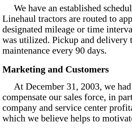
We have an established schedu
Linehaul tractors are routed to app
designated mileage or time inter
was utilized. Pickup and delivery t
maintenance every 90 days.
Marketing and Customers
At December 31, 2003, we had 
compensate our sales force, in par
company and service center profit
which we believe helps to motiva