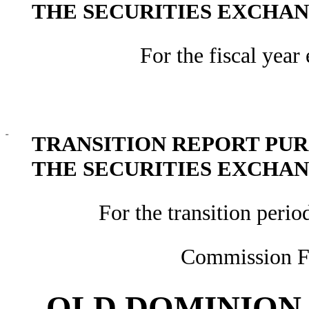
THE SECURITIES EXCHANG
For the fiscal yea
¨
TRANSITION REPORT PURS
THE SECURITIES EXCHANG
For the transition peri
Commission F
OLD DOMINION 