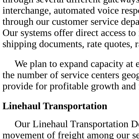
interchange, automated voice resp
through our customer service depar
Our systems offer direct access to 
shipping documents, rate quotes, r
We plan to expand capacity at e
the number of service centers geog
provide for profitable growth and 
Linehaul Transportation
Our Linehaul Transportation De
movement of freight among our ser