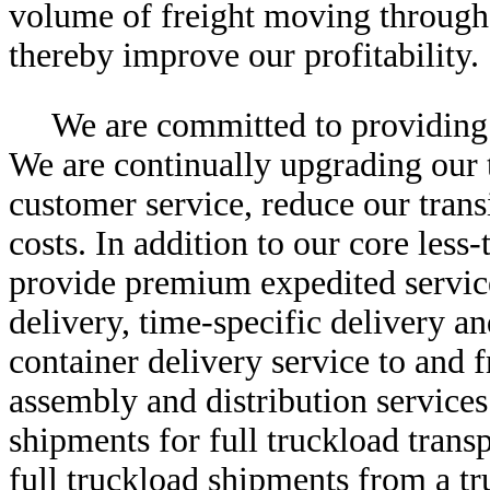
volume of freight moving through 
thereby improve our profitability.
We are committed to providing 
We are continually upgrading our 
customer service, reduce our tran
costs. In addition to our core less
provide premium expedited servic
delivery, time-specific delivery an
container delivery service to and f
assembly and distribution service
shipments for full truckload trans
full truckload shipments from a tr