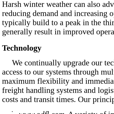
Harsh winter weather can also ad
reducing demand and increasing o
typically build to a peak in the th
generally result in improved oper
Technology
We continually upgrade our tec
access to our systems through mul
maximum flexibility and immediat
freight handling systems and logis
costs and transit times. Our princi
•