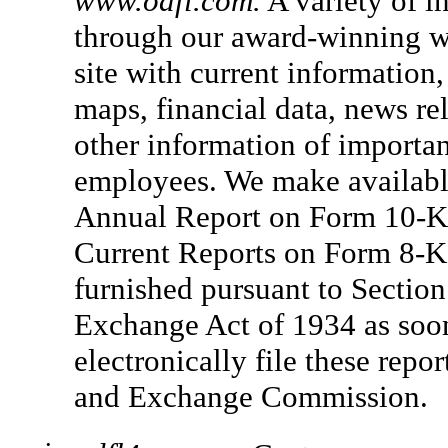
www.odfl.com.
A variety of i
through our award-winning w
site with current information
maps, financial data, news r
other information of importan
employees. We make available,
Annual Report on Form 10-K,
Current Reports on Form 8-K 
furnished pursuant to Section 
Exchange Act of 1934 as soon
electronically file these repor
and Exchange Commission.
•