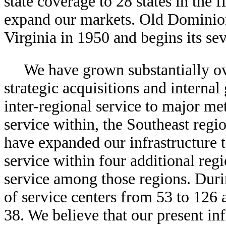
state coverage to 28 states in the f
expand our markets. Old Dominion
Virginia in 1950 and begins its se
We have grown substantially ove
strategic acquisitions and interna
inter-regional service to major me
service within, the Southeast regi
have expanded our infrastructure 
service within four additional reg
service among those regions. Duri
of service centers from 53 to 126 
38. We believe that our present inf