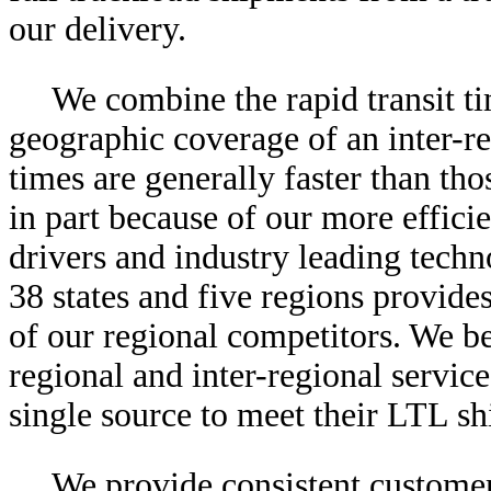
our delivery.
We combine the rapid transit ti
geographic coverage of an inter-reg
times are generally faster than tho
in part because of our more effici
drivers and industry leading techno
38 states and five regions provid
of our regional competitors. We be
regional and inter-regional servic
single source to meet their LTL sh
We provide consistent customer