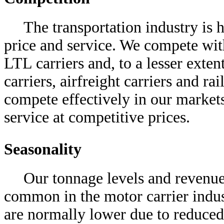
The transportation industry is 
price and service. We compete with
LTL carriers and, to a lesser exten
carriers, airfreight carriers and ra
compete effectively in our market
service at competitive prices.
Seasonality
Our tonnage levels and revenue 
common in the motor carrier industr
are normally lower due to reduced