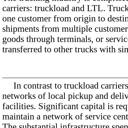
carriers: truckload and LTL. Truckl
one customer from origin to destin
shipments from multiple customers
goods through terminals, or servic
transferred to other trucks with si
In contrast to truckload carrier
networks of local pickup and deliv
facilities. Significant capital is r
maintain a network of service cente
The substantial infrastructure spe