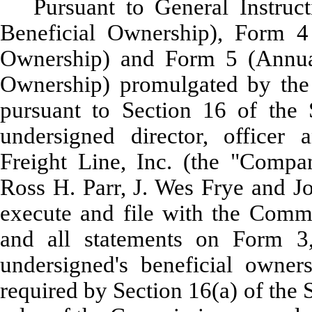
Pursuant to General Instruc
Beneficial Ownership), Form 4
Ownership) and Form 5 (Annual
Ownership) promulgated by the
pursuant to Section 16 of the 
undersigned director, officer
Freight Line, Inc. (the "Compa
Ross H. Parr, J. Wes Frye and Jo
execute and file with the Commi
and all statements on Form 3
undersigned's beneficial owner
required by Section 16(a) of the