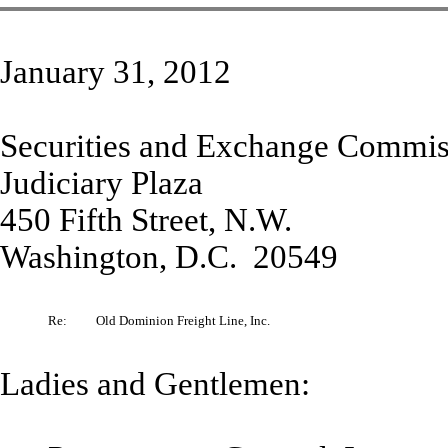
January 31, 2012
Securities and Exchange Commis
Judiciary Plaza
450 Fifth Street, N.W.
Washington, D.C. 20549
Re:
Old Dominion Freight Line, Inc.
Ladies and Gentlemen: