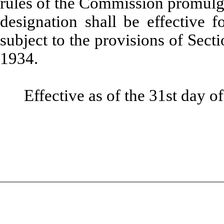
rules of the Commission promulga
designation shall be effective 
subject to the provisions of Sect
1934.
Effective as of the 31st day o