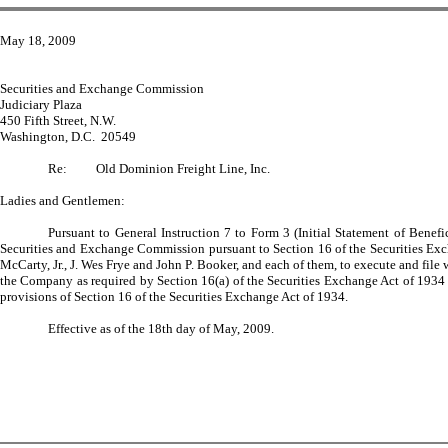
May 18, 2009
Securities and Exchange Commission
Judiciary Plaza
450 Fifth Street, N.W.
Washington, D.C. 20549
Re:
Old Dominion Freight Line, Inc.
Ladies and Gentlemen:
Pursuant to General Instruction 7 to Form 3 (Initial Statement of Ben
Securities and Exchange Commission pursuant to Section 16 of the Securities Exch
McCarty, Jr., J. Wes Frye and John P. Booker, and each of them, to execute and file
the Company as required by Section 16(a) of the Securities Exchange Act of 1934 a
provisions of Section 16 of the Securities Exchange Act of 1934.
Effective as of the 18th day of May, 2009.