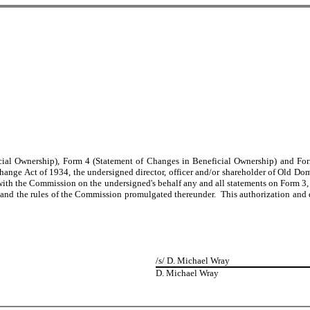
eficial Ownership), Form 4 (Statement of Changes in Beneficial Ownership) and 
ange Act of 1934, the undersigned director, officer and/or shareholder of Old Dom
 with the Commission on the undersigned's behalf any and all statements on Form 3, 
nd the rules of the Commission promulgated thereunder. This authorization and des
/s/ D. Michael Wray
D. Michael Wray