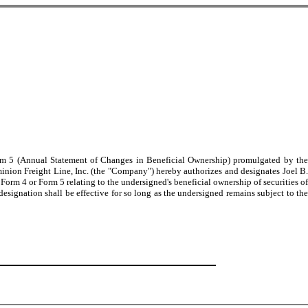
Form 5 (Annual Statement of Changes in Beneficial Ownership) promulgated by the
inion Freight Line, Inc. (the "Company") hereby authorizes and designates Joel B.
Form 4 or Form 5 relating to the undersigned's beneficial ownership of securities of
ignation shall be effective for so long as the undersigned remains subject to the