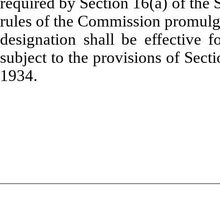
required by Section 16(a) of the
rules of the Commission promulga
designation shall be effective 
subject to the provisions of Sect
1934.