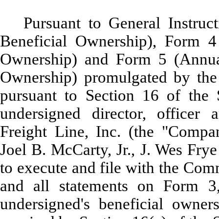
Pursuant to General Instruc
Beneficial Ownership), Form 4
Ownership) and Form 5 (Annual
Ownership) promulgated by the
pursuant to Section 16 of the 
undersigned director, officer
Freight Line, Inc. (the "Compa
Joel B. McCarty, Jr., J. Wes Fry
to execute and file with the Com
and all statements on Form 3
undersigned's beneficial owner