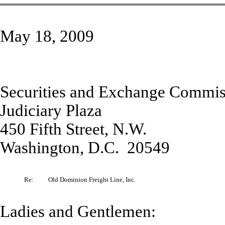
May 18, 2009
Securities and Exchange Commis
Judiciary Plaza
450 Fifth Street, N.W.
Washington, D.C. 20549
Re:
Old Dominion Freight Line, Inc.
Ladies and Gentlemen: