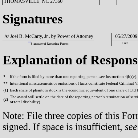
THOMASVILLE, NC 27360
Signatures
/s/ Joel B. McCarty, Jr., by Power of Attorney
05/27/2009
**
Date
Signature of Reporting Person
Explanation of Respons
*
If the form is filed by more than one reporting person,
see
Instruction 4(b)(v).
**
Intentional misstatements or omissions of facts constitute Federal Criminal V
(
1)
Each share of phantom stock is the economic equivalent of one share of Old
The award will settle on the date of the reporting person's termination of serv
(
2)
or total disability).
Note: File three copies of this F
signed. If space is insufficient,
see