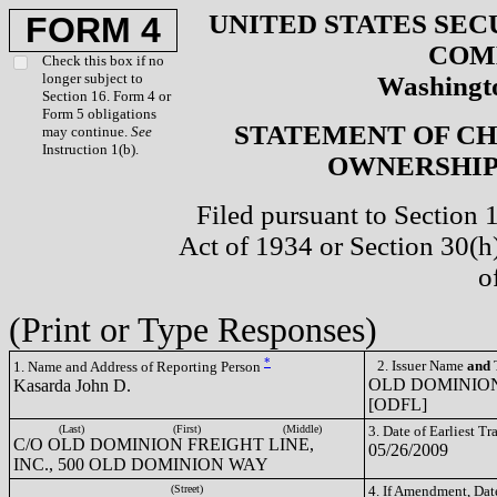
UNITED STATES SEC
FORM 4
COM
Check this box if no
longer subject to
Washingto
Section 16. Form 4 or
Form 5 obligations
STATEMENT OF CH
may continue.
See
Instruction 1(b).
OWNERSHIP 
Filed pursuant to Section 
Act of 1934 or Section 30(
o
(Print or Type Responses)
*
2. Issuer Name
and
T
1. Name and Address of Reporting Person
OLD DOMINION
Kasarda John D.
[ODFL]
(Last)
(First)
(Middle)
3. Date of Earliest T
C/O OLD DOMINION FREIGHT LINE,
05/26/2009
INC., 500 OLD DOMINION WAY
(Street)
4. If Amendment, Dat