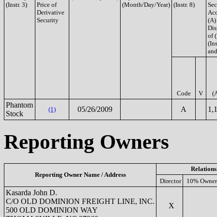
(Instr. 3)
Price of
(Month/Day/Year)
(Instr. 8)
Sec
Derivative
Acq
Security
(A)
Dis
of 
(Ins
and
Code
V
(
Phantom
05/26/2009
A
1,
(1)
Stock
Reporting Owners
Relations
Reporting Owner Name / Address
Director
10% Owner
Kasarda John D.
C/O OLD DOMINION FREIGHT LINE, INC.
X
500 OLD DOMINION WAY