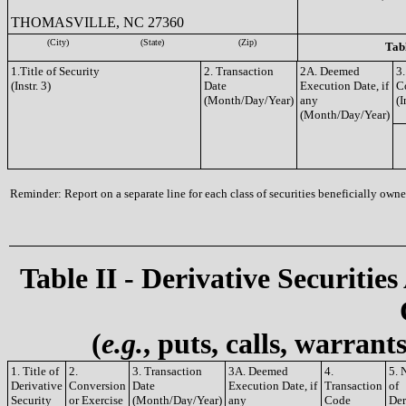
THOMASVILLE, NC 27360
(City)
(State)
(Zip)
Tabl
1.Title of Security
2. Transaction
2A. Deemed
3.
(Instr. 3)
Date
Execution Date, if
C
(Month/Day/Year)
any
(I
(Month/Day/Year)
Reminder: Report on a separate line for each class of securities beneficially owned
Table II - Derivative Securities
(
e.g.
, puts, calls, warrant
1. Title of
2.
3. Transaction
3A. Deemed
4.
5. 
Derivative
Conversion
Date
Execution Date, if
Transaction
of
Security
or Exercise
(Month/Day/Year)
any
Code
Der