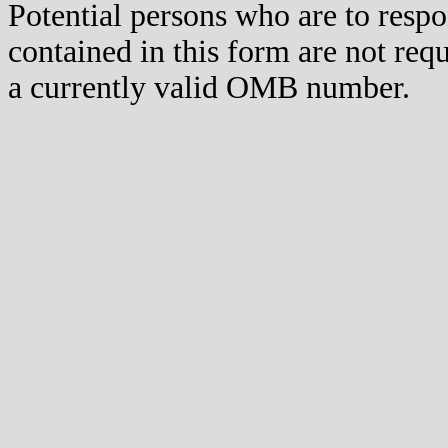
Potential persons who are to respo
contained in this form are not req
a currently valid OMB number.