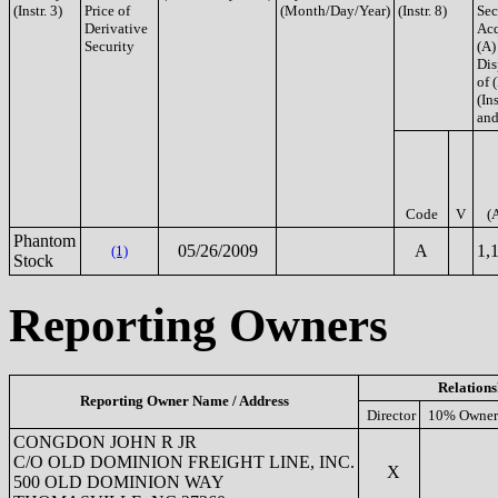
(Instr. 3)
Price of
(Month/Day/Year)
(Instr. 8)
Sec
Derivative
Acq
Security
(A)
Dis
of 
(Ins
and
Code
V
(
Phantom
05/26/2009
A
1,
(1)
Stock
Reporting Owners
Relations
Reporting Owner Name / Address
Director
10% Owner
CONGDON JOHN R JR
C/O OLD DOMINION FREIGHT LINE, INC.
X
500 OLD DOMINION WAY