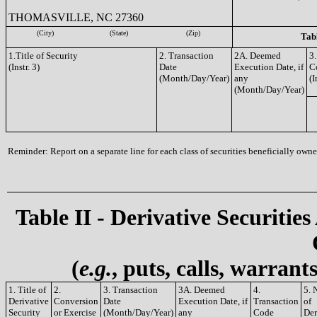
THOMASVILLE, NC 27360
(City)
(State)
(Zip)
Tabl
1.Title of Security
2. Transaction
2A. Deemed
3.
(Instr. 3)
Date
Execution Date, if
C
(Month/Day/Year)
any
(I
(Month/Day/Year)
Reminder: Report on a separate line for each class of securities beneficially owned
Table II - Derivative Securities
(
e.g.
, puts, calls, warrant
1. Title of
2.
3. Transaction
3A. Deemed
4.
5. 
Derivative
Conversion
Date
Execution Date, if
Transaction
of
Security
or Exercise
(Month/Day/Year)
any
Code
Der