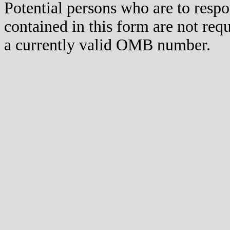
Potential persons who are to respo
contained in this form are not req
a currently valid OMB number.