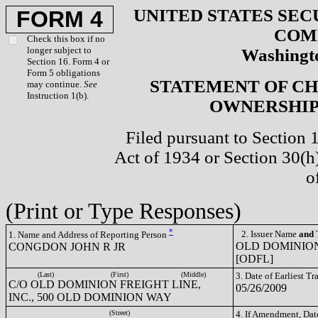
UNITED STATES SEC
FORM 4
COM
Check this box if no
longer subject to
Washingto
Section 16. Form 4 or
Form 5 obligations
STATEMENT OF CH
may continue.
See
Instruction 1(b).
OWNERSHIP 
Filed pursuant to Section 
Act of 1934 or Section 30(
o
(Print or Type Responses)
*
2. Issuer Name
and
T
1. Name and Address of Reporting Person
OLD DOMINION
CONGDON JOHN R JR
[ODFL]
(Last)
(First)
(Middle)
3. Date of Earliest T
C/O OLD DOMINION FREIGHT LINE,
05/26/2009
INC., 500 OLD DOMINION WAY
(Street)
4. If Amendment, Dat