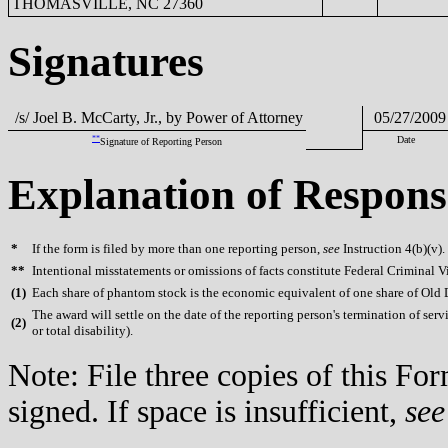
THOMASVILLE, NC 27360
Signatures
/s/ Joel B. McCarty, Jr., by Power of Attorney
05/27/2009
**
Date
Signature of Reporting Person
Explanation of Respons
*
If the form is filed by more than one reporting person,
see
Instruction 4(b)(v).
**
Intentional misstatements or omissions of facts constitute Federal Criminal V
(
1)
Each share of phantom stock is the economic equivalent of one share of Old
The award will settle on the date of the reporting person's termination of serv
(
2)
or total disability).
Note: File three copies of this F
signed. If space is insufficient,
see